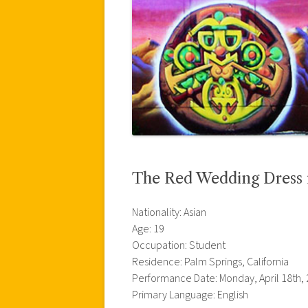
The Red Wedding Dress i
Nationality: Asian
Age: 19
Occupation: Student
Residence: Palm Springs, California
Performance Date: Monday, April 18th,
Primary Language: English