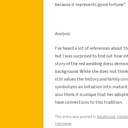
because it represents good fortune.”
Analysis
:
I’ve heard a lot of references about t
but I was surprised to find out how in
story of the red wedding dress demon
background. While she does not think 
still values the history and family co
symbolizes an initiation into maturity
also think it is unique that her adopte
have connections to this tradition.
This entry was posted in
Adulthood
,
Initiat
crbrowne
.