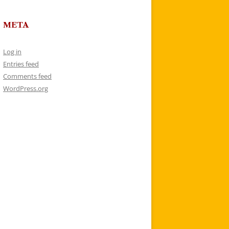
META
Log in
Entries feed
Comments feed
WordPress.org