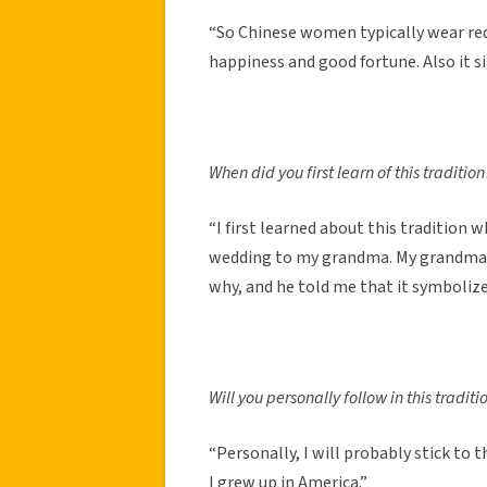
“So Chinese women typically wear re
happiness and good fortune. Also it s
When did you first learn of this tradition
“I first learned about this tradition
wedding to my grandma. My grandma w
why, and he told me that it symbolize
Will you personally follow in this traditi
“Personally, I will probably stick to 
I grew up in America.”