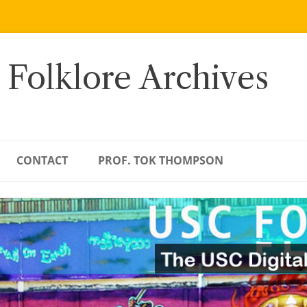
 Folklore Archives
CONTACT
PROF. TOK THOMPSON