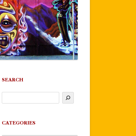
SEARCH
CATEGORIES