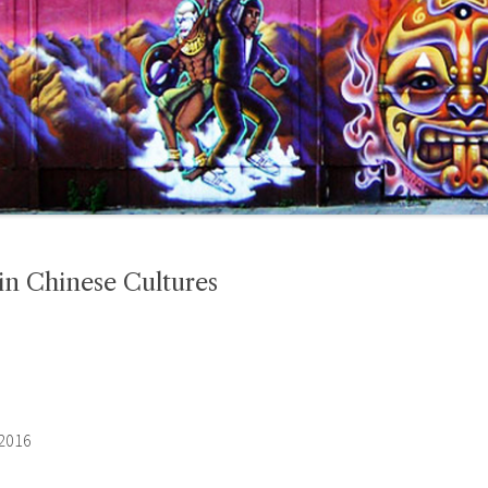
n Chinese Cultures
 2016