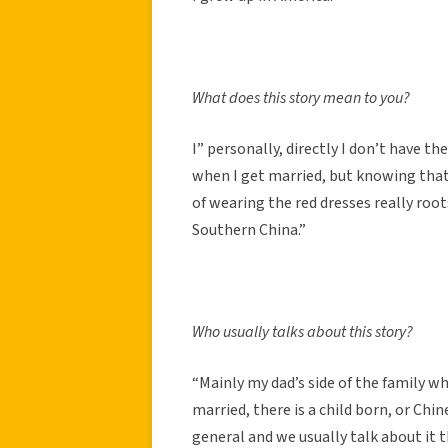
What does this story mean to you?
I” personally, directly I don’t have th
when I get married, but knowing that
of wearing the red dresses really ro
Southern China.”
Who usually talks about this story?
“Mainly my dad’s side of the family w
married, there is a child born, or Chin
general and we usually talk about it t