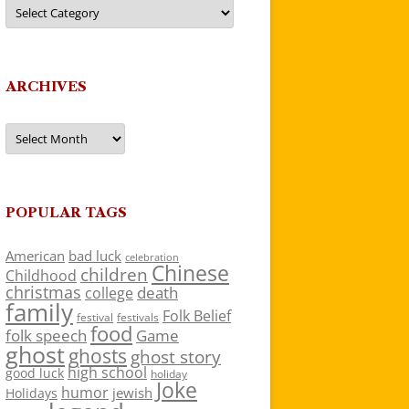
Categories
ARCHIVES
Archives
POPULAR TAGS
American
bad luck
celebration
Chinese
children
Childhood
christmas
death
college
family
Folk Belief
festivals
festival
food
folk speech
Game
ghost
ghosts
ghost story
high school
good luck
holiday
Joke
humor
jewish
Holidays