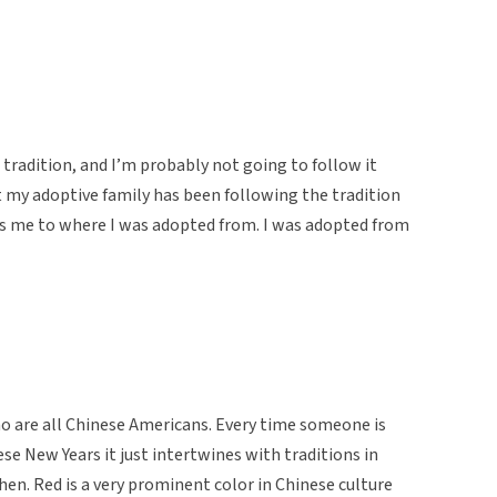
e tradition, and I’m probably not going to follow it
 my adoptive family has been following the tradition
ots me to where I was adopted from. I was adopted from
ho are all Chinese Americans. Every time someone is
ese New Years it just intertwines with traditions in
hen. Red is a very prominent color in Chinese culture