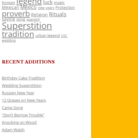
legend
luck
Korean
magic
Mexico
Mexican
Protection
new years
proverb
Rituals
Religion
saying
song
spanish
Superstition
tradition
urban legend
USC
wedding
RECENT ADDITIONS
Birthday Cake Tradition
Wedding Superstition
Russian New Year
12 Grapes on New Years
Camp Song
“Don’t Borrow Trouble”
Knocking on Wood
Adam Walsh