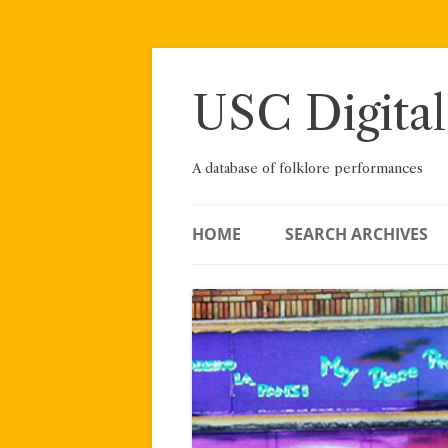
Skip
to
content
USC Digital
A database of folklore performances
HOME
SEARCH ARCHIVES