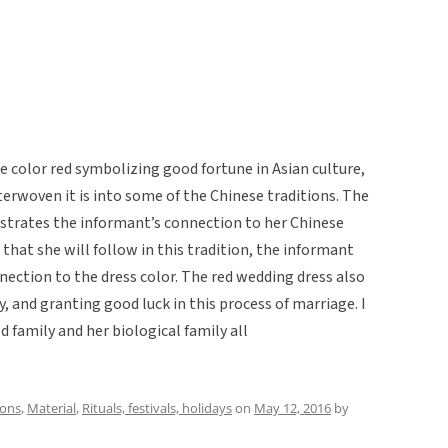
he color red symbolizing good fortune in Asian culture,
terwoven it is into some of the Chinese traditions. The
strates the informant’s connection to her Chinese
that she will follow in this tradition, the informant
nnection to the dress color. The red wedding dress also
, and granting good luck in this process of marriage. I
d family and her biological family all
ions
,
Material
,
Rituals, festivals, holidays
on
May 12, 2016
by