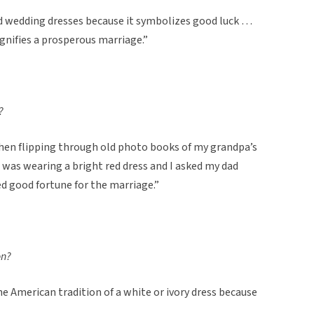
d wedding dresses because it symbolizes good luck …
ignifies a prosperous marriage.”
?
 when flipping through old photo books of my grandpa’s
as wearing a bright red dress and I asked my dad
d good fortune for the marriage.”
on?
the American tradition of a white or ivory dress because