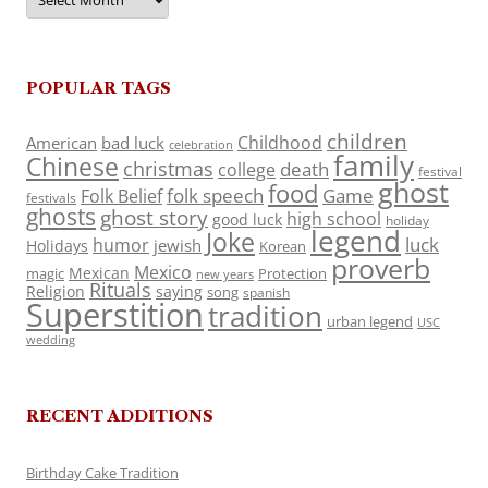
POPULAR TAGS
children
Childhood
American
bad luck
celebration
family
Chinese
christmas
death
college
festival
ghost
food
folk speech
Game
Folk Belief
festivals
ghosts
ghost story
high school
good luck
holiday
legend
Joke
luck
humor
jewish
Holidays
Korean
proverb
Mexico
Mexican
magic
Protection
new years
Rituals
Religion
saying
song
spanish
Superstition
tradition
urban legend
USC
wedding
RECENT ADDITIONS
Birthday Cake Tradition