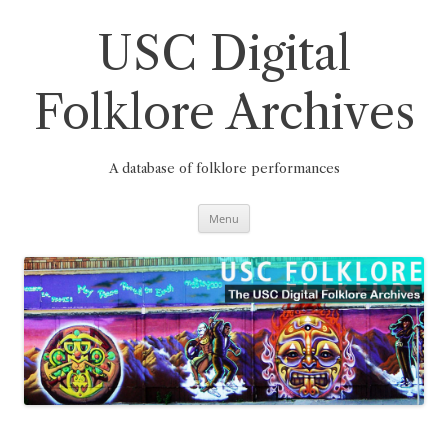
Skip
to
content
USC Digital
Folklore Archives
A database of folklore performances
Menu