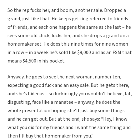
So the rep fucks her, and boom, another sale. Dropped a
grand, just like that. He keeps getting referred to friends
of friends, and each one happens the same as the last – he
sees some old chick, fucks her, and she drops a grand on a
homemaker set. He does this nine times for nine women
in a row – in a week he’s sold like $9,000 and as an FSM that
means $4,500 in his pocket.
Anyway, he goes to see the next woman, number ten,
expecting a good fuck and an easy sale. But he gets there,
and she’s hideous – so fuckin ugly you wouldn’t believe, fat,
disgusting, face like a manatee – anyway, he does the
whole presentation hoping she’ll just buy some things
and he can get out. But at the end, she says: “Hey, I know
what you did for my friends and I want the same thing and
then I’ll buy that homemaker from you.”