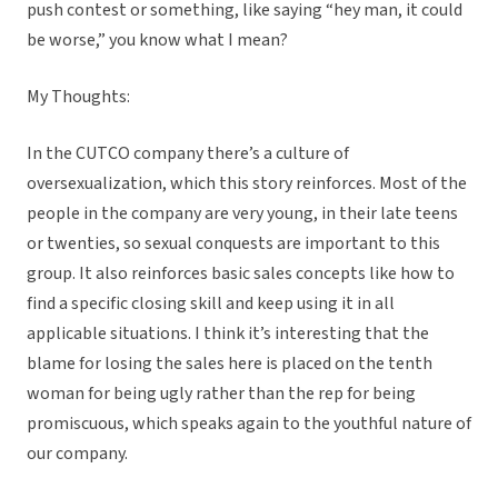
push contest or something, like saying “hey man, it could
be worse,” you know what I mean?
My Thoughts:
In the CUTCO company there’s a culture of
oversexualization, which this story reinforces. Most of the
people in the company are very young, in their late teens
or twenties, so sexual conquests are important to this
group. It also reinforces basic sales concepts like how to
find a specific closing skill and keep using it in all
applicable situations. I think it’s interesting that the
blame for losing the sales here is placed on the tenth
woman for being ugly rather than the rep for being
promiscuous, which speaks again to the youthful nature of
our company.