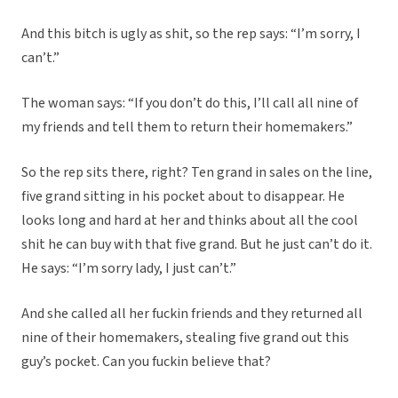
And this bitch is ugly as shit, so the rep says: “I’m sorry, I
can’t.”
The woman says: “If you don’t do this, I’ll call all nine of
my friends and tell them to return their homemakers.”
So the rep sits there, right? Ten grand in sales on the line,
five grand sitting in his pocket about to disappear. He
looks long and hard at her and thinks about all the cool
shit he can buy with that five grand. But he just can’t do it.
He says: “I’m sorry lady, I just can’t.”
And she called all her fuckin friends and they returned all
nine of their homemakers, stealing five grand out this
guy’s pocket. Can you fuckin believe that?