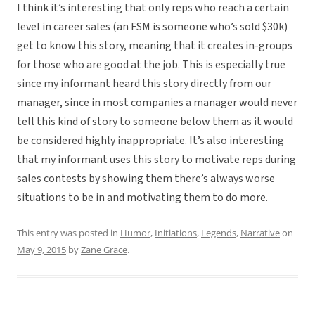
I think it’s interesting that only reps who reach a certain
level in career sales (an FSM is someone who’s sold $30k)
get to know this story, meaning that it creates in-groups
for those who are good at the job. This is especially true
since my informant heard this story directly from our
manager, since in most companies a manager would never
tell this kind of story to someone below them as it would
be considered highly inappropriate. It’s also interesting
that my informant uses this story to motivate reps during
sales contests by showing them there’s always worse
situations to be in and motivating them to do more.
This entry was posted in
Humor
,
Initiations
,
Legends
,
Narrative
on
May 9, 2015
by
Zane Grace
.