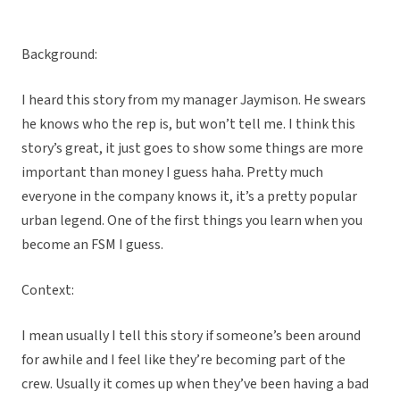
Background:
I heard this story from my manager Jaymison. He swears
he knows who the rep is, but won’t tell me. I think this
story’s great, it just goes to show some things are more
important than money I guess haha. Pretty much
everyone in the company knows it, it’s a pretty popular
urban legend. One of the first things you learn when you
become an FSM I guess.
Context:
I mean usually I tell this story if someone’s been around
for awhile and I feel like they’re becoming part of the
crew. Usually it comes up when they’ve been having a bad