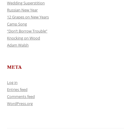
Wedding Superstition
Russian New Year
12 Grapes on New Years
Camp Song
“Don’t Borrow Trouble”
Knocking on Wood
Adam Walsh
META
Log in
Entries feed
Comments feed
WordPress.org