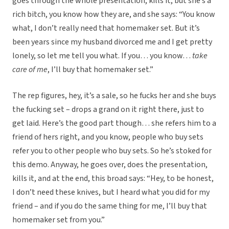
goes through the whole presentation, kills it, but she’s a
rich bitch, you know how they are, and she says: “You know
what, I don’t really need that homemaker set. But it’s
been years since my husband divorced me and I get pretty
lonely, so let me tell you what. If you… you know…
take
care of me
, I’ll buy that homemaker set.”
The rep figures, hey, it’s a sale, so he fucks her and she buys
the fucking set – drops a grand on it right there, just to
get laid. Here’s the good part though… she refers him to a
friend of hers right, and you know, people who buy sets
refer you to other people who buy sets. So he’s stoked for
this demo. Anyway, he goes over, does the presentation,
kills it, and at the end, this broad says: “Hey, to be honest,
I don’t need these knives, but I heard what you did for my
friend – and if you do the same thing for me, I’ll buy that
homemaker set from you.”