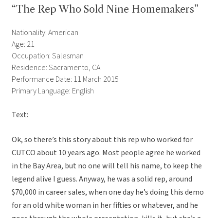
“The Rep Who Sold Nine Homemakers”
Nationality: American
Age: 21
Occupation: Salesman
Residence: Sacramento, CA
Performance Date: 11 March 2015
Primary Language: English
Text:
Ok, so there’s this story about this rep who worked for
CUTCO about 10 years ago. Most people agree he worked
in the Bay Area, but no one will tell his name, to keep the
legend alive I guess. Anyway, he was a solid rep, around
$70,000 in career sales, when one day he’s doing this demo
for an old white woman in her fifties or whatever, and he