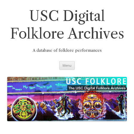
Skip
to
content
USC Digital
Folklore Archives
A database of folklore performances
Menu