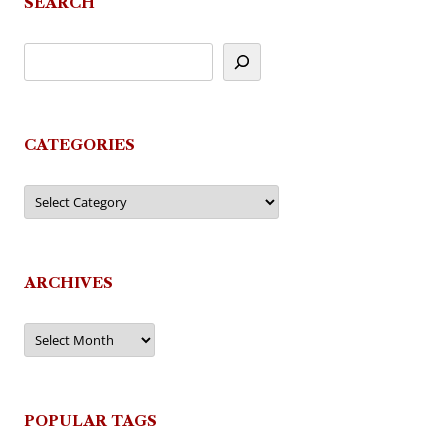
SEARCH
CATEGORIES
Categories
ARCHIVES
Archives
POPULAR TAGS