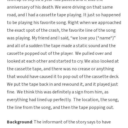
anniversary of his death. We were driving on that same
road, and I had a cassette tape playing. It just so happened
to be playing his favorite song. Right when we approached
the exact spot of the crash, the favorite line of the song
was playing. My friend and I said, “we love you (*name*)”
and all of a sudden the tape made a static sound and the
cassette popped out of the player. We pulled over and
looked at each other and started to cry. We also looked at
the cassette tape, and there was no crease or anything
that would have caused it to pop out of the cassette deck.
We put the tape back in and rewound it, and it played just
fine. We think this was definitely a sign from him, as
everything had lined up perfectly. The location, the song,
the line from the song, and then the tape popping out.
Background
: The informant of the story says to have