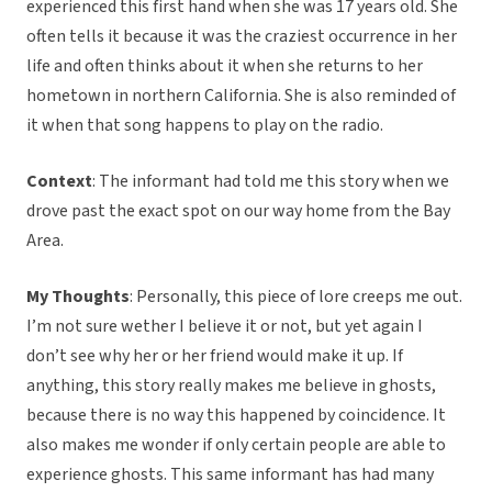
experienced this first hand when she was 17 years old. She
often tells it because it was the craziest occurrence in her
life and often thinks about it when she returns to her
hometown in northern California. She is also reminded of
it when that song happens to play on the radio.
Context
: The informant had told me this story when we
drove past the exact spot on our way home from the Bay
Area.
My Thoughts
: Personally, this piece of lore creeps me out.
I’m not sure wether I believe it or not, but yet again I
don’t see why her or her friend would make it up. If
anything, this story really makes me believe in ghosts,
because there is no way this happened by coincidence. It
also makes me wonder if only certain people are able to
experience ghosts. This same informant has had many