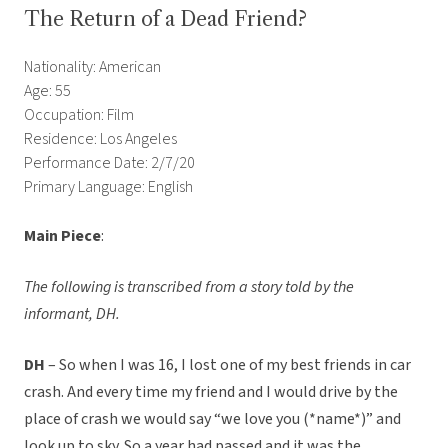
The Return of a Dead Friend?
Nationality: American
Age: 55
Occupation: Film
Residence: Los Angeles
Performance Date: 2/7/20
Primary Language: English
Main Piece
:
The following is transcribed from a story told by the
informant, DH.
DH
– So when I was 16, I lost one of my best friends in car
crash. And every time my friend and I would drive by the
place of crash we would say “we love you (*name*)” and
look up to sky. So a year had passed and it was the