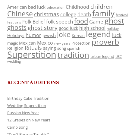
children
Childhood
American
bad luck
celebration
family
Chinese
christmas
death
college
festival
ghost
food
folk speech
Game
Folk Belief
festivals
ghosts
ghost story
high school
good luck
holiday
legend
Joke
luck
humor
jewish
Holidays
Korean
proverb
Mexico
Mexican
magic
Protection
new years
Rituals
Religion
saying
song
spanish
Superstition
tradition
urban legend
USC
wedding
RECENT ADDITIONS
Birthday Cake Tradition
Wedding Superstition
Russian New Year
12 Grapes on New Years
Camp Song
“Don’t Borrow Trouble”