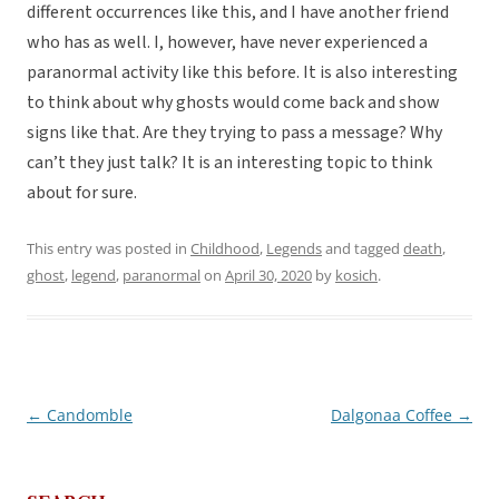
different occurrences like this, and I have another friend
who has as well. I, however, have never experienced a
paranormal activity like this before. It is also interesting
to think about why ghosts would come back and show
signs like that. Are they trying to pass a message? Why
can’t they just talk? It is an interesting topic to think
about for sure.
This entry was posted in
Childhood
,
Legends
and tagged
death
,
ghost
,
legend
,
paranormal
on
April 30, 2020
by
kosich
.
←
Candomble
Dalgonaa Coffee
→
Post
navigation