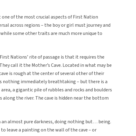
 one of the most crucial aspects of First Nation
ersal across regions – the boy or girl must journey and
 – while some other traits are much more unique to
irst Nations’ rite of passage is that it requires the
. They call it the Mother’s Cave. Located in what may be
cave is rough at the center of several other of their
ks nothing immediately breathtaking – but there is a
e area, a gigantic pile of rubbles and rocks and boulders
uns along the river. The cave is hidden near the bottom
in an almost pure darkness, doing nothing but… being.
o leave a painting on the wall of the cave – or