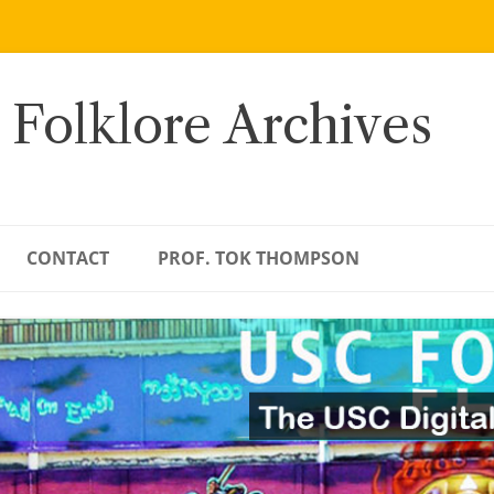
 Folklore Archives
CONTACT
PROF. TOK THOMPSON