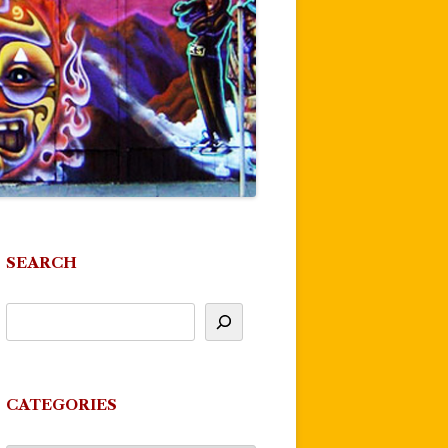
SEARCH
CATEGORIES