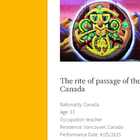
The rite of passage of the
Canada
Nationality: Canada
Age: 33
Occupation: teacher
Residence: Vancouver, Canada
Performance Date: 4/25/2015