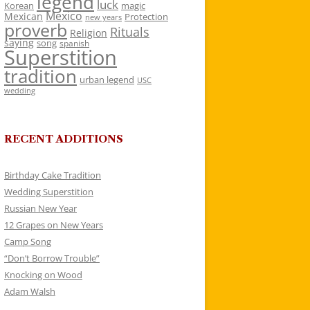
legend
luck
Korean
magic
Mexico
Mexican
Protection
new years
proverb
Rituals
Religion
saying
song
spanish
Superstition
tradition
urban legend
USC
wedding
RECENT ADDITIONS
Birthday Cake Tradition
Wedding Superstition
Russian New Year
12 Grapes on New Years
Camp Song
“Don’t Borrow Trouble”
Knocking on Wood
Adam Walsh