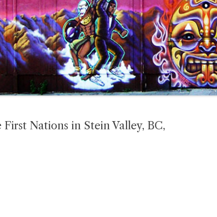
 First Nations in Stein Valley, BC,