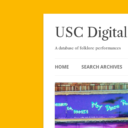
Skip
to
content
USC Digital
A database of folklore performances
HOME
SEARCH ARCHIVES