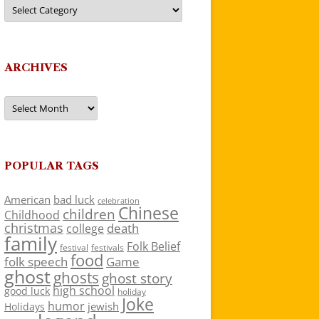
Categories
ARCHIVES
Archives
POPULAR TAGS
American
bad luck
celebration
Chinese
children
Childhood
christmas
death
college
family
Folk Belief
festivals
festival
food
folk speech
Game
ghost
ghosts
ghost story
high school
good luck
holiday
Joke
humor
jewish
Holidays