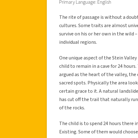
Primary Language: English
The rite of passage is without a doubt
cultures. Some traits are almost univ
survive on his or her own in the wild
individual regions.
One unique aspect of the Stein Valley F
child to remain in a cave for 24 hours
argued as the heart of the valley, the 
sacred spots. Physically the area loo
certain grace to it. A natural landslid
has cut off the trail that naturally r
of the rocks.
The child is to spend 24 hours there 
Existing. Some of them would choose t