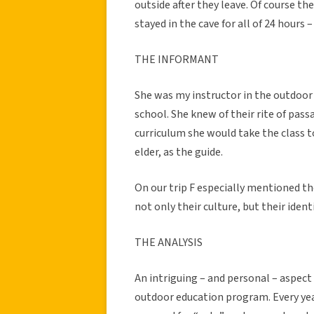
outside after they leave. Of course th
stayed in the cave for all of 24 hours –
THE INFORMANT
She was my instructor in the outdoor
school. She knew of their rite of pas
curriculum she would take the class to
elder, as the guide.
On our trip F especially mentioned the
not only their culture, but their iden
THE ANALYSIS
An intriguing – and personal – aspect
outdoor education program. Every year