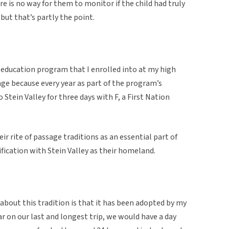
ere is no way for them to monitor if the child had truly
 but that’s partly the point.
 education program that I enrolled into at my high
sage because every year as part of the program’s
 Stein Valley for three days with F, a First Nation
ir rite of passage traditions as an essential part of
tification with Stein Valley as their homeland.
 about this tradition is that it has been adopted by my
 on our last and longest trip, we would have a day