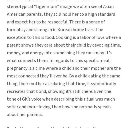
stereotypical “tiger mom” image we often see of Asian
American parents, they still hold her to a high standard
and expect her to be respectful. There is a sense of
formality and strength in Korean home lives. The
exception to this is food. Cooking is a labor of love where a
parent shows they care about their child by devoting time,
money, and energy into something they can enjoy. It’s
what connects them. In regards to this specific meal,
pregnancy is a time where a child and their mother are the
most connected they’ll ever be. By a child eating the same
thing their mother ate during that time, it symbolically
recreates that bond, showing it’s still there. Even the
tone of GK’s voice when describing this ritual was much
softer and more loving than how she normally speaks
about her parents.