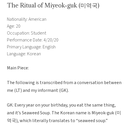
The Ritual of Miyeok-guk (미역국)
Nationality: American
Age: 20
Occupation: Student
Performance Date: 4/20/20
Primary Language: English
Language: Korean
Main Piece:
The following is transcribed from a conversation between
me (LT) and my informant (GK).
GK: Every year on your birthday, you eat the same thing,
and it’s Seaweed Soup. The Korean name is Miyeok-guk (미
역국), which literally translates to “seaweed soup.”