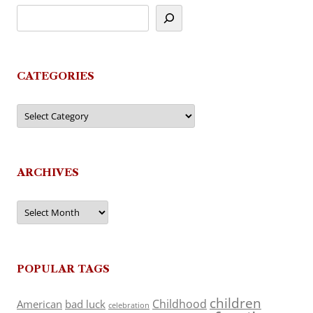
CATEGORIES
Categories
ARCHIVES
Archives
POPULAR TAGS
children
Childhood
American
bad luck
celebration