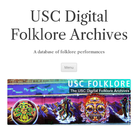
Skip
to
content
USC Digital
Folklore Archives
A database of folklore performances
Menu