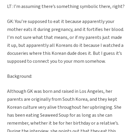
LT: I’m assuming there’s something symbolic there, right?
GK: You’re supposed to eat it because apparently your
mother eats it during pregnancy, and it fortifies her blood.
I’m not sure what that means, or if my parents just made
it up, but apparently all Koreans do it because I watched a
docuseries where this Korean dude does it. But I guess it’s
supposed to connect you to your mom somehow.
Background:
Although GK was born and raised in Los Angeles, her
parents are originally from South Korea, and they kept
Korean culture very alive throughout her upbringing. She
has been eating Seaweed Soup for as long as she can
remember, whether it be for her birthday or a relative’s.
During the interview, she points out that they eat this