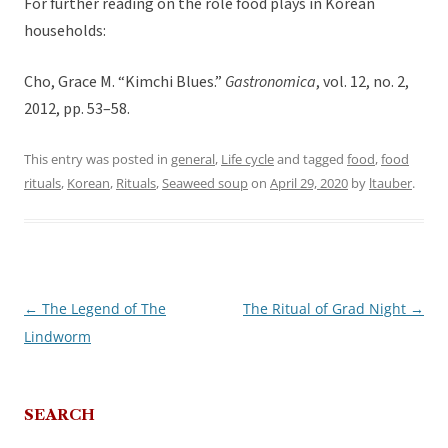
For further reading on the role food plays in Korean
households:
Cho, Grace M. “Kimchi Blues.”
Gastronomica
, vol. 12, no. 2,
2012, pp. 53–58.
This entry was posted in
general
,
Life cycle
and tagged
food
,
food
rituals
,
Korean
,
Rituals
,
Seaweed soup
on
April 29, 2020
by
ltauber
.
←
The Legend of The
The Ritual of Grad Night
→
Post
Lindworm
navigation
SEARCH