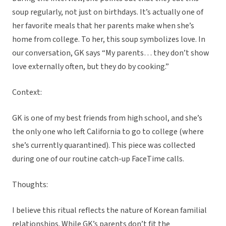
soup regularly, not just on birthdays. It’s actually one of
her favorite meals that her parents make when she’s
home from college. To her, this soup symbolizes love. In
our conversation, GK says “My parents… they don’t show
love externally often, but they do by cooking.”
Context:
GK is one of my best friends from high school, and she’s
the only one who left California to go to college (where
she’s currently quarantined). This piece was collected
during one of our routine catch-up FaceTime calls.
Thoughts:
I believe this ritual reflects the nature of Korean familial
relationships. While GK’s parents don’t fit the