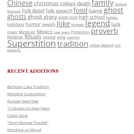
family
Chinese
christmas
death
college
festival
ghost
food
folk speech
Game
Folk Belief
festivals
ghosts
ghost story
high school
good luck
holiday
legend
Joke
luck
humor
jewish
Holidays
Korean
proverb
Mexico
Mexican
magic
Protection
new years
Rituals
Religion
saying
song
spanish
Superstition
tradition
urban legend
USC
wedding
RECENT ADDITIONS
Birthday Cake Tradition
Wedding Superstition
Russian New Year
12 Grapes on New Years
Camp Song
“Don’t Borrow Trouble”
Knocking on Wood