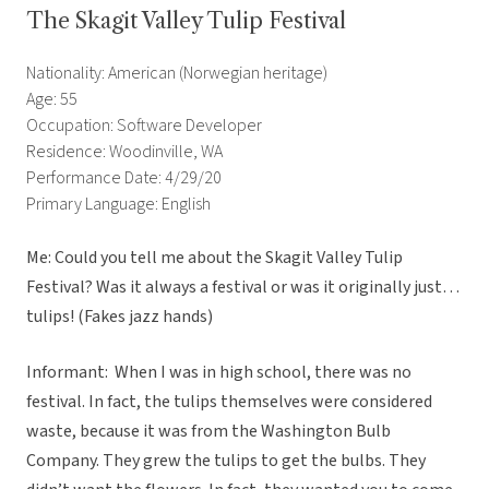
The Skagit Valley Tulip Festival
Nationality: American (Norwegian heritage)
Age: 55
Occupation: Software Developer
Residence: Woodinville, WA
Performance Date: 4/29/20
Primary Language: English
Me: Could you tell me about the Skagit Valley Tulip
Festival? Was it always a festival or was it originally just…
tulips! (Fakes jazz hands)
Informant: When I was in high school, there was no
festival. In fact, the tulips themselves were considered
waste, because it was from the Washington Bulb
Company. They grew the tulips to get the bulbs. They