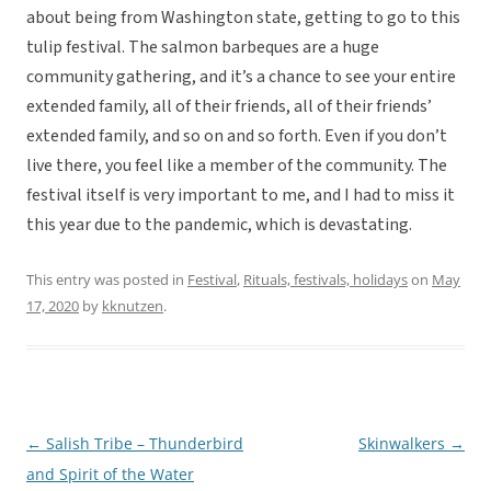
about being from Washington state, getting to go to this
tulip festival. The salmon barbeques are a huge
community gathering, and it’s a chance to see your entire
extended family, all of their friends, all of their friends’
extended family, and so on and so forth. Even if you don’t
live there, you feel like a member of the community. The
festival itself is very important to me, and I had to miss it
this year due to the pandemic, which is devastating.
This entry was posted in
Festival
,
Rituals, festivals, holidays
on
May
17, 2020
by
kknutzen
.
←
Salish Tribe – Thunderbird
Skinwalkers
→
Post
and Spirit of the Water
navigation