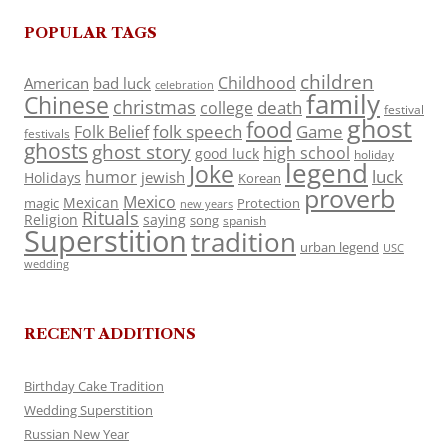
POPULAR TAGS
children
Childhood
American
bad luck
celebration
family
Chinese
christmas
death
college
festival
ghost
food
folk speech
Game
Folk Belief
festivals
ghosts
ghost story
high school
good luck
holiday
legend
Joke
luck
humor
jewish
Holidays
Korean
proverb
Mexico
Mexican
magic
Protection
new years
Rituals
Religion
saying
song
spanish
Superstition
tradition
urban legend
USC
wedding
RECENT ADDITIONS
Birthday Cake Tradition
Wedding Superstition
Russian New Year