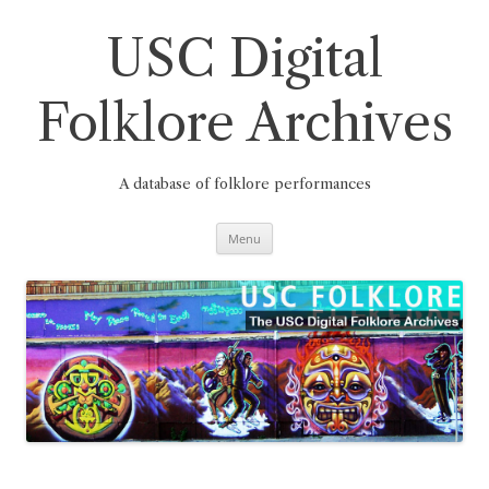
Skip
to
content
USC Digital
Folklore Archives
A database of folklore performances
Menu