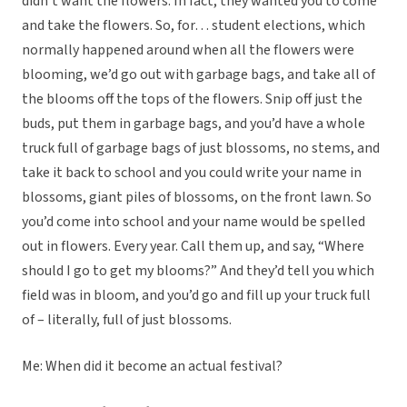
didn’t want the flowers. In fact, they wanted you to come
and take the flowers. So, for… student elections, which
normally happened around when all the flowers were
blooming, we’d go out with garbage bags, and take all of
the blooms off the tops of the flowers. Snip off just the
buds, put them in garbage bags, and you’d have a whole
truck full of garbage bags of just blossoms, no stems, and
take it back to school and you could write your name in
blossoms, giant piles of blossoms, on the front lawn. So
you’d come into school and your name would be spelled
out in flowers. Every year. Call them up, and say, “Where
should I go to get my blooms?” And they’d tell you which
field was in bloom, and you’d go and fill up your truck full
of – literally, full of just blossoms.
Me: When did it become an actual festival?