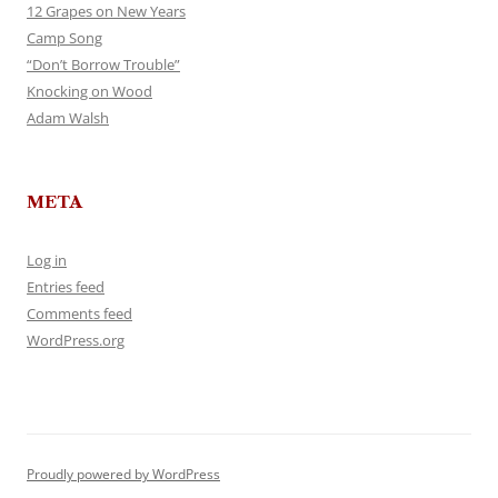
12 Grapes on New Years
Camp Song
“Don’t Borrow Trouble”
Knocking on Wood
Adam Walsh
META
Log in
Entries feed
Comments feed
WordPress.org
Proudly powered by WordPress