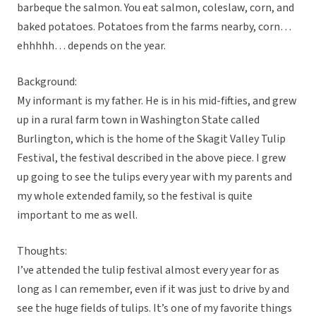
barbeque the salmon. You eat salmon, coleslaw, corn, and
baked potatoes. Potatoes from the farms nearby, corn…
ehhhhh… depends on the year.
Background:
My informant is my father. He is in his mid-fifties, and grew
up in a rural farm town in Washington State called
Burlington, which is the home of the Skagit Valley Tulip
Festival, the festival described in the above piece. I grew
up going to see the tulips every year with my parents and
my whole extended family, so the festival is quite
important to me as well.
Thoughts:
I’ve attended the tulip festival almost every year for as
long as I can remember, even if it was just to drive by and
see the huge fields of tulips. It’s one of my favorite things