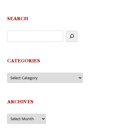
SEARCH
CATEGORIES
Categories
ARCHIVES
Archives