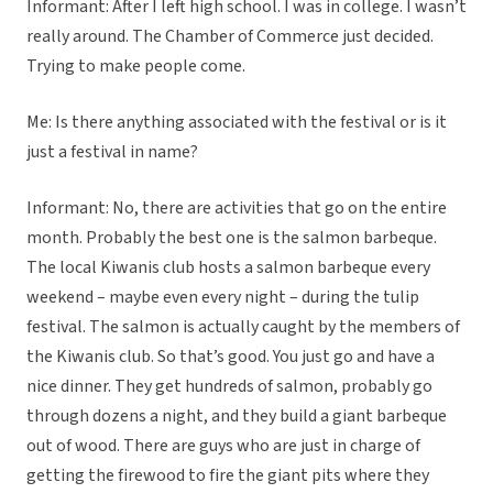
Informant: After I left high school. I was in college. I wasn’t
really around. The Chamber of Commerce just decided.
Trying to make people come.
Me: Is there anything associated with the festival or is it
just a festival in name?
Informant: No, there are activities that go on the entire
month. Probably the best one is the salmon barbeque.
The local Kiwanis club hosts a salmon barbeque every
weekend – maybe even every night – during the tulip
festival. The salmon is actually caught by the members of
the Kiwanis club. So that’s good. You just go and have a
nice dinner. They get hundreds of salmon, probably go
through dozens a night, and they build a giant barbeque
out of wood. There are guys who are just in charge of
getting the firewood to fire the giant pits where they