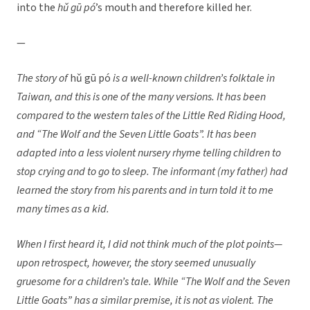
into the
hǔ gū pó
’s mouth and therefore killed her.
—
The story of
hǔ gū pó
is a well-known children’s folktale in
Taiwan, and this is one of the many versions. It has been
compared to the western tales of the Little Red Riding Hood,
and “The Wolf and the Seven Little Goats”. It has been
adapted into a less violent nursery rhyme telling children to
stop crying and to go to sleep. The informant (my father) had
learned the story from his parents and in turn told it to me
many times as a kid.
When I first heard it, I did not think much of the plot points—
upon retrospect, however, the story seemed unusually
gruesome for a children’s tale. While “The Wolf and the Seven
Little Goats” has a similar premise, it is not as violent. The