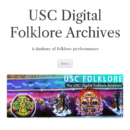
Skip
to
content
USC Digital
Folklore Archives
A database of folklore performances
Menu