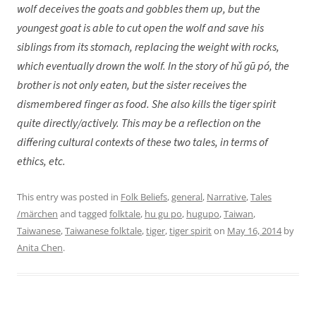
wolf deceives the goats and gobbles them up, but the
youngest goat is able to cut open the wolf and save his
siblings from its stomach, replacing the weight with rocks,
which eventually drown the wolf. In the story of hǔ gū pó
, the
brother is not only eaten, but the sister receives the
dismembered finger as food. She also kills the tiger spirit
quite directly/actively. This may be a reflection on the
differing cultural contexts of these two tales, in terms of
ethics, etc.
This entry was posted in
Folk Beliefs
,
general
,
Narrative
,
Tales
/märchen
and tagged
folktale
,
hu gu po
,
hugupo
,
Taiwan
,
Taiwanese
,
Taiwanese folktale
,
tiger
,
tiger spirit
on
May 16, 2014
by
Anita Chen
.