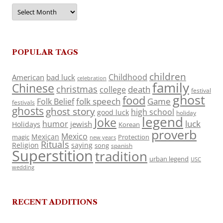
Archives
POPULAR TAGS
children
Childhood
American
bad luck
celebration
family
Chinese
christmas
death
college
festival
ghost
food
folk speech
Game
Folk Belief
festivals
ghosts
ghost story
high school
good luck
holiday
legend
Joke
luck
humor
jewish
Holidays
Korean
proverb
Mexico
Mexican
magic
Protection
new years
Rituals
Religion
saying
song
spanish
Superstition
tradition
urban legend
USC
wedding
RECENT ADDITIONS