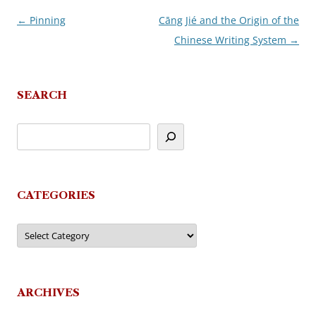
←
Pinning
Cāng Jié and the Origin of the
Post
Chinese Writing System
→
navigation
SEARCH
CATEGORIES
Categories
ARCHIVES