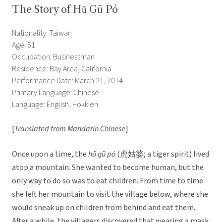
The Story of Hǔ Gū Pó
Nationality: Taiwan
Age: 51
Occupation: Businessman
Residence: Bay Area, California
Performance Date: March 21, 2014
Primary Language: Chinese
Language: English, Hokkien
[
Translated from Mandarin Chinese
]
Once upon a time, the
hǔ gū pó
(虎姑婆; a tiger spirit) lived
atop a mountain. She wanted to become human, but the
only way to do so was to eat children. From time to time
she left her mountain to visit the village below, where she
would sneak up on children from behind and eat them.
After a while, the villagers discovered that wearing a mask