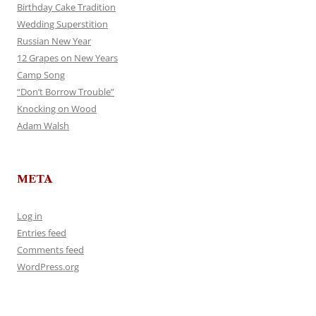
Birthday Cake Tradition
Wedding Superstition
Russian New Year
12 Grapes on New Years
Camp Song
“Don’t Borrow Trouble”
Knocking on Wood
Adam Walsh
META
Log in
Entries feed
Comments feed
WordPress.org