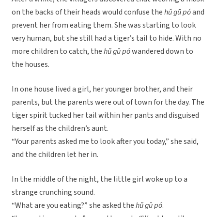
on the backs of their heads would confuse the
hǔ gū pó
and
prevent her from eating them. She was starting to look
very human, but she still had a tiger’s tail to hide. With no
more children to catch, the
hǔ gū pó
wandered down to
the houses.
In one house lived a girl, her younger brother, and their
parents, but the parents were out of town for the day. The
tiger spirit tucked her tail within her pants and disguised
herself as the children’s aunt.
“Your parents asked me to look after you today,” she said,
and the children let her in.
In the middle of the night, the little girl woke up to a
strange crunching sound.
“What are you eating?” she asked the
hǔ gū pó
.