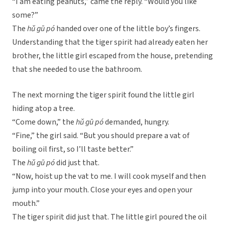
“I am eating peanuts,” came the reply. “Would you like
some?”
The
hǔ gū pó
handed over one of the little boy’s fingers.
Understanding that the tiger spirit had already eaten her
brother, the little girl escaped from the house, pretending
that she needed to use the bathroom.
The next morning the tiger spirit found the little girl
hiding atop a tree.
“Come down,” the
hǔ gū pó
demanded, hungry.
“Fine,” the girl said. “But you should prepare a vat of
boiling oil first, so I’ll taste better.”
The
hǔ gū pó
did just that.
“Now, hoist up the vat to me. I will cook myself and then
jump into your mouth. Close your eyes and open your
mouth.”
The tiger spirit did just that. The little girl poured the oil