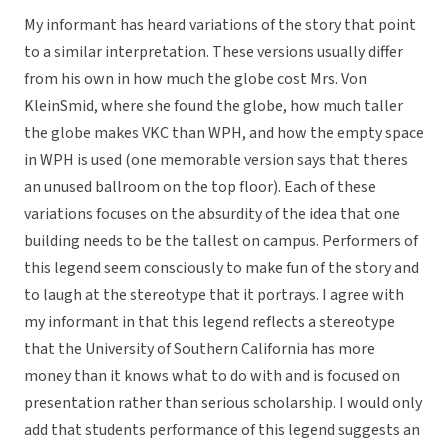
My informant has heard variations of the story that point
to a similar interpretation. These versions usually differ
from his own in how much the globe cost Mrs. Von
KleinSmid, where she found the globe, how much taller
the globe makes VKC than WPH, and how the empty space
in WPH is used (one memorable version says that theres
an unused ballroom on the top floor). Each of these
variations focuses on the absurdity of the idea that one
building needs to be the tallest on campus. Performers of
this legend seem consciously to make fun of the story and
to laugh at the stereotype that it portrays. I agree with
my informant in that this legend reflects a stereotype
that the University of Southern California has more
money than it knows what to do with and is focused on
presentation rather than serious scholarship. I would only
add that students performance of this legend suggests an