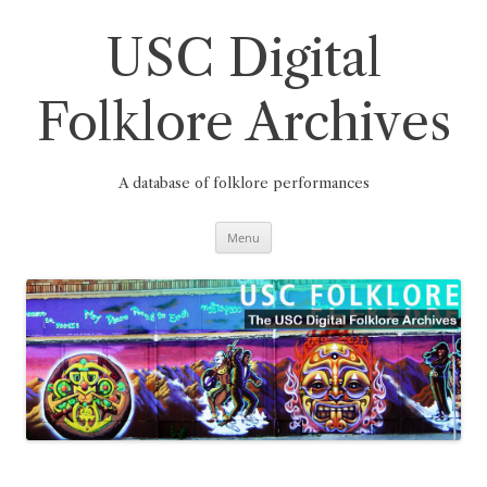
Skip
to
content
USC Digital
Folklore Archives
A database of folklore performances
Menu