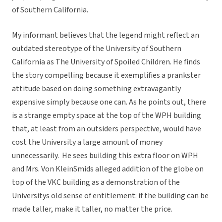
of Southern California.
My informant believes that the legend might reflect an
outdated stereotype of the University of Southern
California as The University of Spoiled Children. He finds
the story compelling because it exemplifies a prankster
attitude based on doing something extravagantly
expensive simply because one can. As he points out, there
is a strange empty space at the top of the WPH building
that, at least from an outsiders perspective, would have
cost the University a large amount of money
unnecessarily. He sees building this extra floor on WPH
and Mrs. Von KleinSmids alleged addition of the globe on
top of the VKC building as a demonstration of the
Universitys old sense of entitlement: if the building can be
made taller, make it taller, no matter the price.