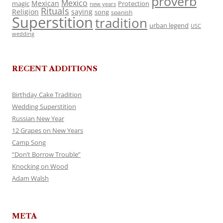
proverb
Mexico
Mexican
magic
Protection
new years
Rituals
Religion
saying
song
spanish
Superstition
tradition
urban legend
USC
wedding
RECENT ADDITIONS
Birthday Cake Tradition
Wedding Superstition
Russian New Year
12 Grapes on New Years
Camp Song
“Don’t Borrow Trouble”
Knocking on Wood
Adam Walsh
META