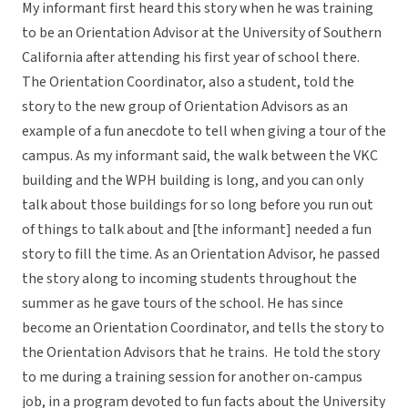
My informant first heard this story when he was training
to be an Orientation Advisor at the University of Southern
California after attending his first year of school there.
The Orientation Coordinator, also a student, told the
story to the new group of Orientation Advisors as an
example of a fun anecdote to tell when giving a tour of the
campus. As my informant said, the walk between the VKC
building and the WPH building is long, and you can only
talk about those buildings for so long before you run out
of things to talk about and [the informant] needed a fun
story to fill the time. As an Orientation Advisor, he passed
the story along to incoming students throughout the
summer as he gave tours of the school. He has since
become an Orientation Coordinator, and tells the story to
the Orientation Advisors that he trains. He told the story
to me during a training session for another on-campus
job, in a program devoted to fun facts about the University