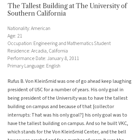
The Tallest Building at The University of
Southern California
Nationality: American
Age: 21
Occupation: Engineering and Mathematics Student
Residence: Arcadia, California
Performance Date: January 8, 2011
Primary Language: English
Rufus B. Von KleinSmid was one of go ahead keep laughing
president of USC for a number of years. His only goal in
being president of the University was to have the tallest
building on campus and because of that [collector
interrupts: That was his only goal?] his only goal was to
have the tallest building on campus. And so he built VKC,
which stands for the Von KleinSmid Center, and the bell