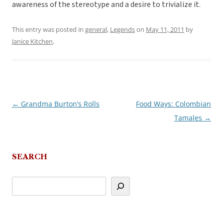
awareness of the stereotype and a desire to trivialize it.
This entry was posted in
general
,
Legends
on
May 11, 2011
by
Janice Kitchen
.
←
Grandma Burton’s Rolls
Food Ways: Colombian
Post
Tamales
→
navigation
SEARCH