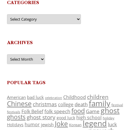
CATEGORIES
Categories
ARCHIVES
Archives
POPULAR TAGS
children
Childhood
American
bad luck
celebration
family
Chinese
christmas
death
college
festival
ghost
food
folk speech
Game
Folk Belief
festivals
ghosts
ghost story
high school
good luck
holiday
legend
Joke
luck
humor
jewish
Holidays
Korean