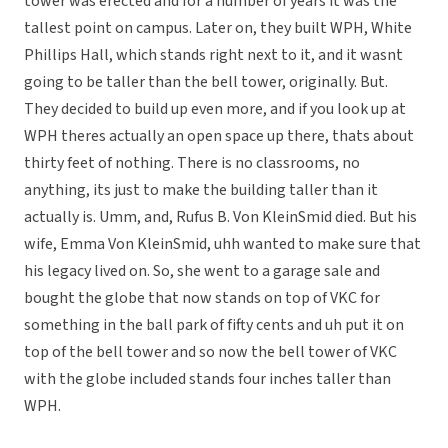
tower was erected and for a number of years it was the
tallest point on campus. Later on, they built WPH, White
Phillips Hall, which stands right next to it, and it wasnt
going to be taller than the bell tower, originally. But.
They decided to build up even more, and if you look up at
WPH theres actually an open space up there, thats about
thirty feet of nothing. There is no classrooms, no
anything, its just to make the building taller than it
actually is. Umm, and, Rufus B. Von KleinSmid died. But his
wife, Emma Von KleinSmid, uhh wanted to make sure that
his legacy lived on. So, she went to a garage sale and
bought the globe that now stands on top of VKC for
something in the ball park of fifty cents and uh put it on
top of the bell tower and so now the bell tower of VKC
with the globe included stands four inches taller than
WPH.