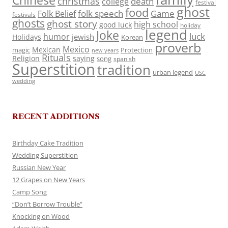
Chinese
christmas
death
college
festival
ghost
food
folk speech
Game
Folk Belief
festivals
ghosts
ghost story
high school
good luck
holiday
legend
Joke
luck
humor
jewish
Holidays
Korean
proverb
Mexico
Mexican
magic
Protection
new years
Rituals
Religion
saying
song
spanish
Superstition
tradition
urban legend
USC
wedding
RECENT ADDITIONS
Birthday Cake Tradition
Wedding Superstition
Russian New Year
12 Grapes on New Years
Camp Song
“Don’t Borrow Trouble”
Knocking on Wood