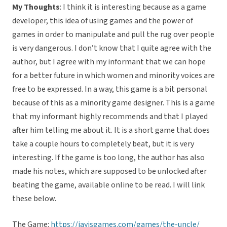
My Thoughts
: I think it is interesting because as a game
developer, this idea of using games and the power of
games in order to manipulate and pull the rug over people
is very dangerous. I don’t know that I quite agree with the
author, but I agree with my informant that we can hope
for a better future in which women and minority voices are
free to be expressed. In a way, this game is a bit personal
because of this as a minority game designer. This is a game
that my informant highly recommends and that I played
after him telling me about it. It is a short game that does
take a couple hours to completely beat, but it is very
interesting. If the game is too long, the author has also
made his notes, which are supposed to be unlocked after
beating the game, available online to be read. I will link
these below.
The Game:
https://jayisgames.com/games/the-uncle/