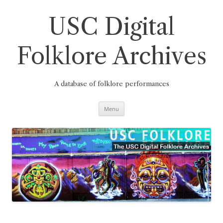
Skip
to
content
USC Digital
Folklore Archives
A database of folklore performances
Menu