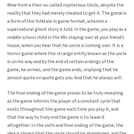
Mew from a their so-called mysterious Uncle, despite the
reality that they had merely cheated to get it. The game is
a form of this folktale in game format, wherein a
supernatural ghost story is told. In the game, you play as a
middle school child in the 90s staying over at your friend’s
house, when you hear that his uncle is coming over. It is a
horror game where this strange entity known as the uncle
is on his way and by the end of certain endings of the
game, he arrives, and the game ends, implying that he
almost quote on quote gets you. And that he always will.
The final ending of the game proves to be truly revealing
as the game informs the player of a constant cycle that
exists throughout this game each time you play it, and
that the way to truly end the game is to leave it
altogether. In the sixth and final ending of the game, the
idea is shown that the uncle should be abandoned, and the