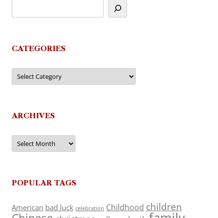
CATEGORIES
Categories
ARCHIVES
Archives
POPULAR TAGS
children
Childhood
American
bad luck
celebration
family