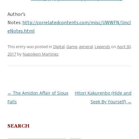
Author’s
Notes:
http://correlatedcontents.com/misc/UWWFN/Uncl
eNotes.html
This entry was posted in
Digital
,
Game
,
general
,
Legends
on
April 30,
2017
by
Napoleon Martinez
.
←
The Amidon Affair of Sioux
Hitori Kakurenbo (Hide and
Post
Falls
Seek By Yourself)
→
navigation
SEARCH