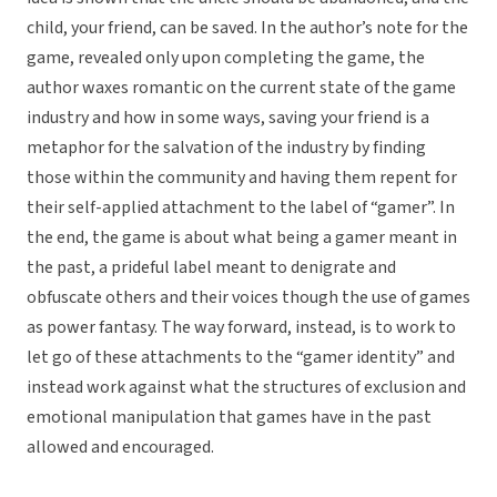
child, your friend, can be saved. In the author’s note for the
game, revealed only upon completing the game, the
author waxes romantic on the current state of the game
industry and how in some ways, saving your friend is a
metaphor for the salvation of the industry by finding
those within the community and having them repent for
their self-applied attachment to the label of “gamer”. In
the end, the game is about what being a gamer meant in
the past, a prideful label meant to denigrate and
obfuscate others and their voices though the use of games
as power fantasy. The way forward, instead, is to work to
let go of these attachments to the “gamer identity” and
instead work against what the structures of exclusion and
emotional manipulation that games have in the past
allowed and encouraged.