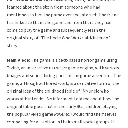
learned about the story from someone who had
mentioned to him the game over the internet. The friend
has linked to them the game and from there they had
come to play the game and subsequently learn the
original story of “The Uncle Who Works at Nintendo”
story.
Main Piece:
The game is a text-based horror game using
Twine, an interactive narrative game engine, with various
images and sound during parts of the game adventure. The
game, although authored work, is a derivative form of the
original idea of the childhood fable of “My uncle who
works at Nintendo”. My informant told me about how the
original fable goes that in the early 90s, children playing
the popular video game
Pokemon
would find themselves
competing for attention in their small social groups. It