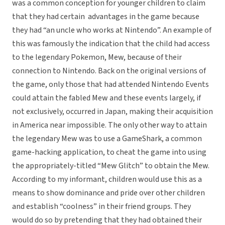
was a common conception for younger children to claim
that they had certain advantages in the game because
they had “an uncle who works at Nintendo”. An example of
this was famously the indication that the child had access
to the legendary Pokemon, Mew, because of their
connection to Nintendo. Back on the original versions of
the game, only those that had attended Nintendo Events
could attain the fabled Mew and these events largely, if
not exclusively, occurred in Japan, making their acquisition
in America near impossible. The only other way to attain
the legendary Mew was to use a GameShark, a common
game-hacking application, to cheat the game into using
the appropriately-titled “Mew Glitch” to obtain the Mew.
According to my informant, children would use this as a
means to show dominance and pride over other children
and establish “coolness” in their friend groups. They
would do so by pretending that they had obtained their