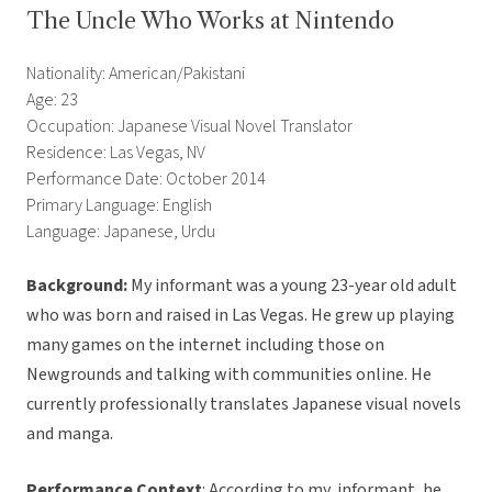
The Uncle Who Works at Nintendo
Nationality: American/Pakistani
Age: 23
Occupation: Japanese Visual Novel Translator
Residence: Las Vegas, NV
Performance Date: October 2014
Primary Language: English
Language: Japanese, Urdu
Background:
My informant was a young 23-year old adult
who was born and raised in Las Vegas. He grew up playing
many games on the internet including those on
Newgrounds and talking with communities online. He
currently professionally translates Japanese visual novels
and manga.
Performance Context
: According to my informant, he