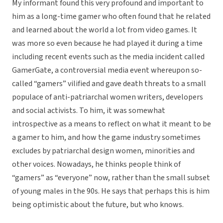
My informant found this very profound and important to
him as a long-time gamer who often found that he related
and learned about the world a lot from video games. It
was more so even because he had played it during a time
including recent events such as the media incident called
GamerGate, a controversial media event whereupon so-
called “gamers” vilified and gave death threats to a small
populace of anti-patriarchal women writers, developers
and social activists. To him, it was somewhat
introspective as a means to reflect on what it meant to be
a gamer to him, and how the game industry sometimes
excludes by patriarchal design women, minorities and
other voices. Nowadays, he thinks people think of
“gamers” as “everyone” now, rather than the small subset
of young males in the 90s. He says that perhaps this is him
being optimistic about the future, but who knows.