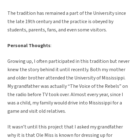
The tradition has remained a part of the University since
the late 19th century and the practice is obeyed by
students, parents, fans, and even some visitors.
Personal Thoughts
:
Growing up, I often participated in this tradition but never
knew the story behind it until recently. Both my mother
and older brother attended the University of Mississippi.
My grandfather was actually “The Voice of the Rebels” on
the radio before TV took over. Almost every year, since I
was a child, my family would drive into Mississippi for a
game and visit old relatives.
It wasn’t until this project that I asked my grandfather
why it is that Ole Miss is known for dressing up for