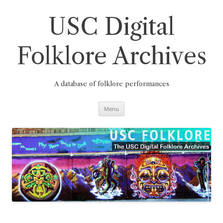
Skip
to
content
USC Digital
Folklore Archives
A database of folklore performances
Menu