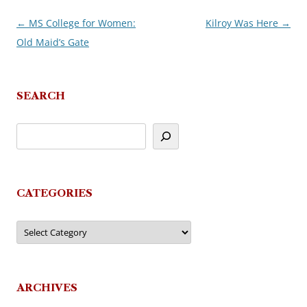
←
MS College for Women:
Kilroy Was Here
→
Post
Old Maid’s Gate
navigation
SEARCH
CATEGORIES
Categories
ARCHIVES