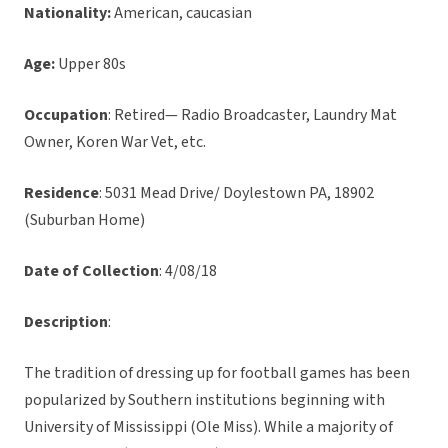
Nationality:
American, caucasian
Age:
Upper 80s
Occupation
: Retired— Radio Broadcaster, Laundry Mat
Owner, Koren War Vet, etc.
Residence
: 5031 Mead Drive/ Doylestown PA, 18902
(Suburban Home)
Date of Collection
: 4/08/18
Description
:
The tradition of dressing up for football games has been
popularized by Southern institutions beginning with
University of Mississippi (Ole Miss). While a majority of