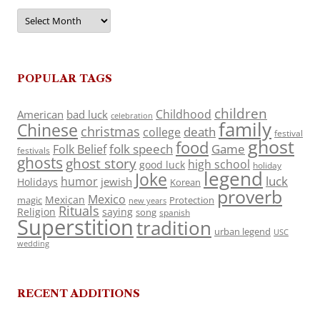
Archives
POPULAR TAGS
children
Childhood
American
bad luck
celebration
family
Chinese
christmas
death
college
festival
ghost
food
folk speech
Game
Folk Belief
festivals
ghosts
ghost story
high school
good luck
holiday
legend
Joke
luck
humor
jewish
Holidays
Korean
proverb
Mexico
Mexican
magic
Protection
new years
Rituals
Religion
saying
song
spanish
Superstition
tradition
urban legend
USC
wedding
RECENT ADDITIONS