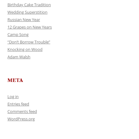
Birthday Cake Tradition
Wedding Superstition
Russian New Year
12 Grapes on New Years
Camp Song
“Don’t Borrow Trouble”
Knocking on Wood
Adam Walsh
META
Log in
Entries feed
Comments feed
WordPress.org