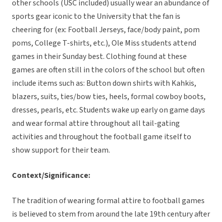
other schools (USC included) usually wear an abundance of
sports gear iconic to the University that the fan is
cheering for (ex: Football Jerseys, face/body paint, pom
poms, College T-shirts, etc.), Ole Miss students attend
games in their Sunday best. Clothing found at these
games are often still in the colors of the school but often
include items such as: Button down shirts with Kahkis,
blazers, suits, ties/bow ties, heels, formal cowboy boots,
dresses, pearls, etc. Students wake up early on game days
and wear formal attire throughout all tail-gating
activities and throughout the football game itself to
show support for their team.
Context/Significance:
The tradition of wearing formal attire to football games
is believed to stem from around the late 19th century after