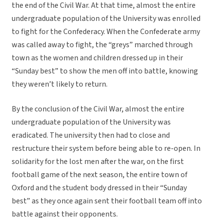
the end of the Civil War. At that time, almost the entire
undergraduate population of the University was enrolled
to fight for the Confederacy. When the Confederate army
was called away to fight, the “greys” marched through
town as the women and children dressed up in their
“Sunday best” to show the men off into battle, knowing
they weren’t likely to return.
By the conclusion of the Civil War, almost the entire
undergraduate population of the University was
eradicated. The university then had to close and
restructure their system before being able to re-open. In
solidarity for the lost men after the war, on the first
football game of the next season, the entire town of
Oxford and the student body dressed in their “Sunday
best” as they once again sent their football team off into
battle against their opponents.