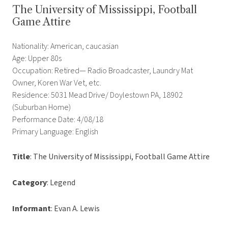
The University of Mississippi, Football
Game Attire
Nationality: American, caucasian
Age: Upper 80s
Occupation: Retired— Radio Broadcaster, Laundry Mat
Owner, Koren War Vet, etc.
Residence: 5031 Mead Drive/ Doylestown PA, 18902
(Suburban Home)
Performance Date: 4/08/18
Primary Language: English
Title
: The University of Mississippi, Football Game Attire
Category
: Legend
Informant
: Evan A. Lewis