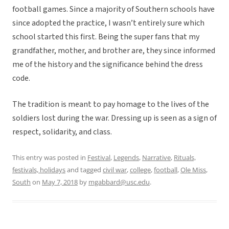
football games. Since a majority of Southern schools have
since adopted the practice, I wasn’t entirely sure which
school started this first. Being the super fans that my
grandfather, mother, and brother are, they since informed
me of the history and the significance behind the dress
code.
The tradition is meant to pay homage to the lives of the
soldiers lost during the war. Dressing up is seen as a sign of
respect, solidarity, and class.
This entry was posted in
Festival
,
Legends
,
Narrative
,
Rituals,
festivals, holidays
and tagged
civil war
,
college
,
football
,
Ole Miss
,
South
on
May 7, 2018
by
mgabbard@usc.edu
.