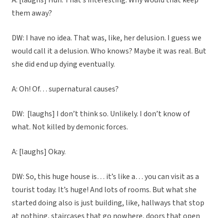
A: [laughs] Huh. That’s interesting. Why would that keep
them away?
DW: I have no idea. That was, like, her delusion. I guess we
would call it a delusion. Who knows? Maybe it was real. But
she did end up dying eventually.
A: Oh! Of… supernatural causes?
DW: [laughs] I don’t think so. Unlikely. I don’t know of
what. Not killed by demonic forces.
A: [laughs] Okay.
DW: So, this huge house is… it’s like a… you can visit as a
tourist today. It’s huge! And lots of rooms. But what she
started doing also is just building, like, hallways that stop
at nothing, staircases that go nowhere, doors that open