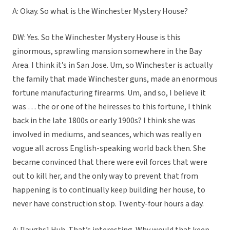
A: Okay. So what is the Winchester Mystery House?
DW: Yes. So the Winchester Mystery House is this
ginormous, sprawling mansion somewhere in the Bay
Area. I think it’s in San Jose. Um, so Winchester is actually
the family that made Winchester guns, made an enormous
fortune manufacturing firearms. Um, and so, I believe it
was … the or one of the heiresses to this fortune, I think
back in the late 1800s or early 1900s? I think she was
involved in mediums, and seances, which was really en
vogue all across English-speaking world back then. She
became convinced that there were evil forces that were
out to kill her, and the only way to prevent that from
happening is to continually keep building her house, to
never have construction stop. Twenty-four hours a day.