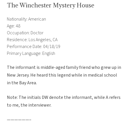
The Winchester Mystery House
Nationality: American
Age: 48
Occupation: Doctor
Residence: Los Angeles, CA
Performance Date: 04/18/19
Primary Language: English
The informant is middle-aged family friend who grew up in
New Jersey. He heard this legend while in medical school
in the Bay Area.
Note: The initials DW denote the informant, while A refers
to me, the interviewer.
——————–