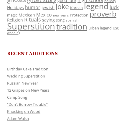
ghost story
high school
good luck
holiday
legend
Joke
luck
humor
jewish
Holidays
Korean
proverb
Mexico
Mexican
magic
Protection
new years
Rituals
Religion
saying
song
spanish
Superstition
tradition
urban legend
USC
wedding
RECENT ADDITIONS
Birthday Cake Tradition
Wedding Superstition
Russian New Year
12 Grapes on New Years
Camp Song
“Don’t Borrow Trouble”
Knocking on Wood
Adam Walsh