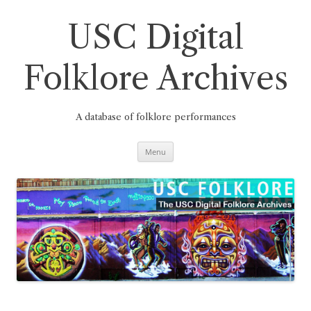
Skip
to
content
USC Digital
Folklore Archives
A database of folklore performances
Menu