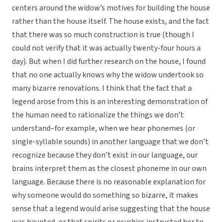
centers around the widow’s motives for building the house
rather than the house itself. The house exists, and the fact
that there was so much construction is true (though I
could not verify that it was actually twenty-four hours a
day). But when I did further research on the house, I found
that no one actually knows why the widow undertook so
many bizarre renovations. I think that the fact that a
legend arose from this is an interesting demonstration of
the human need to rationalize the things we don’t
understand–for example, when we hear phonemes (or
single-syllable sounds) in another language that we don’t
recognize because they don’t exist in our language, our
brains interpret them as the closest phoneme in our own
language. Because there is no reasonable explanation for
why someone would do something so bizarre, it makes
sense that a legend would arise suggesting that the house