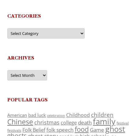
CATEGORIES
Categories
ARCHIVES
Archives
POPULAR TAGS
children
Childhood
American
bad luck
celebration
family
Chinese
christmas
death
college
festival
ghost
food
folk speech
Game
Folk Belief
festivals
ghosts