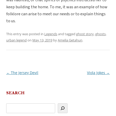
was haunted, or that spirits or psychics instructed her to
keep building the home. To me, it was an example of how
folklore can arise to meet our needs or to explain things
to us.
This entry was posted in
Legends
and tagged
ghost story
,
ghosts
,
urban legend
on
May 13, 2019
by
Amelia Getahun
.
←
The Jersey Devil
Viola Jokes
→
Post
navigation
SEARCH