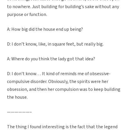
to nowhere. Just building for building’s sake without any
purpose or function.
A: How big did the house end up being?
D: I don’t know, like, in square feet, but really big.
A: Where do you think the lady got that idea?
D: I don’t know… It kind of reminds me of obsessive-
compulsive disorder. Obviously, the spirits were her
obsession, and then her compulsion was to keep building
the house.
——————–
The thing I found interesting is the fact that the legend