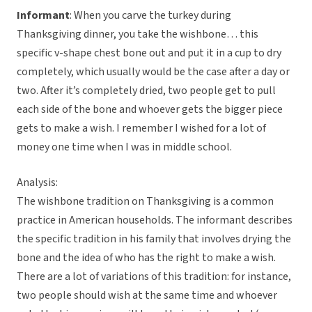
Informant
: When you carve the turkey during
Thanksgiving dinner, you take the wishbone… this
specific v-shape chest bone out and put it in a cup to dry
completely, which usually would be the case after a day or
two. After it’s completely dried, two people get to pull
each side of the bone and whoever gets the bigger piece
gets to make a wish. I remember I wished for a lot of
money one time when I was in middle school.
Analysis:
The wishbone tradition on Thanksgiving is a common
practice in American households. The informant describes
the specific tradition in his family that involves drying the
bone and the idea of who has the right to make a wish.
There are a lot of variations of this tradition: for instance,
two people should wish at the same time and whoever