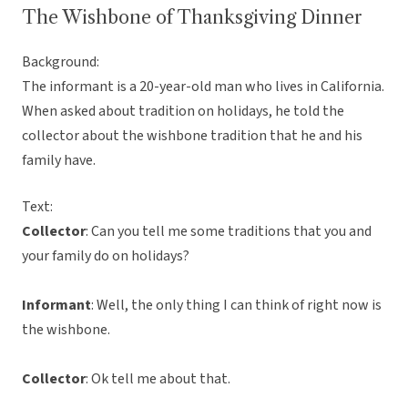
The Wishbone of Thanksgiving Dinner
Background:
The informant is a 20-year-old man who lives in California.
When asked about tradition on holidays, he told the
collector about the wishbone tradition that he and his
family have.
Text:
Collector
: Can you tell me some traditions that you and
your family do on holidays?
Informant
: Well, the only thing I can think of right now is
the wishbone.
Collector
: Ok tell me about that.