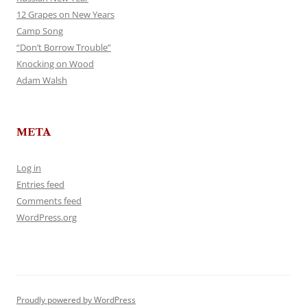
12 Grapes on New Years
Camp Song
“Don’t Borrow Trouble”
Knocking on Wood
Adam Walsh
META
Log in
Entries feed
Comments feed
WordPress.org
Proudly powered by WordPress