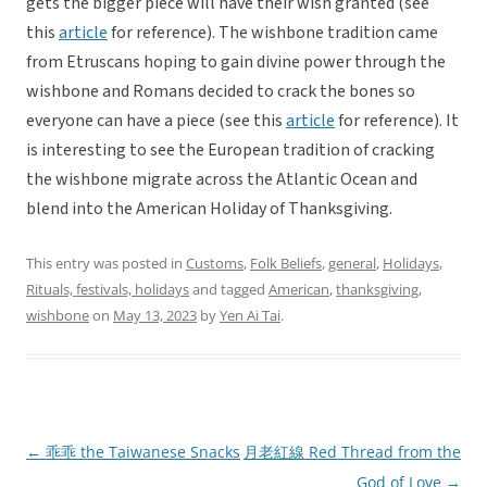
gets the bigger piece will have their wish granted (see
this
article
for reference). The wishbone tradition came
from Etruscans hoping to gain divine power through the
wishbone and Romans decided to crack the bones so
everyone can have a piece (see this
article
for reference). It
is interesting to see the European tradition of cracking
the wishbone migrate across the Atlantic Ocean and
blend into the American Holiday of Thanksgiving.
This entry was posted in
Customs
,
Folk Beliefs
,
general
,
Holidays
,
Rituals, festivals, holidays
and tagged
American
,
thanksgiving
,
wishbone
on
May 13, 2023
by
Yen Ai Tai
.
←
乖乖 the Taiwanese Snacks
月老紅線 Red Thread from the
Post
God of Love
→
navigation