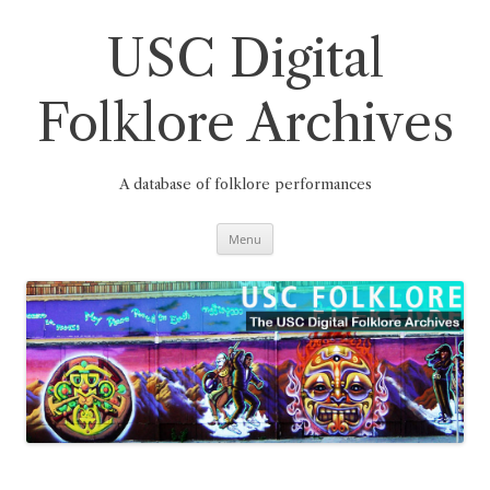
Skip
to
content
USC Digital
Folklore Archives
A database of folklore performances
Menu