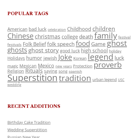
POPULAR TAGS
children
Childhood
American
bad luck
celebration
family
Chinese
christmas
death
college
festival
ghost
food
folk speech
Game
Folk Belief
festivals
ghosts
ghost story
high school
good luck
holiday
legend
Joke
luck
humor
jewish
Holidays
Korean
proverb
Mexico
Mexican
magic
Protection
new years
Rituals
Religion
saying
song
spanish
Superstition
tradition
urban legend
USC
wedding
RECENT ADDITIONS
Birthday Cake Tradition
Wedding Superstition
Russian New Year