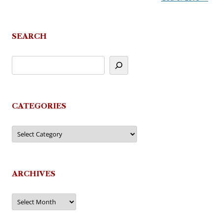
SEARCH
CATEGORIES
Categories
ARCHIVES
Archives