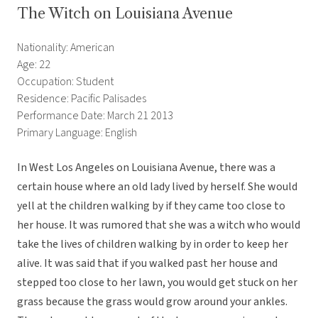
The Witch on Louisiana Avenue
Nationality: American
Age: 22
Occupation: Student
Residence: Pacific Palisades
Performance Date: March 21 2013
Primary Language: English
In West Los Angeles on Louisiana Avenue, there was a
certain house where an old lady lived by herself. She would
yell at the children walking by if they came too close to
her house. It was rumored that she was a witch who would
take the lives of children walking by in order to keep her
alive. It was said that if you walked past her house and
stepped too close to her lawn, you would get stuck on her
grass because the grass would grow around your ankles.