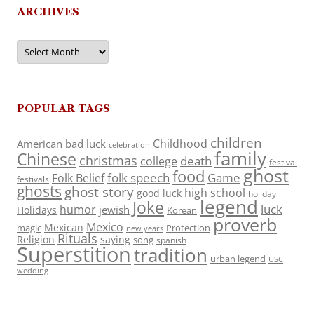
ARCHIVES
Archives
POPULAR TAGS
children
Childhood
American
bad luck
celebration
family
Chinese
christmas
death
college
festival
ghost
food
folk speech
Game
Folk Belief
festivals
ghosts
ghost story
high school
good luck
holiday
legend
Joke
luck
humor
jewish
Holidays
Korean
proverb
Mexico
Mexican
magic
Protection
new years
Rituals
Religion
saying
song
spanish
Superstition
tradition
urban legend
USC
wedding