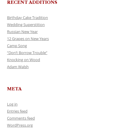
RECENT ADDITIONS
Birthday Cake Tradition
Wedding Superstition
Russian New Year
12 Grapes on New Years
Camp Song
“Don’t Borrow Trouble”
Knocking on Wood
Adam Walsh
META
Log in
Entries feed
Comments feed
WordPress.org