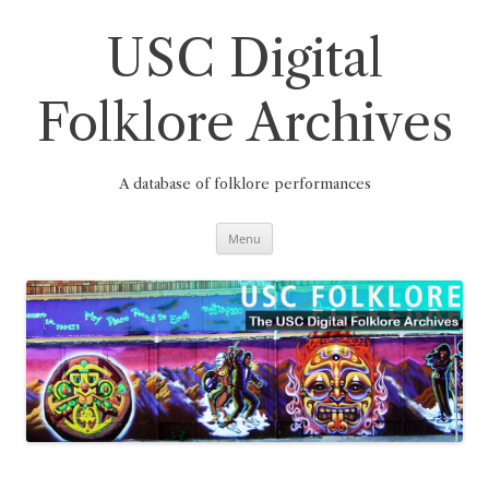
Skip
to
content
USC Digital
Folklore Archives
A database of folklore performances
Menu