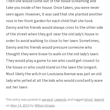
Then she would come out of the house screaming and
take you inside of her house. Once taken, you were never
seen again. However, it was said that she planted another
rose in her front garden for each child that she took.
Danny and his friends would always cross to the other side
of the street when they got near the old lady’s house in
order to avoid walking to close to her lawn. Sometimes,
Danny and his friends would pressure someone who
thought they were brave to walk on the old lady’s lawn.
They would play a game to see who could get closest to
the house or who could stand on the lawn the longest.
Most likely the witch on Louisiana Avenue was just an old
lady who yelled at all the kids who would constantly ware
out her lawn.
This entry was posted in
general
,
Legends
and tagged
ghost
,
legend
on
May 14, 2013
by
Wilson Knapp
.