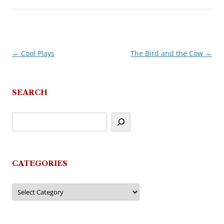
←
Cool Plays
The Bird and the Cow
→
Post
navigation
SEARCH
CATEGORIES
Categories