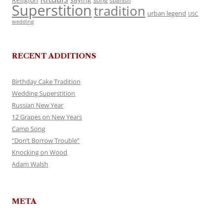
song
spanish
Superstition
tradition
urban legend
USC
wedding
RECENT ADDITIONS
Birthday Cake Tradition
Wedding Superstition
Russian New Year
12 Grapes on New Years
Camp Song
“Don’t Borrow Trouble”
Knocking on Wood
Adam Walsh
META