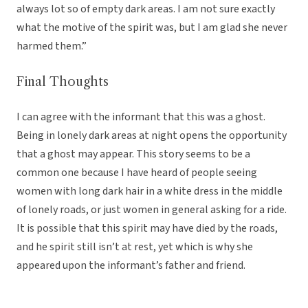
always lot so of empty dark areas. I am not sure exactly
what the motive of the spirit was, but I am glad she never
harmed them.”
Final Thoughts
I can agree with the informant that this was a ghost.
Being in lonely dark areas at night opens the opportunity
that a ghost may appear. This story seems to be a
common one because I have heard of people seeing
women with long dark hair in a white dress in the middle
of lonely roads, or just women in general asking for a ride.
It is possible that this spirit may have died by the roads,
and he spirit still isn’t at rest, yet which is why she
appeared upon the informant’s father and friend.