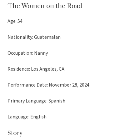
The Women on the Road
Age: 54
Nationality: Guatemalan
Occupation: Nanny
Residence: Los Angeles, CA
Performance Date: November 28, 2024
Primary Language: Spanish
Language: English
Story