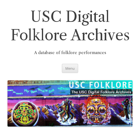
Skip
to
content
USC Digital
Folklore Archives
A database of folklore performances
Menu