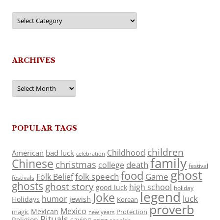
Categories
ARCHIVES
Archives
POPULAR TAGS
children
Childhood
American
bad luck
celebration
family
Chinese
christmas
death
college
festival
ghost
food
folk speech
Game
Folk Belief
festivals
ghosts
ghost story
high school
good luck
holiday
legend
Joke
luck
humor
jewish
Holidays
Korean
proverb
Mexico
Mexican
magic
Protection
new years
Rituals
Religion
saying