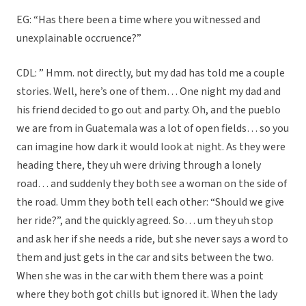
EG: “Has there been a time where you witnessed and
unexplainable occruence?”
CDL: ” Hmm. not directly, but my dad has told me a couple
stories. Well, here’s one of them… One night my dad and
his friend decided to go out and party. Oh, and the pueblo
we are from in Guatemala was a lot of open fields… so you
can imagine how dark it would look at night. As they were
heading there, they uh were driving through a lonely
road… and suddenly they both see a woman on the side of
the road. Umm they both tell each other: “Should we give
her ride?”, and the quickly agreed. So… um they uh stop
and ask her if she needs a ride, but she never says a word to
them and just gets in the car and sits between the two.
When she was in the car with them there was a point
where they both got chills but ignored it. When the lady