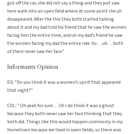
got off the car, she did not say a thing and they just saw
here walk into an open field where at some point she uh
disappeared. After the this they both started talking
about it and my dad told his friend that he saw the women
facing him the entire time, and uh my dad’s friend he saw
the women facing my dad the entire ride. So… uh… both
of them never saw her face.”
Informants Opinion
EG: “Do you think it was a women’s spirit that appeared
that night?”
CDL: ” Oh yeah for sure… Uh I do think it was a ghost
because they both never saw her face thinking that they
both did. Things like this would happen commonly in my
hometown because we lived in open fields, so there was