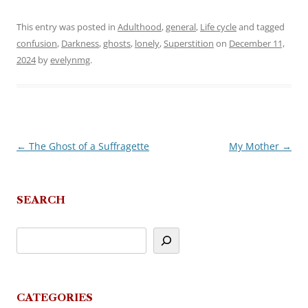
This entry was posted in
Adulthood
,
general
,
Life cycle
and tagged
confusion
,
Darkness
,
ghosts
,
lonely
,
Superstition
on
December 11,
2024
by
evelynmg
.
←
The Ghost of a Suffragette
My Mother
→
Post
navigation
SEARCH
CATEGORIES