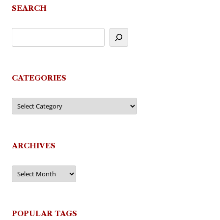
SEARCH
CATEGORIES
Categories
ARCHIVES
Archives
POPULAR TAGS