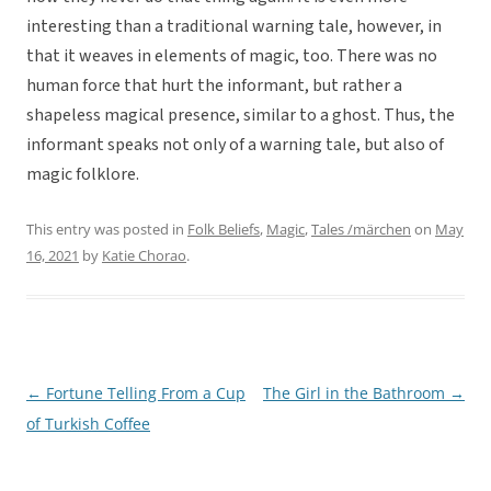
interesting than a traditional warning tale, however, in
that it weaves in elements of magic, too. There was no
human force that hurt the informant, but rather a
shapeless magical presence, similar to a ghost. Thus, the
informant speaks not only of a warning tale, but also of
magic folklore.
This entry was posted in
Folk Beliefs
,
Magic
,
Tales /märchen
on
May
16, 2021
by
Katie Chorao
.
←
Fortune Telling From a Cup
The Girl in the Bathroom
→
Post
of Turkish Coffee
navigation