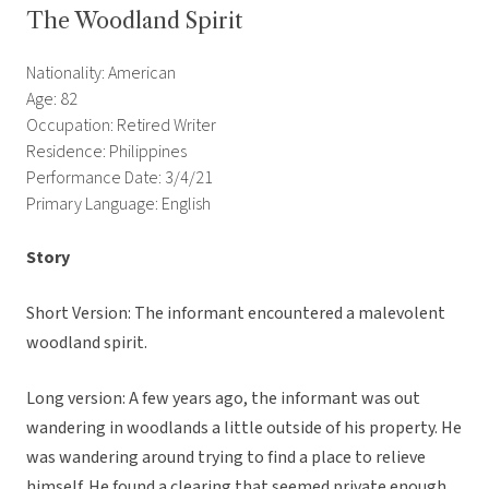
The Woodland Spirit
Nationality: American
Age: 82
Occupation: Retired Writer
Residence: Philippines
Performance Date: 3/4/21
Primary Language: English
Story
Short Version: The informant encountered a malevolent
woodland spirit.
Long version: A few years ago, the informant was out
wandering in woodlands a little outside of his property. He
was wandering around trying to find a place to relieve
himself. He found a clearing that seemed private enough