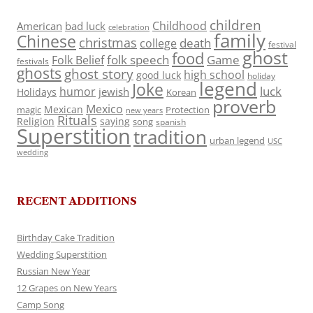
children
Childhood
American
bad luck
celebration
family
Chinese
christmas
death
college
festival
ghost
food
folk speech
Game
Folk Belief
festivals
ghosts
ghost story
high school
good luck
holiday
legend
Joke
luck
humor
jewish
Holidays
Korean
proverb
Mexico
Mexican
magic
Protection
new years
Rituals
Religion
saying
song
spanish
Superstition
tradition
urban legend
USC
wedding
RECENT ADDITIONS
Birthday Cake Tradition
Wedding Superstition
Russian New Year
12 Grapes on New Years
Camp Song