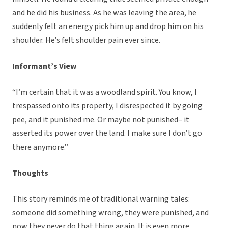
and he did his business. As he was leaving the area, he
suddenly felt an energy pick him up and drop him on his
shoulder. He’s felt shoulder pain ever since.
Informant’s View
“I’m certain that it was a woodland spirit. You know, I
trespassed onto its property, I disrespected it by going
pee, and it punished me. Or maybe not punished– it
asserted its power over the land. I make sure I don’t go
there anymore.”
Thoughts
This story reminds me of traditional warning tales:
someone did something wrong, they were punished, and
now they never do that thing again. It is even more