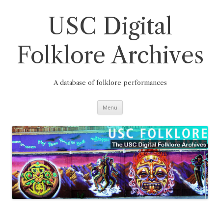
Skip
to
content
USC Digital
Folklore Archives
A database of folklore performances
Menu