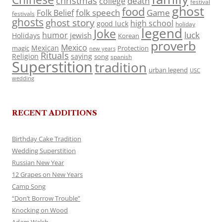
christmas
death
college
festival
ghost
food
folk speech
Game
Folk Belief
festivals
ghosts
ghost story
high school
good luck
holiday
legend
Joke
luck
humor
jewish
Holidays
Korean
proverb
Mexico
Mexican
magic
Protection
new years
Rituals
Religion
saying
song
spanish
Superstition
tradition
urban legend
USC
wedding
RECENT ADDITIONS
Birthday Cake Tradition
Wedding Superstition
Russian New Year
12 Grapes on New Years
Camp Song
“Don’t Borrow Trouble”
Knocking on Wood