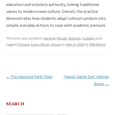
education and scholarly authority, linking traditional
values to modern exam culture. Overall, the practice
demonstrates how students adapt cultural symbols into
simple, everyday actions to cope with academic pressure.
This entry was posted in
general
,
Rituals, festivals, holidays
and
tagged
Chinese
,
Exam Ritual
,
school
on
May 9, 2026
by
Ellie Wong
.
←
The Haunted Forth Floor
“Happy Game Day” Helmet
Post
Bump
→
navigation
SEARCH