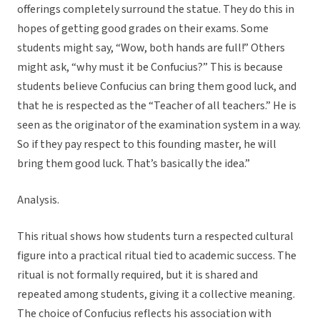
offerings completely surround the statue. They do this in
hopes of getting good grades on their exams. Some
students might say, “Wow, both hands are full!” Others
might ask, “why must it be Confucius?” This is because
students believe Confucius can bring them good luck, and
that he is respected as the “Teacher of all teachers.” He is
seen as the originator of the examination system in a way.
So if they pay respect to this founding master, he will
bring them good luck. That’s basically the idea.”
Analysis.
This ritual shows how students turn a respected cultural
figure into a practical ritual tied to academic success. The
ritual is not formally required, but it is shared and
repeated among students, giving it a collective meaning.
The choice of Confucius reflects his association with