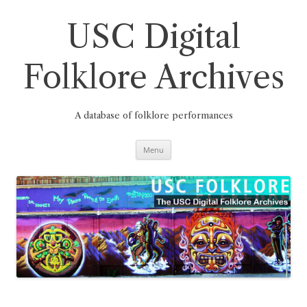
Skip
to
content
USC Digital
Folklore Archives
A database of folklore performances
Menu