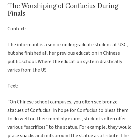
The Worshiping of Confucius During
Finals
Context:
The informant is a senior undergraduate student at USC,
but she finished all her previous education in Chinese
public school. Where the education system drastically
varies from the US.
Text:
“On Chinese school campuses, you often see bronze
statues of Confucius. In hope for Confucius to bless them
to do well on their monthly exams, students often offer
various “sacrifices” to the statue. For example, they would
place snacks and milk around the statue as a tribute. The