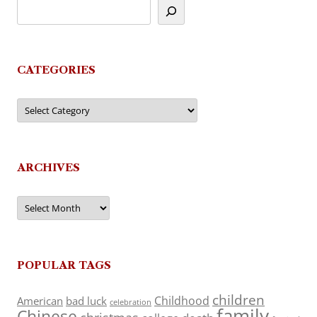
CATEGORIES
Categories
ARCHIVES
Archives
POPULAR TAGS
children
Childhood
American
bad luck
celebration
family
Chinese