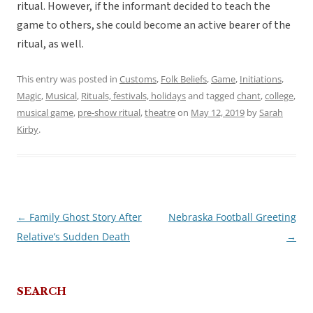
ritual. However, if the informant decided to teach the
game to others, she could become an active bearer of the
ritual, as well.
This entry was posted in
Customs
,
Folk Beliefs
,
Game
,
Initiations
,
Magic
,
Musical
,
Rituals, festivals, holidays
and tagged
chant
,
college
,
musical game
,
pre-show ritual
,
theatre
on
May 12, 2019
by
Sarah
Kirby
.
←
Family Ghost Story After
Nebraska Football Greeting
Post
Relative’s Sudden Death
→
navigation
SEARCH