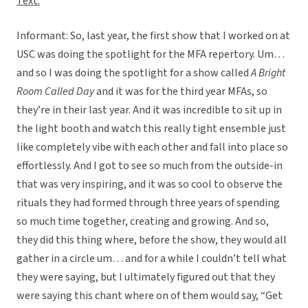
Text:
Informant:
So, last year, the first show that I worked on at
USC was doing the spotlight for the MFA repertory. Um…
and so I was doing the spotlight for a show called
A Bright
Room Called Day
and it was for the third year MFAs, so
they’re in their last year. And it was incredible to sit up in
the light booth and watch this really tight ensemble just
like completely vibe with each other and fall into place so
effortlessly. And I got to see so much from the outside-in
that was very inspiring, and it was so cool to observe the
rituals they had formed through three years of spending
so much time together, creating and growing. And so,
they did this thing where, before the show, they would all
gather in a circle um… and for a while I couldn’t tell what
they were saying, but I ultimately figured out that they
were saying this chant where on of them would say, “Get