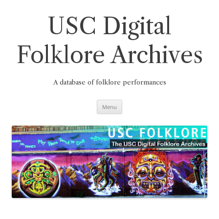
Skip
to
content
USC Digital
Folklore Archives
A database of folklore performances
Menu