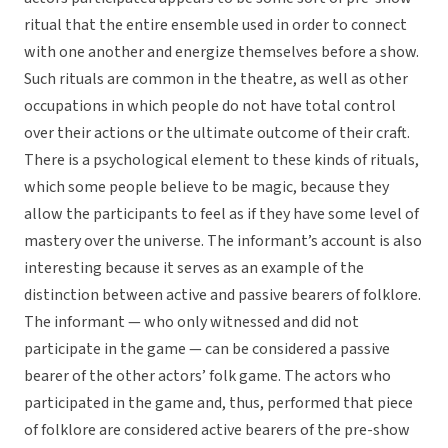
ritual that the entire ensemble used in order to connect
with one another and energize themselves before a show.
Such rituals are common in the theatre, as well as other
occupations in which people do not have total control
over their actions or the ultimate outcome of their craft.
There is a psychological element to these kinds of rituals,
which some people believe to be magic, because they
allow the participants to feel as if they have some level of
mastery over the universe. The informant’s account is also
interesting because it serves as an example of the
distinction between active and passive bearers of folklore.
The informant — who only witnessed and did not
participate in the game — can be considered a passive
bearer of the other actors’ folk game. The actors who
participated in the game and, thus, performed that piece
of folklore are considered active bearers of the pre-show