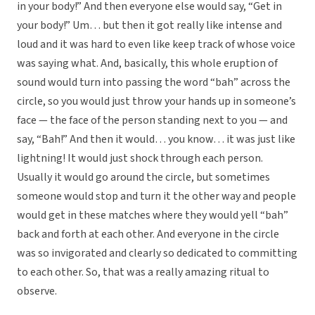
in your body!” And then everyone else would say, “Get in
your body!” Um… but then it got really like intense and
loud and it was hard to even like keep track of whose voice
was saying what. And, basically, this whole eruption of
sound would turn into passing the word “bah” across the
circle, so you would just throw your hands up in someone’s
face — the face of the person standing next to you — and
say, “Bah!” And then it would… you know… it was just like
lightning! It would just shock through each person.
Usually it would go around the circle, but sometimes
someone would stop and turn it the other way and people
would get in these matches where they would yell “bah”
back and forth at each other. And everyone in the circle
was so invigorated and clearly so dedicated to committing
to each other. So, that was a really amazing ritual to
observe.