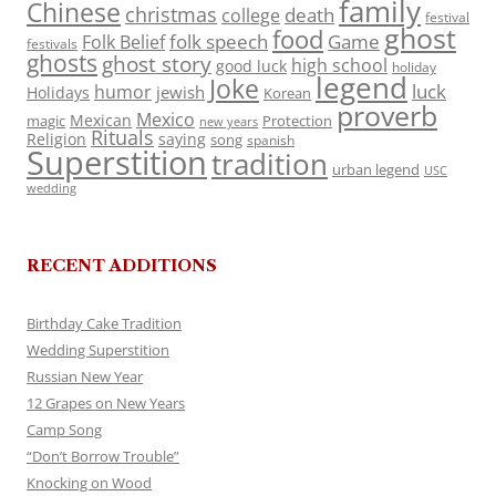
family
Chinese
christmas
death
college
festival
ghost
food
folk speech
Game
Folk Belief
festivals
ghosts
ghost story
high school
good luck
holiday
legend
Joke
luck
humor
jewish
Holidays
Korean
proverb
Mexico
Mexican
magic
Protection
new years
Rituals
Religion
saying
song
spanish
Superstition
tradition
urban legend
USC
wedding
RECENT ADDITIONS
Birthday Cake Tradition
Wedding Superstition
Russian New Year
12 Grapes on New Years
Camp Song
“Don’t Borrow Trouble”
Knocking on Wood