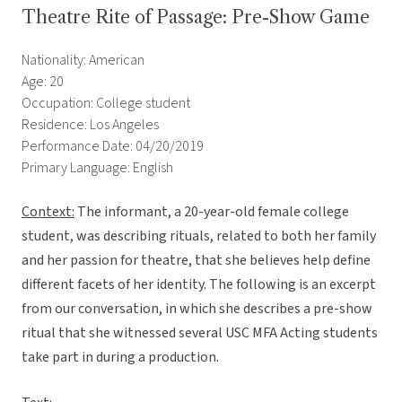
Theatre Rite of Passage: Pre-Show Game
Nationality: American
Age: 20
Occupation: College student
Residence: Los Angeles
Performance Date: 04/20/2019
Primary Language: English
Context:
The informant, a 20-year-old female college
student, was describing rituals, related to both her family
and her passion for theatre, that she believes help define
different facets of her identity. The following is an excerpt
from our conversation, in which she describes a pre-show
ritual that she witnessed several USC MFA Acting students
take part in during a production.