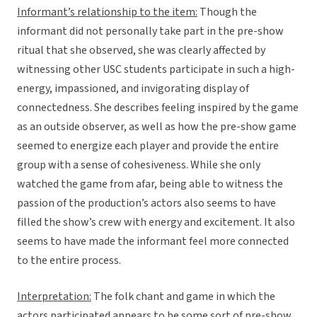
Informant’s relationship to the item:
Though the
informant did not personally take part in the pre-show
ritual that she observed, she was clearly affected by
witnessing other USC students participate in such a high-
energy, impassioned, and invigorating display of
connectedness. She describes feeling inspired by the game
as an outside observer, as well as how the pre-show game
seemed to energize each player and provide the entire
group with a sense of cohesiveness. While she only
watched the game from afar, being able to witness the
passion of the production’s actors also seems to have
filled the show’s crew with energy and excitement. It also
seems to have made the informant feel more connected
to the entire process.
Interpretation:
The folk chant and game in which the
actors participated appears to be some sort of pre-show