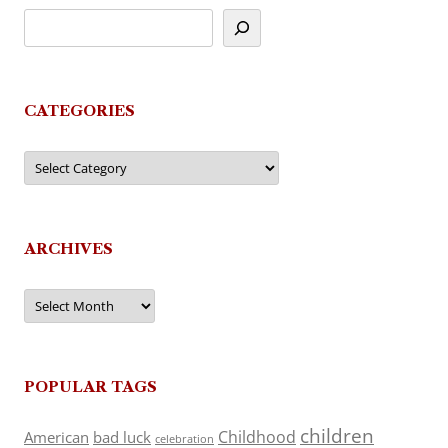
CATEGORIES
Categories
ARCHIVES
Archives
POPULAR TAGS
children
Childhood
American
bad luck
celebration