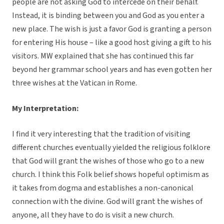
people are not asking God to intercede on their behalf.
Instead, it is binding between you and God as you enter a
new place. The wish is just a favor God is granting a person
for entering His house – like a good host giving a gift to his
visitors. MW explained that she has continued this far
beyond her grammar school years and has even gotten her
three wishes at the Vatican in Rome.
My Interpretation:
I find it very interesting that the tradition of visiting
different churches eventually yielded the religious folklore
that God will grant the wishes of those who go to a new
church. I think this Folk belief shows hopeful optimism as
it takes from dogma and establishes a non-canonical
connection with the divine. God will grant the wishes of
anyone, all they have to do is visit a new church.