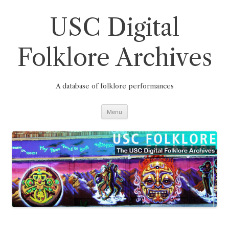
Skip
to
content
USC Digital
Folklore Archives
A database of folklore performances
Menu