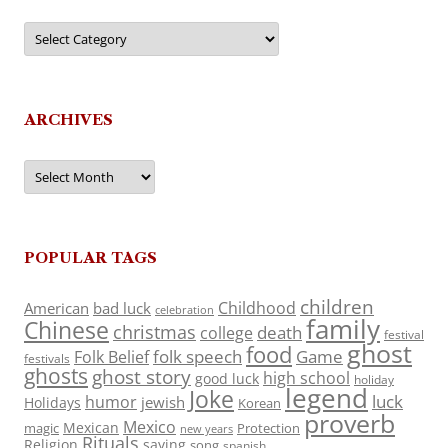
Categories
ARCHIVES
Archives
POPULAR TAGS
children
Childhood
American
bad luck
celebration
family
Chinese
christmas
death
college
festival
ghost
food
folk speech
Game
Folk Belief
festivals
ghosts
ghost story
high school
good luck
holiday
legend
Joke
luck
humor
jewish
Holidays
Korean
proverb
Mexico
Mexican
magic
Protection
new years
Rituals
Religion
saying
song
spanish