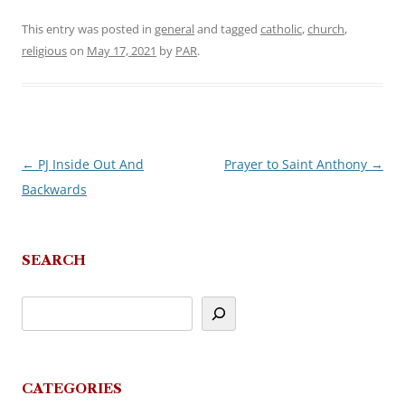
This entry was posted in
general
and tagged
catholic
,
church
,
religious
on
May 17, 2021
by
PAR
.
←
PJ Inside Out And
Prayer to Saint Anthony
→
Post
Backwards
navigation
SEARCH
CATEGORIES