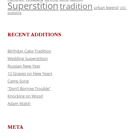
Superstition
tradition
urban legend
USC
wedding
RECENT ADDITIONS
Birthday Cake Tradition
Wedding Superstition
Russian New Year
12 Grapes on New Years
Camp Song
“Don’t Borrow Trouble”
Knocking on Wood
Adam Walsh
META