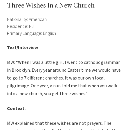
Three Wishes In a New Church
Nationality: American
Residence: NJ
Primary Language: English
Text/Interview
MW: “When I was a little girl, I went to catholic grammar
in Brooklyn. Every year around Easter time we would have
to go to 7 different churches. It was our own local
pilgrimage. One year, a nun told me that when you walk
into a new church, you get three wishes.”
Context:
MW explained that these wishes are not prayers. The