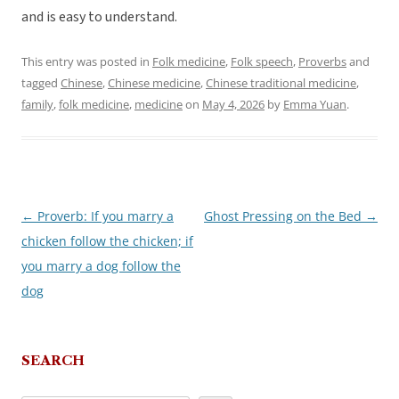
and is easy to understand.
This entry was posted in
Folk medicine
,
Folk speech
,
Proverbs
and
tagged
Chinese
,
Chinese medicine
,
Chinese traditional medicine
,
family
,
folk medicine
,
medicine
on
May 4, 2026
by
Emma Yuan
.
←
Proverb: If you marry a
Ghost Pressing on the Bed
→
Post
chicken follow the chicken; if
navigation
you marry a dog follow the
dog
SEARCH