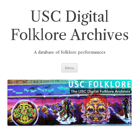
Skip
to
content
USC Digital
Folklore Archives
A database of folklore performances
Menu