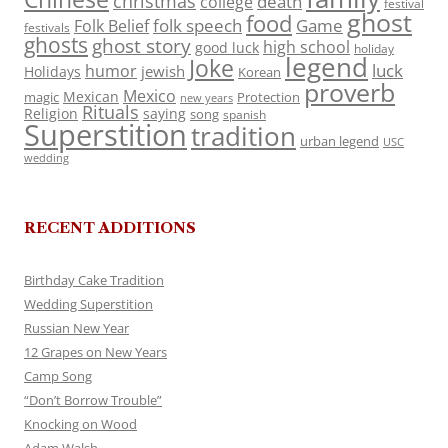
christmas
death
college
festival
ghost
food
folk speech
Game
Folk Belief
festivals
ghosts
ghost story
high school
good luck
holiday
legend
Joke
luck
humor
jewish
Holidays
Korean
proverb
Mexico
Mexican
magic
Protection
new years
Rituals
Religion
saying
song
spanish
Superstition
tradition
urban legend
USC
wedding
RECENT ADDITIONS
Birthday Cake Tradition
Wedding Superstition
Russian New Year
12 Grapes on New Years
Camp Song
“Don’t Borrow Trouble”
Knocking on Wood