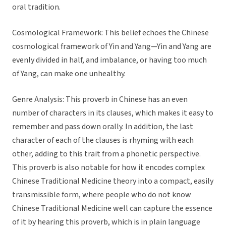
oral tradition.
Cosmological Framework: This belief echoes the Chinese
cosmological framework of Yin and Yang—Yin and Yang are
evenly divided in half, and imbalance, or having too much
of Yang, can make one unhealthy.
Genre Analysis: This proverb in Chinese has an even
number of characters in its clauses, which makes it easy to
remember and pass down orally. In addition, the last
character of each of the clauses is rhyming with each
other, adding to this trait from a phonetic perspective.
This proverb is also notable for how it encodes complex
Chinese Traditional Medicine theory into a compact, easily
transmissible form, where people who do not know
Chinese Traditional Medicine well can capture the essence
of it by hearing this proverb, which is in plain language