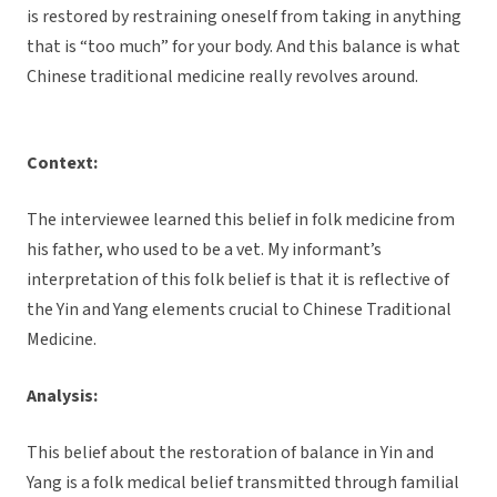
is restored by restraining oneself from taking in anything
that is “too much” for your body. And this balance is what
Chinese traditional medicine really revolves around.
Context:
The interviewee learned this belief in folk medicine from
his father, who used to be a vet. My informant’s
interpretation of this folk belief is that it is reflective of
the Yin and Yang elements crucial to Chinese Traditional
Medicine.
Analysis:
This belief about the restoration of balance in Yin and
Yang is a folk medical belief transmitted through familial