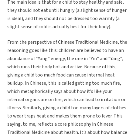
The main idea is that for a child to stay healthy and safe,
they should not eat until hungry (a slight sense of hunger
is ideal), and they should not be dressed too warmly (a
slight sense of cold is actually best for their body).
From the perspective of Chinese Traditional Medicine, the
reasoning goes like this: children are believed to have an
abundance of “Yang” energy, the one in “Yin” and “Yang”,
which runs their body hot and active. Because of this,
giving a child too much food can cause internal heat
buildup. In Chinese, this is called getting too much fire,
which metaphorically says about how it’s like your
internal organs are on fire, which can lead to irritation or
illness. Similarly, giving a child too many layers of clothes
to wear traps heat and makes them prone to fever. This
saying, to me, reflects a core philosophy in Chinese
Traditional Medicine about health. It’s about how balance