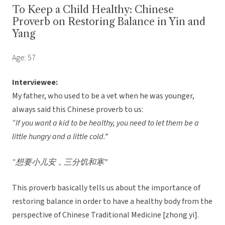
To Keep a Child Healthy: Chinese
Proverb on Restoring Balance in Yin and
Yang
Age: 57
Interviewee:
My father, who used to be a vet when he was younger,
always said this Chinese proverb to us:
“If you want a kid to be healthy, you need to let them be a
little hungry and a little cold.”
“想要小儿安，三分饥和寒”
This proverb basically tells us about the importance of
restoring balance in order to have a healthy body from the
perspective of Chinese Traditional Medicine [zhong yi].