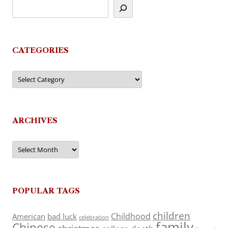
CATEGORIES
Categories
ARCHIVES
Archives
POPULAR TAGS
children
Childhood
American
bad luck
celebration
family
Chinese