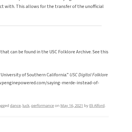
 with. This allows for the transfer of the unofficial
 that can be found in the USC Folklore Archive. See this
University of Southern California.”
USC Digital Folklore
rc.wpenginepowered.com/saying-merde-instead-of-
agged
dance
,
luck
,
performance
on
May 16, 2021
by
Eli Alford
.