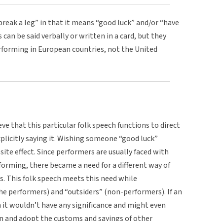
“break a leg” in that it means “good luck” and/or “have
can be said verbally or written in a card, but they
erforming in European countries, not the United
eve that this particular folk speech functions to direct
plicitly saying it. Wishing someone “good luck”
osite effect. Since performers are usually faced with
rforming, there became a need for a different way of
s. This folk speech meets this need while
he performers) and “outsiders” (non-performers). If an
h it wouldn’t have any significance and might even
rn and adopt the customs and sayings of other