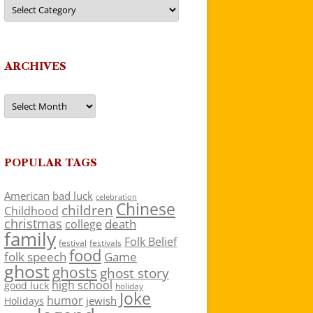
Categories
ARCHIVES
Archives
POPULAR TAGS
American
bad luck
celebration
Chinese
children
Childhood
christmas
death
college
family
Folk Belief
festivals
festival
food
folk speech
Game
ghost
ghosts
ghost story
high school
good luck
holiday
Joke
humor
jewish
Holidays