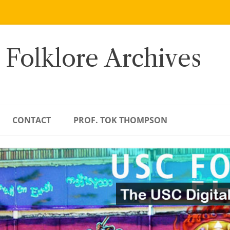
 Folklore Archives
CONTACT
PROF. TOK THOMPSON