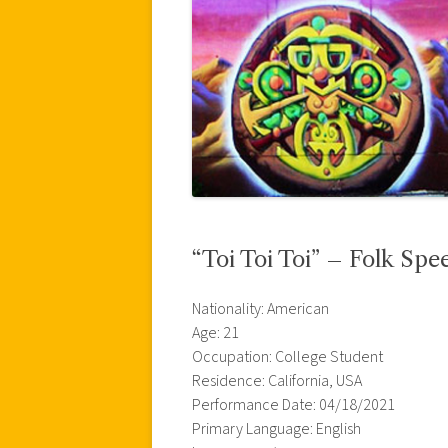
“Toi Toi Toi” – Folk Spe
Nationality: American
Age: 21
Occupation: College Student
Residence: California, USA
Performance Date: 04/18/2021
Primary Language: English