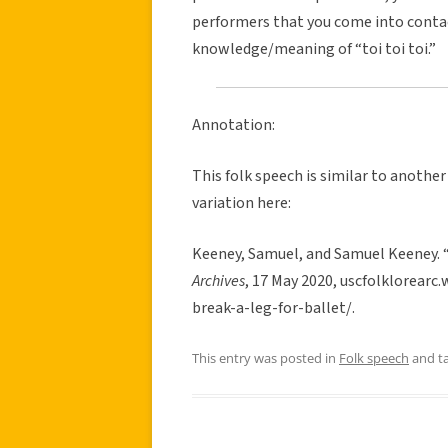
performers that you come into contact
knowledge/meaning of “toi toi toi.”
Annotation:
This folk speech is similar to another
variation here:
Keeney, Samuel, and Samuel Keeney. “
Archives
, 17 May 2020, uscfolklorea
break-a-leg-for-ballet/.
This entry was posted in
Folk speech
and t