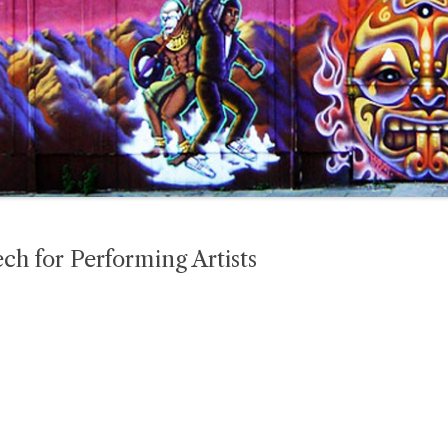
ech for Performing Artists