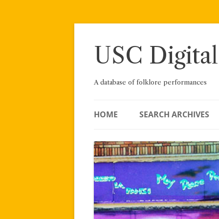
Skip
to
content
USC Digital
A database of folklore performances
HOME
SEARCH ARCHIVES