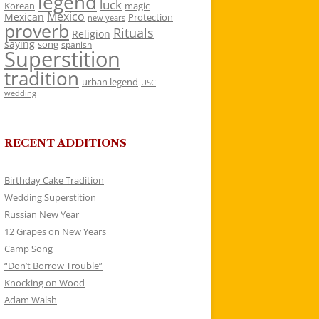
legend
luck
Korean
magic
Mexico
Mexican
Protection
new years
proverb
Rituals
Religion
saying
song
spanish
Superstition
tradition
urban legend
USC
wedding
RECENT ADDITIONS
Birthday Cake Tradition
Wedding Superstition
Russian New Year
12 Grapes on New Years
Camp Song
“Don’t Borrow Trouble”
Knocking on Wood
Adam Walsh