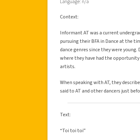
Language: n/a
Context:
Informant AT was a current undergrad
pursuing their BFA in Dance at the tim
dance genres since they were young. 
where they have had the opportunity 
artists.
When speaking with AT, they describe
said to AT and other dancers just bef
Text:
“Toi toi toi”