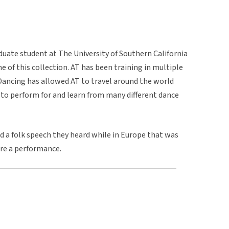
uate student at The University of Southern California
e of this collection. AT has been training in multiple
Dancing has allowed AT to travel around the world
to perform for and learn from many different dance
d a folk speech they heard while in Europe that was
ore a performance.