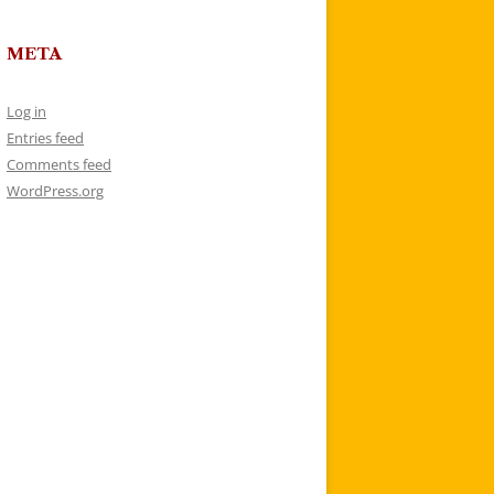
META
Log in
Entries feed
Comments feed
WordPress.org