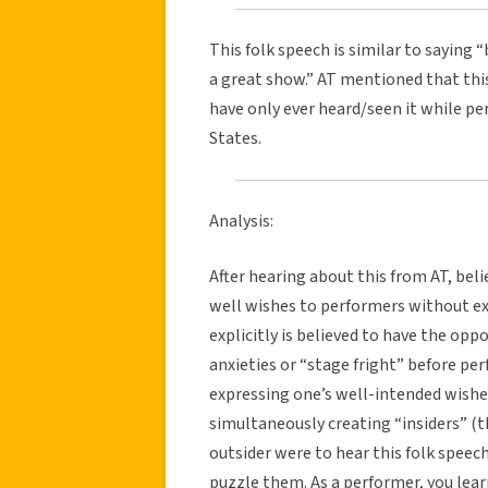
This folk speech is similar to saying 
a great show.” AT mentioned that this 
have only ever heard/seen it while p
States.
Analysis:
After hearing about this from AT, beli
well wishes to performers without ex
explicitly is believed to have the opp
anxieties or “stage fright” before pe
expressing one’s well-intended wishe
simultaneously creating “insiders” (t
outsider were to hear this folk speec
puzzle them. As a performer, you lea