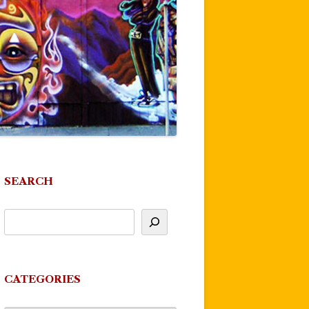
SEARCH
CATEGORIES