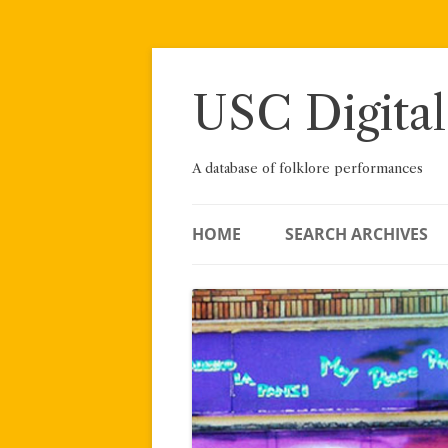
Skip
to
content
USC Digital
A database of folklore performances
HOME
SEARCH ARCHIVES