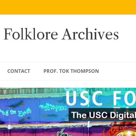
 Folklore Archives
CONTACT
PROF. TOK THOMPSON