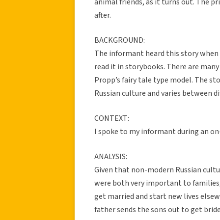
animal friends, as it turns out. The p
after.
BACKGROUND:
The informant heard this story when 
read it in storybooks. There are many 
Propp’s fairy tale type model. The sto
Russian culture and varies between di
CONTEXT:
I spoke to my informant during an o
ANALYSIS:
Given that non-modern Russian culture
were both very important to families,
get married and start new lives elsew
father sends the sons out to get brid