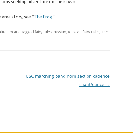
 sons seeking adventure on their own.
 same story, see “
The Frog
.”
märchen
and tagged
fairy tales
,
russian
,
Russian fairy tales
,
The
.
USC marching band horn section cadence
chant/dance
→