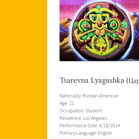
Tsarevna Lyagushka (Цар
Nationality: Russian-American
Age: 21
Occupation: Student
Residence: Los Angeles
Performance Date: 4/18/2014
Primary Language: English