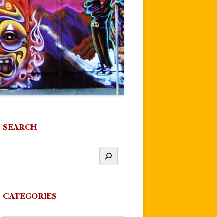
SEARCH
CATEGORIES