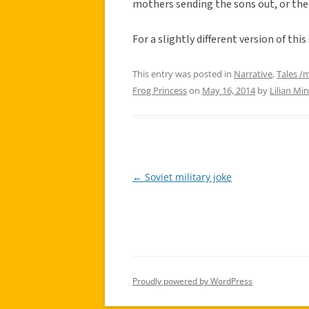
mothers sending the sons out, or the
For a slightly different version of this
This entry was posted in
Narrative
,
Tales /
Frog Princess
on
May 16, 2014
by
Lilian Min
←
Soviet military joke
Post
navigation
Proudly powered by WordPress