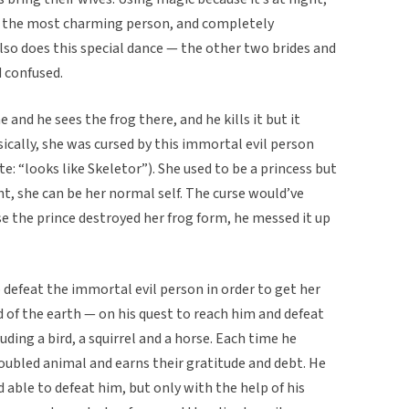
’s the most charming person, and completely
lso does this special dance — the other two brides and
 confused.
nd he sees the frog there, and he kills it but it
ically, she was cursed by this immortal evil person
: “looks like Skeletor”). She used to be a princess but
ht, she can be her normal self. The curse would’ve
se the prince destroyed her frog form, he messed it up
o defeat the immortal evil person in order to get her
 of the earth — on his quest to reach him and defeat
uding a bird, a squirrel and a horse. Each time he
roubled animal and earns their gratitude and debt. He
able to defeat him, but only with the help of his