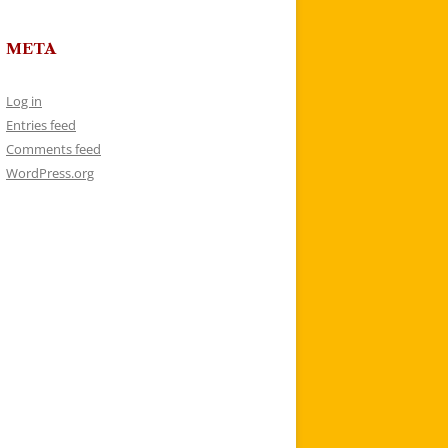
META
Log in
Entries feed
Comments feed
WordPress.org