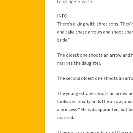
Language: Russian
INFO:
There’s a king with three sons. They’r
and take these arrows and shoot them 
bride.”
The oldest one shoots an arrow and he
marries the daughter.
The second oldest one shoots an arrow
The youngest one shoots an arrow an
looks and finally finds the arrow, and i
a princess!” He is disappointed, but 
married.
They go to a dinner where all the sons