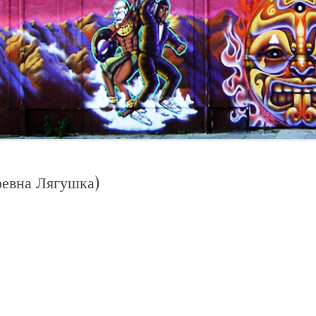
евна Лягушка)