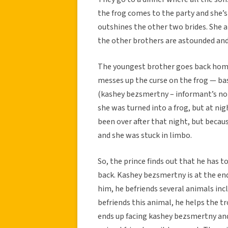
the frog comes to the party and she
outshines the other two brides. She a
the other brothers are astounded and
The youngest brother goes back home a
messes up the curse on the frog — bas
(kashey bezsmertny – informant’s note
she was turned into a frog, but at nig
been over after that night, but becau
and she was stuck in limbo.
So, the prince finds out that he has t
back. Kashey bezsmertny is at the end
him, he befriends several animals incl
befriends this animal, he helps the t
ends up facing kashey bezsmertny and 