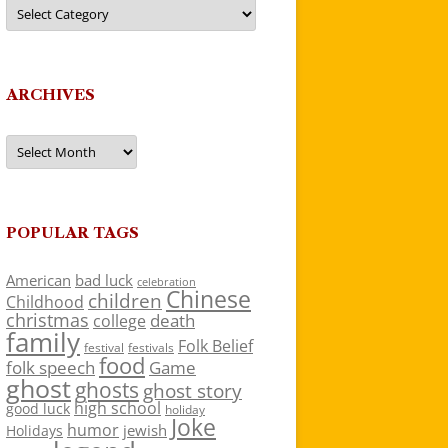
Categories
ARCHIVES
Archives
POPULAR TAGS
American
bad luck
celebration
Chinese
children
Childhood
christmas
death
college
family
Folk Belief
festivals
festival
food
folk speech
Game
ghost
ghosts
ghost story
high school
good luck
holiday
Joke
humor
jewish
Holidays