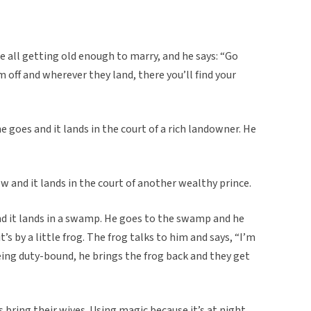
e all getting old enough to marry, and he says: “Go
off and wherever they land, there you’ll find your
 goes and it lands in the court of a rich landowner. He
 and it lands in the court of another wealthy prince.
d it lands in a swamp. He goes to the swamp and he
t’s by a little frog. The frog talks to him and says, “I’m
being duty-bound, he brings the frog back and they get
 bring their wives. Using magic because it’s at night,