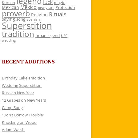
legend
luck
Korean
magic
Mexico
Mexican
Protection
new years
proverb
Rituals
Religion
saying
song
spanish
Superstition
tradition
urban legend
USC
wedding
RECENT ADDITIONS
Birthday Cake Tradition
Wedding Superstition
Russian New Year
12 Grapes on New Years
Camp Song
“Don’t Borrow Trouble”
Knocking on Wood
Adam Walsh