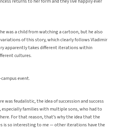
rincess returns to her form and they live happily ever
he was a child from watching a cartoon, but he also
variations of this story, which clearly follows Vladimir
ry apparently takes different iterations within
fferent cultures.
n-campus event.
 was feudalistic, the idea of succession and success
 especially families with multiple sons, who had to
here. For that reason, that’s why the idea that the
es is so interesting to me — other iterations have the