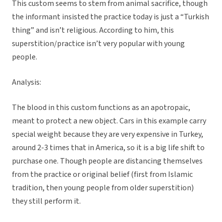
This custom seems to stem from animal sacrifice, though
the informant insisted the practice today is just a “Turkish
thing” and isn’t religious. According to him, this
superstition/practice isn’t very popular with young
people.
Analysis:
The blood in this custom functions as an apotropaic,
meant to protect a new object. Cars in this example carry
special weight because they are very expensive in Turkey,
around 2-3 times that in America, so it is a big life shift to
purchase one. Though people are distancing themselves
from the practice or original belief (first from Islamic
tradition, then young people from older superstition)
they still perform it.