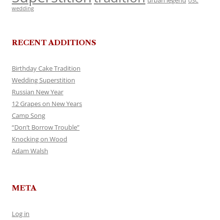
urban legend
USC
wedding
RECENT ADDITIONS
Birthday Cake Tradition
Wedding Superstition
Russian New Year
12 Grapes on New Years
Camp Song
“Don’t Borrow Trouble”
Knocking on Wood
Adam Walsh
META
Log in