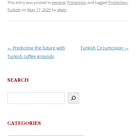
This entry was posted in
general
,
Protection
and tagged
Protection
,
Turkish
on
May 17, 2025
by
alwin
.
←
Predicting the future with
Turkish Circumcision
→
Post
Turkish coffee grounds
navigation
SEARCH
CATEGORIES