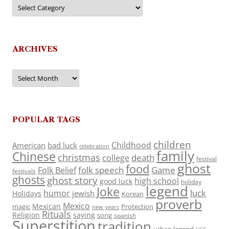
Categories
ARCHIVES
Archives
POPULAR TAGS
children
Childhood
American
bad luck
celebration
family
Chinese
christmas
death
college
festival
ghost
food
folk speech
Game
Folk Belief
festivals
ghosts
ghost story
high school
good luck
holiday
legend
Joke
luck
humor
jewish
Holidays
Korean
proverb
Mexico
Mexican
magic
Protection
new years
Rituals
Religion
saying
song
spanish
Superstition
tradition