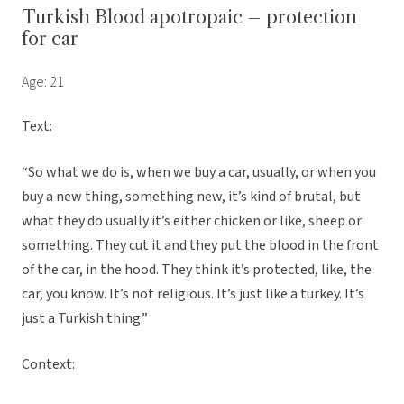
Turkish Blood apotropaic – protection
for car
Age: 21
Text:
“So what we do is, when we buy a car, usually, or when you
buy a new thing, something new, it’s kind of brutal, but
what they do usually it’s either chicken or like, sheep or
something. They cut it and they put the blood in the front
of the car, in the hood. They think it’s protected, like, the
car, you know. It’s not religious. It’s just like a turkey. It’s
just a Turkish thing.”
Context: