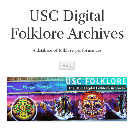
Skip
to
content
USC Digital
Folklore Archives
A database of folklore performances
Menu