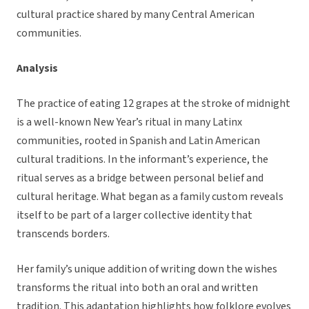
cultural practice shared by many Central American
communities.
Analysis
The practice of eating 12 grapes at the stroke of midnight
is a well-known New Year’s ritual in many Latinx
communities, rooted in Spanish and Latin American
cultural traditions. In the informant’s experience, the
ritual serves as a bridge between personal belief and
cultural heritage. What began as a family custom reveals
itself to be part of a larger collective identity that
transcends borders.
Her family’s unique addition of writing down the wishes
transforms the ritual into both an oral and written
tradition. This adaptation highlights how folklore evolves