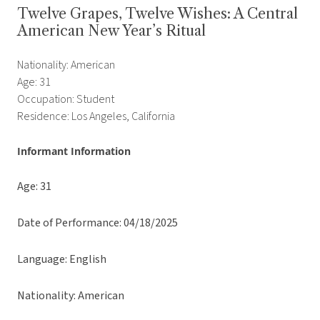
Twelve Grapes, Twelve Wishes: A Central
American New Year’s Ritual
Nationality: American
Age: 31
Occupation: Student
Residence: Los Angeles, California
Informant Information
Age: 31
Date of Performance: 04/18/2025
Language: English
Nationality: American