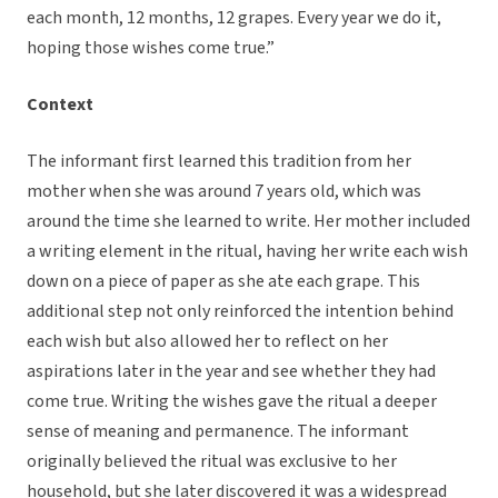
each month, 12 months, 12 grapes. Every year we do it,
hoping those wishes come true.”
Context
The informant first learned this tradition from her
mother when she was around 7 years old, which was
around the time she learned to write. Her mother included
a writing element in the ritual, having her write each wish
down on a piece of paper as she ate each grape. This
additional step not only reinforced the intention behind
each wish but also allowed her to reflect on her
aspirations later in the year and see whether they had
come true. Writing the wishes gave the ritual a deeper
sense of meaning and permanence. The informant
originally believed the ritual was exclusive to her
household, but she later discovered it was a widespread