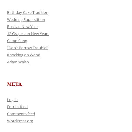
Birthday Cake Tradition
Wedding Superstition
Russian New Year
12 Grapes on New Years
Camp Song
“Don’t Borrow Trouble”
Knocking on Wood
Adam Walsh
META
Log in
Entries feed
Comments feed
WordPress.org