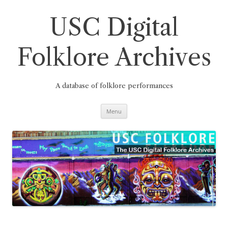
Skip
to
content
USC Digital
Folklore Archives
A database of folklore performances
Menu