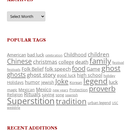
Archives
POPULAR TAGS
children
Childhood
American
bad luck
celebration
family
Chinese
christmas
death
college
festival
ghost
food
folk speech
Game
Folk Belief
festivals
ghosts
ghost story
high school
good luck
holiday
legend
Joke
luck
humor
jewish
Holidays
Korean
proverb
Mexico
Mexican
magic
Protection
new years
Rituals
Religion
saying
song
spanish
Superstition
tradition
urban legend
USC
wedding
RECENT ADDITIONS