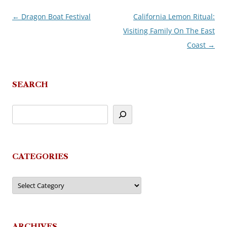
←
Dragon Boat Festival
California Lemon Ritual:
Post
Visiting Family On The East
navigation
Coast
→
SEARCH
CATEGORIES
Categories
ARCHIVES