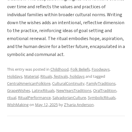
over time and reflects the values and practices of
individual families within broader cultural norms. Writing
down the wishes adds an intentional, reflective dimension
to the practice, reinforcing ideas of goal setting and
emotional renewal. The ritual embodies hope, aspiration,
and the human desire for a better future, encapsulated in a
symbolic and communal act.
This entry was posted in
Childhood
,
Folk Beliefs
,
Foodways
,
Holidays
,
Material
,
Rituals, festivals, holidays
and tagged
CentralAmericanFolklore
,
CulturalContinuity
,
FamilyTraditions
,
GrapeWishes
,
LatinxRituals
,
NewYearsTraditions
,
OralTradition
,
ritual
,
RitualPerformance
,
SalvadorianCulture
,
SymbolicRituals
,
WishMaking
on
May 12, 2025
by
Z'haria Anderson
.