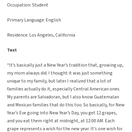
Occupation: Student
Primary Language: English
Residence: Los Angeles, California
Text
“It’s basically just a New Year’s tradition that, growing up,
my mom always did. I thought it was just something
unique to my family, but later I realized that a lot of
families actually do it, especially Central American ones.
My parents are Salvadoran, but I also know Guatemalan
and Mexican families that do this too. So basically, for New
Year’s Eve going into New Year’s Day, you get 12 grapes,
and you eat them right at midnight, at 12:00 AM. Each
grape represents a wish for the new year. It’s one wish for