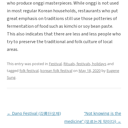
who produce onggi masterpieces. While onggi is not used
in most regular Korean households, restaurants who put
great emphasis on traditions still use those potteries of
fermentation of food such as kimchi or soy bean paste.
This also indicates that there are less and less people who
try to preserve the traditional and folk culture of local
areas.
This entry was posted in
Festival
,
Rituals, festivals, holidays
and
tagged
folk festival
,
korean folk festival
on
May 18, 2020
by
Eugene
Sung
.
←
Dano Festival (강릉단오제)
“Not knowing is the
Post
medicine” (모르는게 약이다)
→
navigation