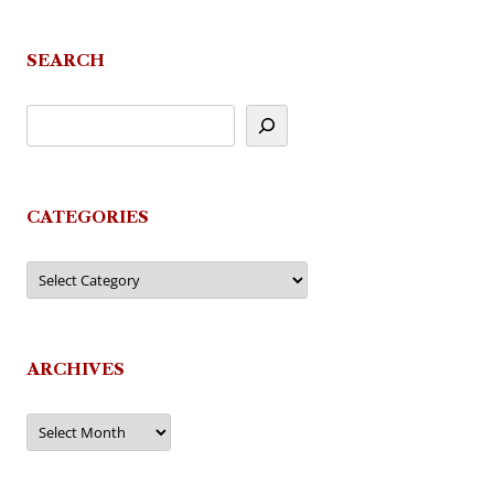
SEARCH
CATEGORIES
Categories
ARCHIVES
Archives