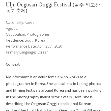
Ulju Oegosan Onggi Festival (울주 외고산
옹기축제)
Nationality: Korean
Age: 52
Occupation: Photographer
Residence: South Korea
Performance Date: April 25th, 2020
Primary Language: Korean
Context :
My informant is an adult female who works as a
photographer in Korea. She specializes in taking photos
and filming festivals around Korea and has been working
in the photography industry for 7 years. Here, she is
describing the Oegosan Onggi (traditional Korean
pottery) Festival that is held in Oegonan Onggi Village of