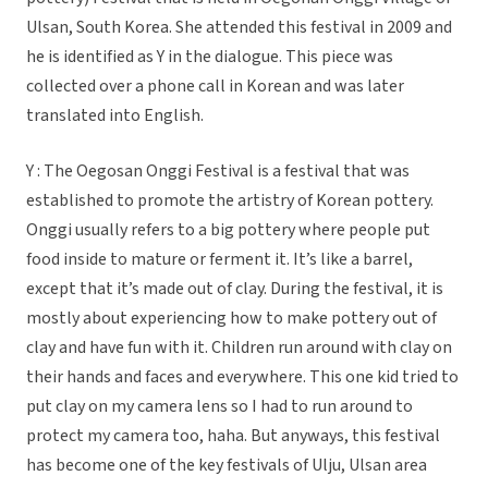
Ulsan, South Korea. She attended this festival in 2009 and
he is identified as Y in the dialogue. This piece was
collected over a phone call in Korean and was later
translated into English.
Y : The Oegosan Onggi Festival is a festival that was
established to promote the artistry of Korean pottery.
Onggi usually refers to a big pottery where people put
food inside to mature or ferment it. It’s like a barrel,
except that it’s made out of clay. During the festival, it is
mostly about experiencing how to make pottery out of
clay and have fun with it. Children run around with clay on
their hands and faces and everywhere. This one kid tried to
put clay on my camera lens so I had to run around to
protect my camera too, haha. But anyways, this festival
has become one of the key festivals of Ulju, Ulsan area