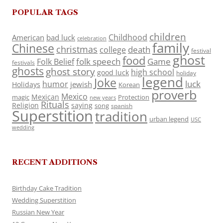
POPULAR TAGS
children
Childhood
American
bad luck
celebration
family
Chinese
christmas
death
college
festival
ghost
food
folk speech
Game
Folk Belief
festivals
ghosts
ghost story
high school
good luck
holiday
legend
Joke
luck
humor
jewish
Holidays
Korean
proverb
Mexico
Mexican
magic
Protection
new years
Rituals
Religion
saying
song
spanish
Superstition
tradition
urban legend
USC
wedding
RECENT ADDITIONS
Birthday Cake Tradition
Wedding Superstition
Russian New Year