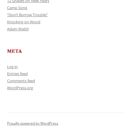
12 Grapes on New Years
Camp Song
“Don’t Borrow Trouble”
Knocking on Wood
Adam Walsh
META
Log in
Entries feed
Comments feed
WordPress.org
Proudly powered by WordPress