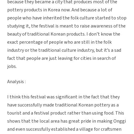
because they became a city that produces most of the
pottery products in Korea now. And because a lot of
people who have inherited the folk culture started to stop
studying it, the festival is meant to raise awareness of the
beauty of traditional Korean products. I don’t know the
exact percentage of people who are still in the folk
industry or the traditional culture industry, but it’s a sad
fact that people are just leaving for cities in search of
jobs.
Analysis :
I think this festival was significant in the fact that they
have successfully made traditional Korean pottery as a
tourist and a festival product rather than using food. This
shows that the local area has great pride in making Onggi
and even successfully established a village for craftsmen