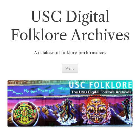
Skip
to
content
USC Digital
Folklore Archives
A database of folklore performances
Menu