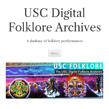
Skip
to
content
USC Digital
Folklore Archives
A database of folklore performances
Menu