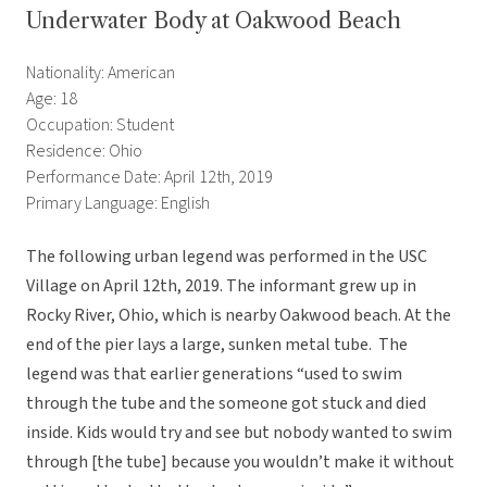
Underwater Body at Oakwood Beach
Nationality: American
Age: 18
Occupation: Student
Residence: Ohio
Performance Date: April 12th, 2019
Primary Language: English
The following urban legend was performed in the USC
Village on April 12th, 2019. The informant grew up in
Rocky River, Ohio, which is nearby Oakwood beach. At the
end of the pier lays a large, sunken metal tube. The
legend was that earlier generations “used to swim
through the tube and the someone got stuck and died
inside. Kids would try and see but nobody wanted to swim
through [the tube] because you wouldn’t make it without