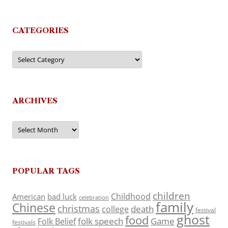
CATEGORIES
Categories
ARCHIVES
Archives
POPULAR TAGS
children
Childhood
American
bad luck
celebration
family
Chinese
christmas
death
college
festival
ghost
food
folk speech
Game
Folk Belief
festivals