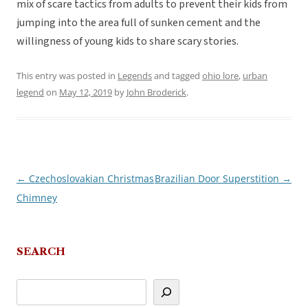
mix of scare tactics from adults to prevent their kids from
jumping into the area full of sunken cement and the
willingness of young kids to share scary stories.
This entry was posted in
Legends
and tagged
ohio lore
,
urban
legend
on
May 12, 2019
by
John Broderick
.
←
Czechoslovakian Christmas
Brazilian Door Superstition
→
Post
Chimney
navigation
SEARCH