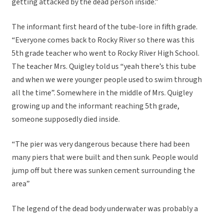
getting attacked by the dead person inside.”
The informant first heard of the tube-lore in fifth grade.
“Everyone comes back to Rocky River so there was this
5th grade teacher who went to Rocky River High School.
The teacher Mrs. Quigley told us “yeah there’s this tube
and when we were younger people used to swim through
all the time”. Somewhere in the middle of Mrs. Quigley
growing up and the informant reaching 5th grade,
someone supposedly died inside.
“The pier was very dangerous because there had been
many piers that were built and then sunk. People would
jump off but there was sunken cement surrounding the
area”
The legend of the dead body underwater was probably a