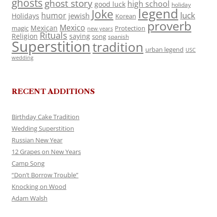
ghosts
ghost story
high school
good luck
holiday
legend
Joke
luck
humor
jewish
Holidays
Korean
proverb
Mexico
Mexican
magic
Protection
new years
Rituals
Religion
saying
song
spanish
Superstition
tradition
urban legend
USC
wedding
RECENT ADDITIONS
Birthday Cake Tradition
Wedding Superstition
Russian New Year
12 Grapes on New Years
Camp Song
“Don’t Borrow Trouble”
Knocking on Wood
Adam Walsh