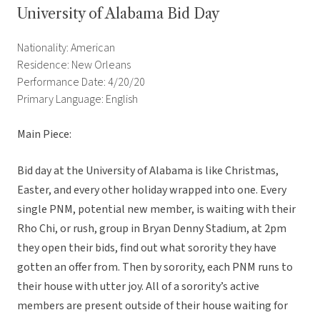
University of Alabama Bid Day
Nationality: American
Residence: New Orleans
Performance Date: 4/20/20
Primary Language: English
Main Piece:
Bid day at the University of Alabama is like Christmas,
Easter, and every other holiday wrapped into one. Every
single PNM, potential new member, is waiting with their
Rho Chi, or rush, group in Bryan Denny Stadium, at 2pm
they open their bids, find out what sorority they have
gotten an offer from. Then by sorority, each PNM runs to
their house with utter joy. All of a sorority’s active
members are present outside of their house waiting for