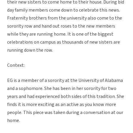
their new sisters to come home to their house. During bid
day family members come down to celebrate this news.
Fraternity brothers from the university also come to the
sorority row and hand out roses to the new members
while they are running home. It is one of the biggest
celebrations on campus as thousands of new sisters are
running down the row.
Context:
EG is a member of a sorority at the University of Alabama
and a sophomore. She has been in her sorority for two
years and had experienced both sides of this tradition. She
finds it is more exciting as an active as you know more
people. This piece was taken during a conversation at our
home.