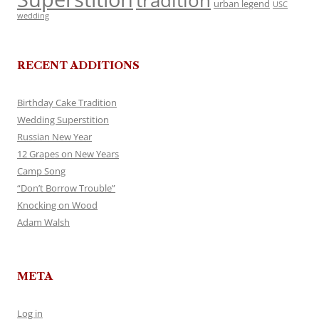
tradition
urban legend
USC
wedding
RECENT ADDITIONS
Birthday Cake Tradition
Wedding Superstition
Russian New Year
12 Grapes on New Years
Camp Song
“Don’t Borrow Trouble”
Knocking on Wood
Adam Walsh
META
Log in