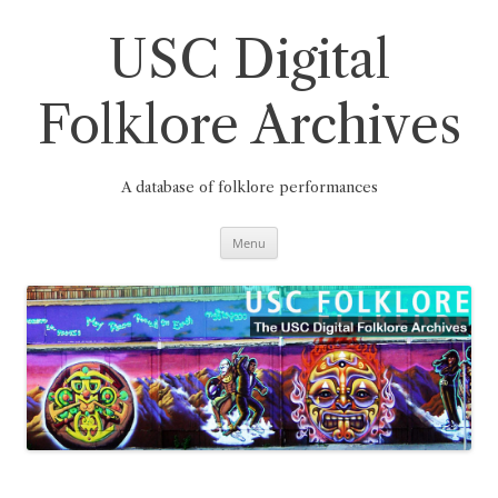
Skip
to
content
USC Digital
Folklore Archives
A database of folklore performances
Menu