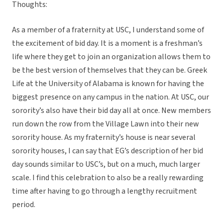
Thoughts:
As a member of a fraternity at USC, I understand some of
the excitement of bid day. It is a moment is a freshman’s
life where they get to join an organization allows them to
be the best version of themselves that they can be. Greek
Life at the University of Alabama is known for having the
biggest presence on any campus in the nation. At USC, our
sorority’s also have their bid day all at once. New members
run down the row from the Village Lawn into their new
sorority house. As my fraternity’s house is near several
sorority houses, I can say that EG’s description of her bid
day sounds similar to USC’s, but on a much, much larger
scale. I find this celebration to also be a really rewarding
time after having to go through a lengthy recruitment
period.