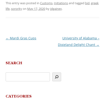
This entry was posted in
Customs
,
Initiations
and tagged
bid
,
greek
life
,
sorority
on
May 17, 2020
by
jdgainey
.
←
Mardi Gras Cups
University of Alabama –
Post
Dixieland Delight Chant
→
navigation
SEARCH
CATEGORIES