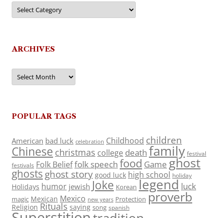
Categories
ARCHIVES
Archives
POPULAR TAGS
children
Childhood
American
bad luck
celebration
family
Chinese
christmas
death
college
festival
ghost
food
folk speech
Game
Folk Belief
festivals
ghosts
ghost story
high school
good luck
holiday
legend
Joke
luck
humor
jewish
Holidays
Korean
proverb
Mexico
Mexican
magic
Protection
new years
Rituals
Religion
saying
song
spanish
Superstition