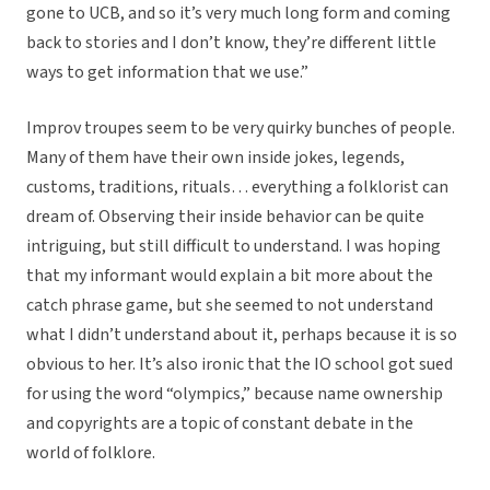
gone to UCB, and so it’s very much long form and coming
back to stories and I don’t know, they’re different little
ways to get information that we use.”
Improv troupes seem to be very quirky bunches of people.
Many of them have their own inside jokes, legends,
customs, traditions, rituals… everything a folklorist can
dream of. Observing their inside behavior can be quite
intriguing, but still difficult to understand. I was hoping
that my informant would explain a bit more about the
catch phrase game, but she seemed to not understand
what I didn’t understand about it, perhaps because it is so
obvious to her. It’s also ironic that the IO school got sued
for using the word “olympics,” because name ownership
and copyrights are a topic of constant debate in the
world of folklore.