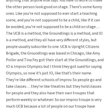
anything that anyone else says. You have to work to make
the other person look good on stage. There’s some funny
ones. Like you’re not supposed to ever start a teaching
scene, and you’re not supposed to be a child, like if it can
be avoided, you’re not supposed to be a child on stage…
The UCB is a method, the Groundlings is a method, and IO
is a method, and they all have very different styles, but
people usually subscribe to one. UCB is Upright Citizens
Brigade, the Groundlings was based in Chicago, like Amy
Poller and Tina Fey got their start at the Groundlings, and
IO is Improv Olympics but I think they got sued for saying
Olympics, so now it’s just IO, like that’s their name.
They’re like different schools of improv. So people go and
take classes… they’re like theatres but they hold classes
for people and they also have their own troupes that
perform weekly or whatever. So our improv troupe is very
much UCB because a lot of people on our troupe have