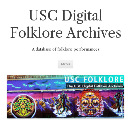
Skip
to
content
USC Digital
Folklore Archives
A database of folklore performances
Menu