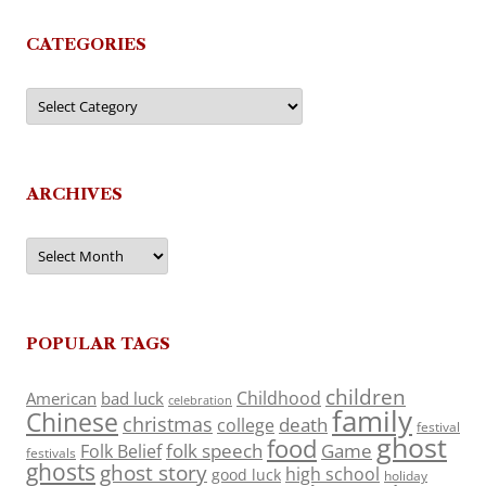
CATEGORIES
Categories
ARCHIVES
Archives
POPULAR TAGS
children
Childhood
American
bad luck
celebration
family
Chinese
christmas
death
college
festival
ghost
food
folk speech
Game
Folk Belief
festivals
ghosts
ghost story
high school
good luck
holiday