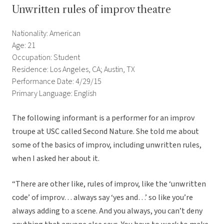
Unwritten rules of improv theatre
Nationality: American
Age: 21
Occupation: Student
Residence: Los Angeles, CA; Austin, TX
Performance Date: 4/29/15
Primary Language: English
The following informant is a performer for an improv
troupe at USC called Second Nature. She told me about
some of the basics of improv, including unwritten rules,
when I asked her about it.
“There are other like, rules of improv, like the ‘unwritten
code’ of improv… always say ‘yes and…’ so like you’re
always adding to a scene. And you always, you can’t deny