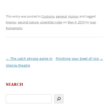
This entry was posted in
Customs
,
general
,
Humor
and tagged
improv
,
second nature
,
unwritten rules
on
May 9, 2015
by
Ivan
Kumamoto
.
←
The catch phrase game in
Finishing your bowl of rice
→
Post
improv theatre
navigation
SEARCH