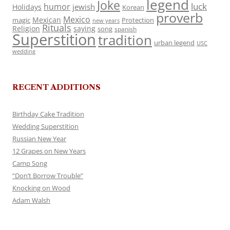
legend
Joke
luck
humor
jewish
Holidays
Korean
proverb
Mexico
Mexican
magic
Protection
new years
Rituals
Religion
saying
song
spanish
Superstition
tradition
urban legend
USC
wedding
RECENT ADDITIONS
Birthday Cake Tradition
Wedding Superstition
Russian New Year
12 Grapes on New Years
Camp Song
“Don’t Borrow Trouble”
Knocking on Wood
Adam Walsh