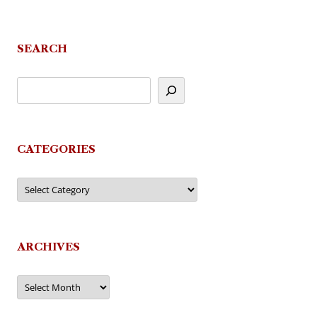
SEARCH
CATEGORIES
Categories
ARCHIVES
Archives