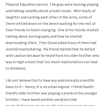
Physical Education period. The guys were horsing playing
and talking candidly about private issues. After bouts of
laughter and socking each other in the arms, some of
them settled down on the bench waiting for the rest of
their friends to finish changing. One of his friends started
talking about pornography and how he started
downloading them. Then David asked if any of them had
started masturbating. His friend replied that he did but
with caution because he heard from his older brother who
was in high school that too much masturbation can lead
to blindness.
I do not believe this to have any anatomically scientific
basis to it – hence, it is an urban legend. I think David’s
friend’s older brother was playing a prank on his younger
brother. I have heard another variation that