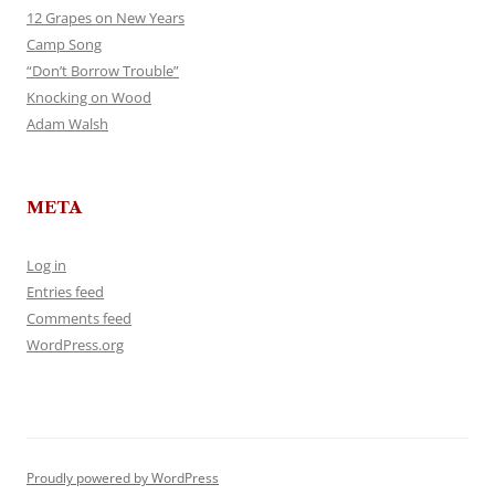
12 Grapes on New Years
Camp Song
“Don’t Borrow Trouble”
Knocking on Wood
Adam Walsh
META
Log in
Entries feed
Comments feed
WordPress.org
Proudly powered by WordPress