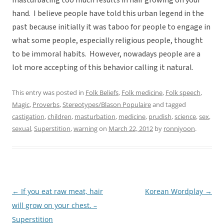
masturbating too much results in hair growing on your
hand. I believe people have told this urban legend in the
past because initially it was taboo for people to engage in
what some people, especially religious people, thought
to be immoral habits. However, nowadays people are a
lot more accepting of this behavior calling it natural.
This entry was posted in
Folk Beliefs
,
Folk medicine
,
Folk speech
,
Magic
,
Proverbs
,
Stereotypes/Blason Populaire
and tagged
castigation
,
children
,
masturbation
,
medicine
,
prudish
,
science
,
sex
,
sexual
,
Superstition
,
warning
on
March 22, 2012
by
ronniyoon
.
←
If you eat raw meat, hair
Korean Wordplay
→
Post
will grow on your chest. –
navigation
Superstition