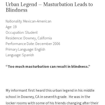
Urban Legend – Masturbation Leads to
Blindness
Nationality: Mexican-American
Age: 19
Occupation: Student
Residence: Downey, California
Performance Date: December 2006
Primary Language: English
Language: Spanish
“Too much masturbation can result in blindness.”
My informant first heard this urban legend in his middle
school in Downey, CA in seventh grade. He was in the
locker rooms with some of his friends changing after their