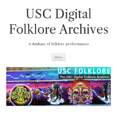
Skip
to
content
USC Digital
Folklore Archives
A database of folklore performances
Menu