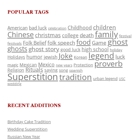
POPULAR TAGS
children
Childhood
American
bad luck
celebration
family
Chinese
christmas
death
college
festival
ghost
food
folk speech
Game
Folk Belief
festivals
ghosts
ghost story
high school
good luck
holiday
legend
Joke
luck
humor
jewish
Holidays
Korean
proverb
Mexico
Mexican
magic
Protection
new years
Rituals
Religion
saying
song
spanish
Superstition
tradition
urban legend
USC
wedding
RECENT ADDITIONS
Birthday Cake Tradition
Wedding Superstition
Russian New Year