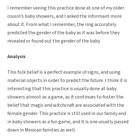
I remember seeing this practice done at one of my older
cousin’s baby showers, and I asked the informant more
about it. From what I remember, the ring accurately
predicted the gender of the baby as it was before they
revealed or found out the gender of the baby.
Analysis
This folk belief is a perfect example of signs, and using
material objects in order to predict the future. I think it is
interesting that this practice is usually done at baby
showers almost as a game, as it continues to foster the
belief that magic and witchcraft are associated with the
female gender. This practice is still used in our family and
in baby showers as a fun game, and it is one usually passed
down in Mexican families as well.