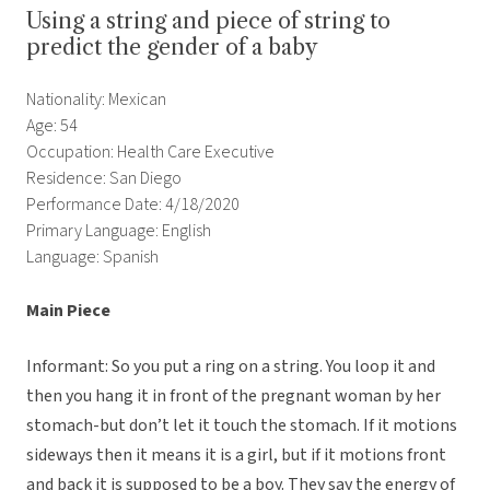
Using a string and piece of string to
predict the gender of a baby
Nationality: Mexican
Age: 54
Occupation: Health Care Executive
Residence: San Diego
Performance Date: 4/18/2020
Primary Language: English
Language: Spanish
Main Piece
Informant: So you put a ring on a string. You loop it and
then you hang it in front of the pregnant woman by her
stomach-but don’t let it touch the stomach. If it motions
sideways then it means it is a girl, but if it motions front
and back it is supposed to be a boy. They say the energy of