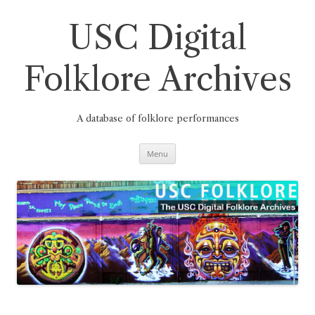
Skip
to
content
USC Digital
Folklore Archives
A database of folklore performances
Menu