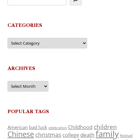
CATEGORIES
Categories
ARCHIVES
Archives
POPULAR TAGS
children
Childhood
American
bad luck
celebration
family
Chinese
christmas
death
college
festival