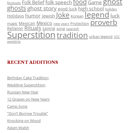
ghost
food
folk speech
Game
Folk Belief
festivals
ghosts
ghost story
high school
good luck
holiday
legend
Joke
luck
humor
jewish
Holidays
Korean
proverb
Mexico
Mexican
magic
Protection
new years
Rituals
Religion
saying
song
spanish
Superstition
tradition
urban legend
USC
wedding
RECENT ADDITIONS
Birthday Cake Tradition
Wedding Superstition
Russian New Year
12 Grapes on New Years
Camp Song
“Don’t Borrow Trouble”
Knocking on Wood
Adam Walsh