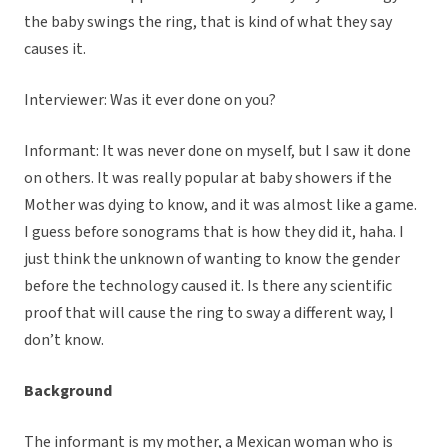
the baby swings the ring, that is kind of what they say
causes it.
Interviewer: Was it ever done on you?
Informant: It was never done on myself, but I saw it done
on others. It was really popular at baby showers if the
Mother was dying to know, and it was almost like a game.
I guess before sonograms that is how they did it, haha. I
just think the unknown of wanting to know the gender
before the technology caused it. Is there any scientific
proof that will cause the ring to sway a different way, I
don’t know.
Background
The informant is my mother, a Mexican woman who is