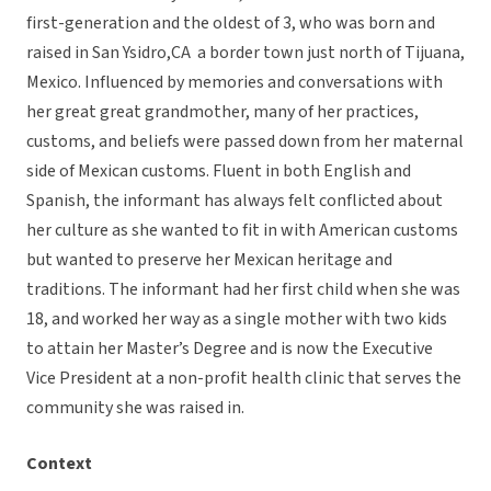
first-generation and the oldest of 3, who was born and
raised in San Ysidro,CA a border town just north of Tijuana,
Mexico. Influenced by memories and conversations with
her great great grandmother, many of her practices,
customs, and beliefs were passed down from her maternal
side of Mexican customs. Fluent in both English and
Spanish, the informant has always felt conflicted about
her culture as she wanted to fit in with American customs
but wanted to preserve her Mexican heritage and
traditions. The informant had her first child when she was
18, and worked her way as a single mother with two kids
to attain her Master’s Degree and is now the Executive
Vice President at a non-profit health clinic that serves the
community she was raised in.
Context