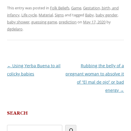
This entry was posted in
Folk Beliefs
,
Game
,
Gestation, birth, and
infancy
,
Life cycle
,
Material
,
Signs
and tagged
Baby
,
baby gender
,
baby shower
,
guessing game
,
prediction
on
May 17, 2020
by
dgdelaro
.
←
Using Yerba Buena to ail
Rubbing the belly of a
Post
colicky babies
pregnant woman to absolve it
navigation
of “El mal de ojo” or bad
energy
→
SEARCH