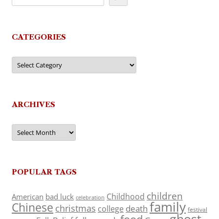
CATEGORIES
Categories
ARCHIVES
Archives
POPULAR TAGS
children
Childhood
American
bad luck
celebration
family
Chinese
christmas
death
college
festival
ghost