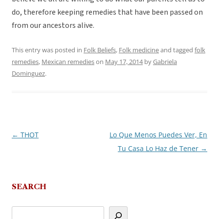
do, therefore keeping remedies that have been passed on
from our ancestors alive.
This entry was posted in
Folk Beliefs
,
Folk medicine
and tagged
folk
remedies
,
Mexican remedies
on
May 17, 2014
by
Gabriela
Dominguez
.
←
THOT
Lo Que Menos Puedes Ver, En
Post
Tu Casa Lo Haz de Tener
→
navigation
SEARCH