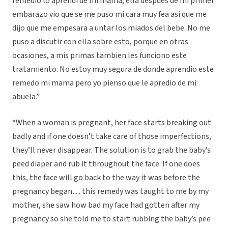
remedio lo aprendi de mi mama, ella despues de mi primer
embarazo vio que se me puso mi cara muy fea asi que me
dijo que me empesara a untar los miados del bebe. No me
puso a discutir con ella sobre esto, porque en otras
ocasiones, a mis primas tambien les funciono este
tratamiento. No estoy muy segura de donde aprendio este
remedo mi mama pero yo pienso que le apredio de mi
abuela.”
“When a woman is pregnant, her face starts breaking out
badly and if one doesn’t take care of those imperfections,
they’ll never disappear. The solution is to grab the baby’s
peed diaper and rub it throughout the face. If one does
this, the face will go back to the way it was before the
pregnancy began… this remedy was taught to me by my
mother, she saw how bad my face had gotten after my
pregnancy so she told me to start rubbing the baby’s pee