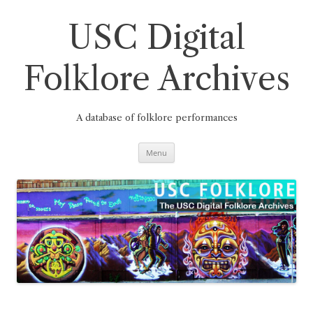
Skip
to
content
USC Digital
Folklore Archives
A database of folklore performances
Menu