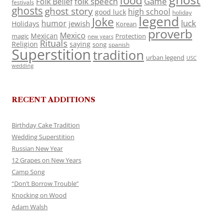
food
folk speech
Game
Folk Belief
festivals
ghosts
ghost story
high school
good luck
holiday
legend
Joke
luck
humor
jewish
Holidays
Korean
proverb
Mexico
Mexican
magic
Protection
new years
Rituals
Religion
saying
song
spanish
Superstition
tradition
urban legend
USC
wedding
RECENT ADDITIONS
Birthday Cake Tradition
Wedding Superstition
Russian New Year
12 Grapes on New Years
Camp Song
“Don’t Borrow Trouble”
Knocking on Wood
Adam Walsh