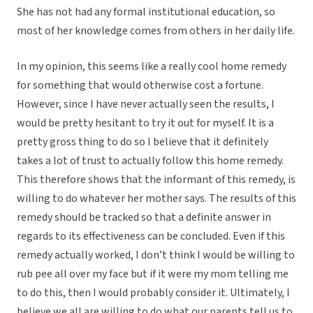
She has not had any formal institutional education, so
most of her knowledge comes from others in her daily life.
In my opinion, this seems like a really cool home remedy
for something that would otherwise cost a fortune.
However, since I have never actually seen the results, I
would be pretty hesitant to try it out for myself. It is a
pretty gross thing to do so I believe that it definitely
takes a lot of trust to actually follow this home remedy.
This therefore shows that the informant of this remedy, is
willing to do whatever her mother says. The results of this
remedy should be tracked so that a definite answer in
regards to its effectiveness can be concluded. Even if this
remedy actually worked, I don’t think I would be willing to
rub pee all over my face but if it were my mom telling me
to do this, then I would probably consider it. Ultimately, I
believe we all are willing to do what our parents tell us to