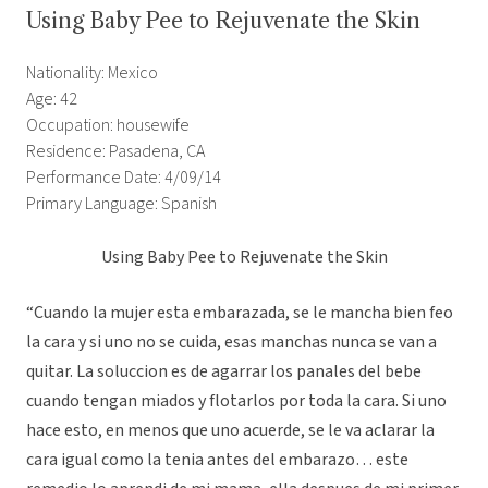
Using Baby Pee to Rejuvenate the Skin
Nationality: Mexico
Age: 42
Occupation: housewife
Residence: Pasadena, CA
Performance Date: 4/09/14
Primary Language: Spanish
Using Baby Pee to Rejuvenate the Skin
“Cuando la mujer esta embarazada, se le mancha bien feo
la cara y si uno no se cuida, esas manchas nunca se van a
quitar. La soluccion es de agarrar los panales del bebe
cuando tengan miados y flotarlos por toda la cara. Si uno
hace esto, en menos que uno acuerde, se le va aclarar la
cara igual como la tenia antes del embarazo… este