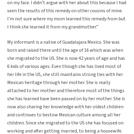
on my face. I didn’t argue with her about this because I had
seen the results of this remedy on other cousins of mine.
I’m not sure where my mom learned this remedy from but
I think she learned it from my grandmother.”
My informant is a native of Guadalajara Mexico. She was
born and raised there until the age of 16 which was when
she migrated to the US. She is now 42 years of age and has
6 kids of various ages. Even though she has lived most of
her life in the US, she still maintains strong ties with her
Mexican heritage through her mother. She is really
attached to her mother and therefore most of the things
she has learned have been passed on by her mother. She is
now also sharing her knowledge with her oldest children
and continues to bestow Mexican culture among all her
children. Since she migrated to the US she has focused on
working and after getting married, to being a housewife.