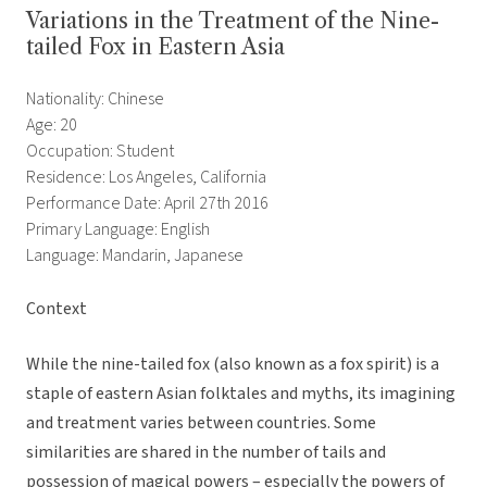
Variations in the Treatment of the Nine-
tailed Fox in Eastern Asia
Nationality: Chinese
Age: 20
Occupation: Student
Residence: Los Angeles, California
Performance Date: April 27th 2016
Primary Language: English
Language: Mandarin, Japanese
Context
While the nine-tailed fox (also known as a fox spirit) is a
staple of eastern Asian folktales and myths, its imagining
and treatment varies between countries. Some
similarities are shared in the number of tails and
possession of magical powers – especially the powers of