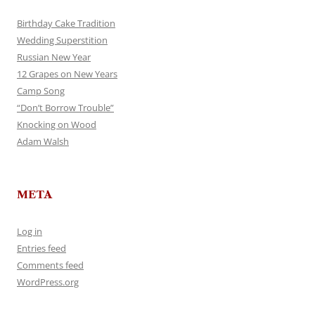
Birthday Cake Tradition
Wedding Superstition
Russian New Year
12 Grapes on New Years
Camp Song
“Don’t Borrow Trouble”
Knocking on Wood
Adam Walsh
META
Log in
Entries feed
Comments feed
WordPress.org