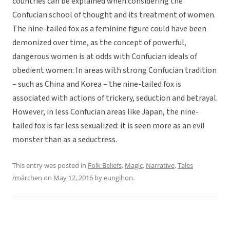
countries can be explained when considering the
Confucian school of thought and its treatment of women.
The nine-tailed fox as a feminine figure could have been
demonized over time, as the concept of powerful,
dangerous women is at odds with Confucian ideals of
obedient women: In areas with strong Confucian tradition
– such as China and Korea – the nine-tailed fox is
associated with actions of trickery, seduction and betrayal.
However, in less Confucian areas like Japan, the nine-
tailed fox is far less sexualized: it is seen more as an evil
monster than as a seductress.
This entry was posted in
Folk Beliefs
,
Magic
,
Narrative
,
Tales
/märchen
on
May 12, 2016
by
eungihon
.