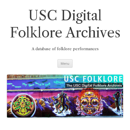
Skip
to
content
USC Digital
Folklore Archives
A database of folklore performances
Menu