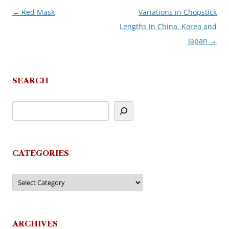
←
Red Mask
Variations in Chopstick
Post
Lengths in China, Korea and
navigation
Japan
→
SEARCH
CATEGORIES
Categories
ARCHIVES