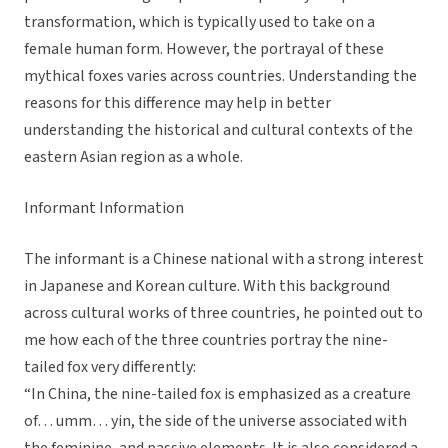
transformation, which is typically used to take on a
female human form. However, the portrayal of these
mythical foxes varies across countries. Understanding the
reasons for this difference may help in better
understanding the historical and cultural contexts of the
eastern Asian region as a whole.
Informant Information
The informant is a Chinese national with a strong interest
in Japanese and Korean culture. With this background
across cultural works of three countries, he pointed out to
me how each of the three countries portray the nine-
tailed fox very differently:
“In China, the nine-tailed fox is emphasized as a creature
of… umm… yin, the side of the universe associated with