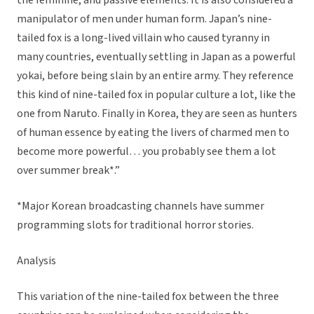
the feminine, and passive elements. It is also considered a
manipulator of men under human form. Japan’s nine-
tailed fox is a long-lived villain who caused tyranny in
many countries, eventually settling in Japan as a powerful
yokai, before being slain by an entire army. They reference
this kind of nine-tailed fox in popular culture a lot, like the
one from Naruto. Finally in Korea, they are seen as hunters
of human essence by eating the livers of charmed men to
become more powerful… you probably see them a lot
over summer break*.”
*Major Korean broadcasting channels have summer
programming slots for traditional horror stories.
Analysis
This variation of the nine-tailed fox between the three