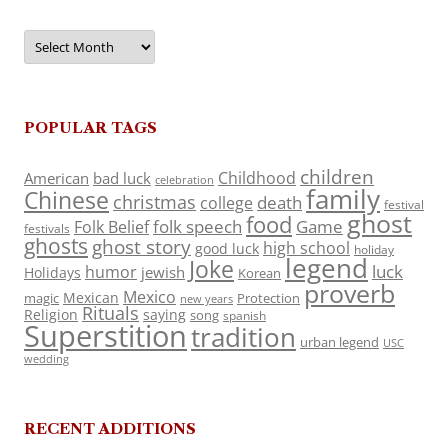
Archives
POPULAR TAGS
children
Childhood
American
bad luck
celebration
family
Chinese
christmas
death
college
festival
ghost
food
folk speech
Game
Folk Belief
festivals
ghosts
ghost story
high school
good luck
holiday
legend
Joke
luck
humor
jewish
Holidays
Korean
proverb
Mexico
Mexican
magic
Protection
new years
Rituals
Religion
saying
song
spanish
Superstition
tradition
urban legend
USC
wedding
RECENT ADDITIONS