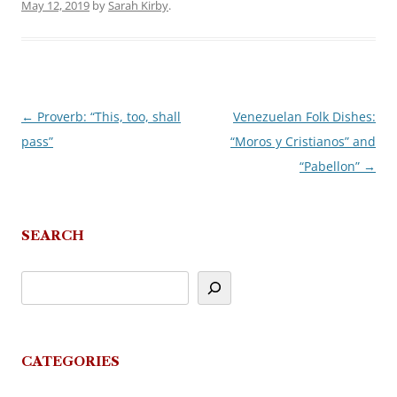
May 12, 2019
by
Sarah Kirby
.
←
Proverb: “This, too, shall
Venezuelan Folk Dishes:
Post
pass”
“Moros y Cristianos” and
navigation
“Pabellon”
→
SEARCH
CATEGORIES