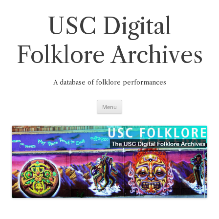
Skip
to
content
USC Digital
Folklore Archives
A database of folklore performances
Menu