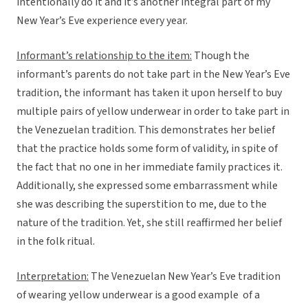
intentionally do it and it’s another integral part of my
New Year’s Eve experience every year.
Informant’s relationship to the item:
Though the
informant’s parents do not take part in the New Year’s Eve
tradition, the informant has taken it upon herself to buy
multiple pairs of yellow underwear in order to take part in
the Venezuelan tradition. This demonstrates her belief
that the practice holds some form of validity, in spite of
the fact that no one in her immediate family practices it.
Additionally, she expressed some embarrassment while
she was describing the superstition to me, due to the
nature of the tradition. Yet, she still reaffirmed her belief
in the folk ritual.
Interpretation:
The Venezuelan New Year’s Eve tradition
of wearing yellow underwear is a good example of a