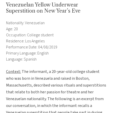
Venezuelan Yellow Underwear
Superstition on New Year’s Eve
Nationality: Venezuelan
Age: 20
Occupation: College student
Residence: Los Angeles
Performance Date: 04/08/2019
Primary Language: English
Language: Spanish
Context:
The informant, a 20-year-old college student
who was born in Venezuela and raised in Boston,
Massachusetts, described various rituals and superstitions
that relate to both her passion for theatre and her
Venezuelan nationality. The following is an excerpt from
our conversation, in which the informant recalls a
Venezuelan superstition that people take part in during