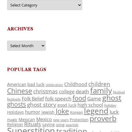
Categories
ARCHIVES
Archives
POPULAR TAGS
children
Childhood
American
bad luck
celebration
family
Chinese
christmas
death
college
festival
ghost
food
folk speech
Game
Folk Belief
festivals
ghosts
ghost story
high school
good luck
holiday
legend
Joke
luck
humor
jewish
Holidays
Korean
proverb
Mexico
Mexican
magic
Protection
new years
Rituals
Religion
saying
song
spanish
Superstition
tradition