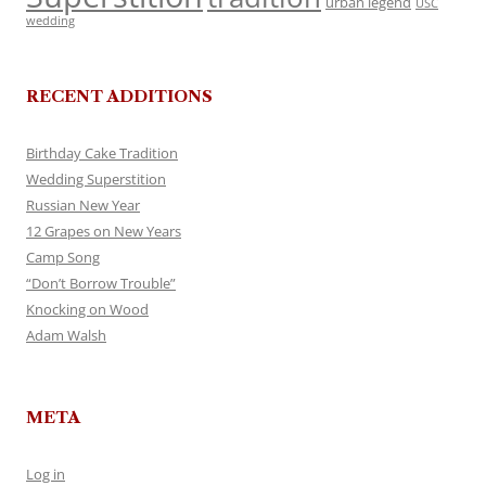
urban legend
USC
wedding
RECENT ADDITIONS
Birthday Cake Tradition
Wedding Superstition
Russian New Year
12 Grapes on New Years
Camp Song
“Don’t Borrow Trouble”
Knocking on Wood
Adam Walsh
META
Log in