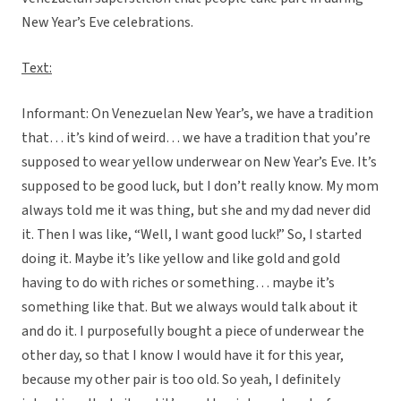
New Year’s Eve celebrations.
Text:
Informant: On Venezuelan New Year’s, we have a tradition
that… it’s kind of weird… we have a tradition that you’re
supposed to wear yellow underwear on New Year’s Eve. It’s
supposed to be good luck, but I don’t really know. My mom
always told me it was thing, but she and my dad never did
it. Then I was like, “Well, I want good luck!” So, I started
doing it. Maybe it’s like yellow and like gold and gold
having to do with riches or something… maybe it’s
something like that. But we always would talk about it
and do it. I purposefully bought a piece of underwear the
other day, so that I know I would have it for this year,
because my other pair is too old. So yeah, I definitely