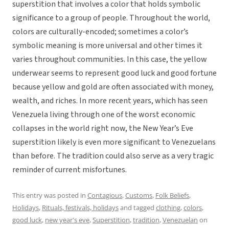
superstition that involves a color that holds symbolic
significance to a group of people. Throughout the world,
colors are culturally-encoded; sometimes a color’s
symbolic meaning is more universal and other times it
varies throughout communities. In this case, the yellow
underwear seems to represent good luck and good fortune
because yellow and gold are often associated with money,
wealth, and riches. In more recent years, which has seen
Venezuela living through one of the worst economic
collapses in the world right now, the New Year’s Eve
superstition likely is even more significant to Venezuelans
than before. The tradition could also serve as a very tragic
reminder of current misfortunes.
This entry was posted in
Contagious
,
Customs
,
Folk Beliefs
,
Holidays
,
Rituals, festivals, holidays
and tagged
clothing
,
colors
,
good luck
,
new year's eve
,
Superstition
,
tradition
,
Venezuelan
on