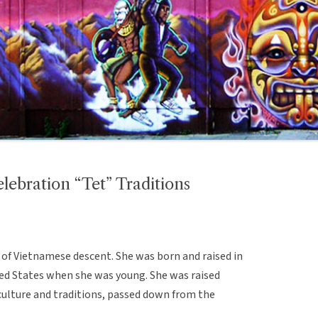
ebration “Tet” Traditions
of Vietnamese descent. She was born and raised in
ed States when she was young. She was raised
ulture and traditions, passed down from the