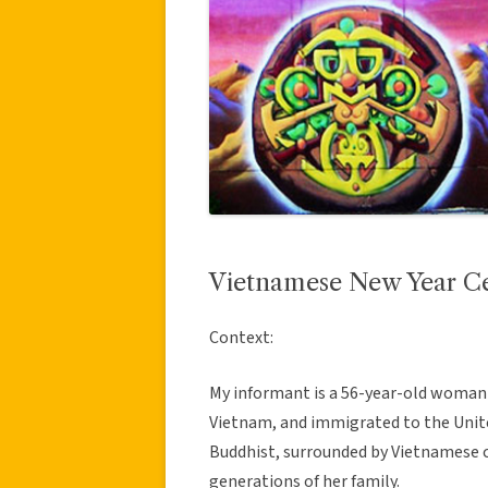
Vietnamese New Year Cel
Context:
My informant is a 56-year-old woman 
Vietnam, and immigrated to the Unit
Buddhist, surrounded by Vietnamese c
generations of her family.