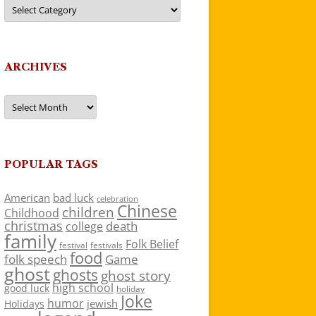
Categories
ARCHIVES
Archives
POPULAR TAGS
American
bad luck
celebration
Chinese
children
Childhood
christmas
death
college
family
Folk Belief
festivals
festival
food
folk speech
Game
ghost
ghosts
ghost story
high school
good luck
holiday
Joke
humor
jewish
Holidays