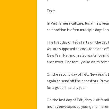
Text:
In Vietnamese culture, lunar new year 
celebration is often multiple days lon
The first day of Tết starts on the day
You are supposed to cook food and off
New Year. Her mom also waits for mid
ancestors. The family also visits tem
On the second day of Tết, New Year’s D
again to send off the ancestors. Praye
for a good, healthy year.
On the last day of Tết, they visit fami
money envelopes to younger children a