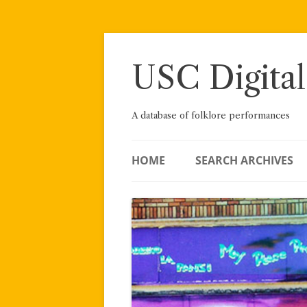
Skip
to
content
USC Digital
A database of folklore performances
HOME
SEARCH ARCHIVES