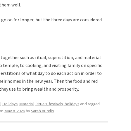
 them well.
 go on for longer, but the three days are considered
ogether such as ritual, superstition, and material
to temple, to cooking, and visiting family on specific
perstitions of what day to do each action in order to
heir homes in the new year. Then the food and red
they use to bring wealth and prosperity.
l
,
Holidays
,
Material
,
Rituals, festivals, holidays
and tagged
on
May 8, 2026
by
Sarah Aurelio
.