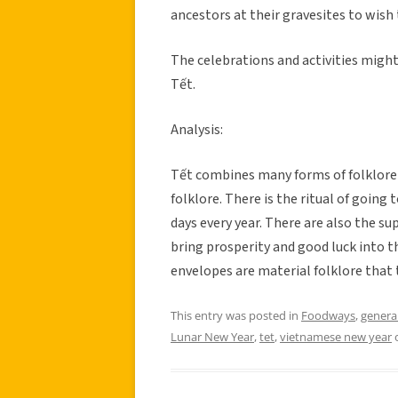
ancestors at their gravesites to wish
The celebrations and activities might
Tết.
Analysis:
Tết combines many forms of folklore t
folklore. There is the ritual of going 
days every year. There are also the su
bring prosperity and good luck into t
envelopes are material folklore that 
This entry was posted in
Foodways
,
genera
Lunar New Year
,
tet
,
vietnamese new year