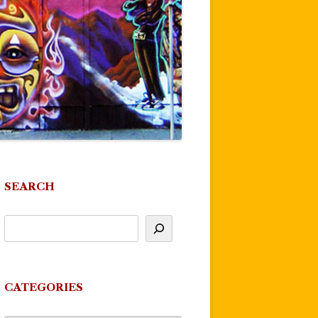
SEARCH
CATEGORIES