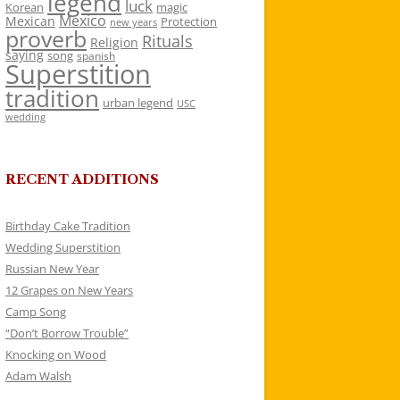
legend
luck
Korean
magic
Mexico
Mexican
Protection
new years
proverb
Rituals
Religion
saying
song
spanish
Superstition
tradition
urban legend
USC
wedding
RECENT ADDITIONS
Birthday Cake Tradition
Wedding Superstition
Russian New Year
12 Grapes on New Years
Camp Song
“Don’t Borrow Trouble”
Knocking on Wood
Adam Walsh