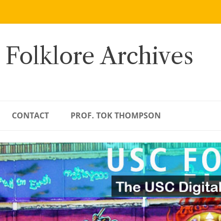
 Folklore Archives
CONTACT
PROF. TOK THOMPSON