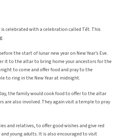
is celebrated with a celebration called Tết. This
g.
 before the start of lunar new year on New Year’s Eve.
er it to the altar to bring home your ancestors for the
night to come and offer food and pray to the
ple to ring in the New Year at midnight.
ay, the family would cook food to offer to the altar
rs are also involved. They again visit a temple to pray
lies and relatives, to offer good wishes and give red
nd young adults. It is also encouraged to visit