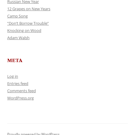
Russian New Year
12 Grapes on New Years
Camp Song
“Don’t Borrow Trouble”
Knocking on Wood
Adam Walsh
META
Log in
Entries feed
Comments feed
WordPress.org
Proudly powered by WordPress