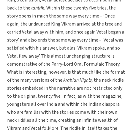
king’s confusion, Vetal at last decides to accompany him
back to the
tantrik.
Within these twenty five tries, the
story opens in much the same way every time – ‘Once
again, the undaunted King Vikram arrived at the tree and
carried Vetal away with him, and once again Vetal began a
story.’ and also ends the same way every time – ‘Vetal was
satisfied with his answer, but alas! Vikram spoke, and so
Vetal flew away.’ This almost unchanging structure is
demonstrative of the Parry-Lord Oral Formulaic Theory.
What is interesting, however, is that much like the format
of the many versions of the
Arabian Nights,
the neck riddle
stories embedded in the narrative are not restricted only
to the original twenty five. In fact, as with the magazine,
youngsters all over India and within the Indian diaspora
who are familiar with the stories come with their own
neck riddles all the time, creating an infinite wealth of
Vikram and Vetal folklore. The riddle in itself takes the