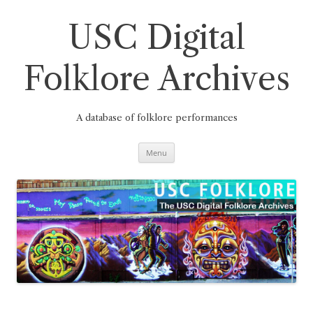
Skip
to
content
USC Digital
Folklore Archives
A database of folklore performances
Menu