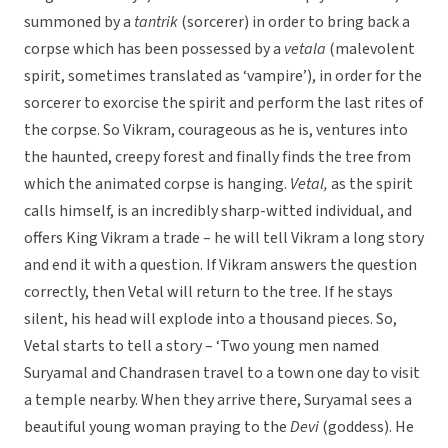
summoned by a
tantrik
(sorcerer) in order to bring back a
corpse which has been possessed by a
vetala
(malevolent
spirit, sometimes translated as ‘vampire’), in order for the
sorcerer to exorcise the spirit and perform the last rites of
the corpse. So Vikram, courageous as he is, ventures into
the haunted, creepy forest and finally finds the tree from
which the animated corpse is hanging.
Vetal,
as the spirit
calls himself, is an incredibly sharp-witted individual, and
offers King Vikram a trade – he will tell Vikram a long story
and end it with a question. If Vikram answers the question
correctly, then Vetal will return to the tree. If he stays
silent, his head will explode into a thousand pieces. So,
Vetal starts to tell a story – ‘Two young men named
Suryamal and Chandrasen travel to a town one day to visit
a temple nearby. When they arrive there, Suryamal sees a
beautiful young woman praying to the
Devi
(goddess). He