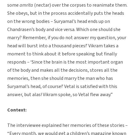
some
amrita
(nectar) over the corpses to reanimate them.
She obeys, but in the process accidentally puts the heads
on the wrong bodies – Suryamal’s head ends up on
Chandrasen’s body and vice versa. Which one should she
marry? Remember, if you do not answer my question, your
head will burst into a thousand pieces!’ Vikram takes a
moment to think about it before speaking but finally
responds – ‘Since the brain is the most important organ
of the body and makes all the decisions, stores all the
memories, then she should marry the man who has
Suryamal’s head, of course!’ Vetal is satisfied with this
answer, but alas! Vikram spoke, so Vetal flew away.”
Context:
The interviewee explained her memories of these stories –
“Every month, we would get a children’s magazine known