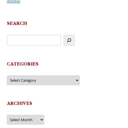
Appeal
navigation
SEARCH
CATEGORIES
Categories
ARCHIVES
Archives