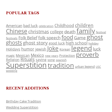
POPULAR TAGS
children
Childhood
American
bad luck
celebration
family
Chinese
christmas
death
college
festival
ghost
food
folk speech
Game
Folk Belief
festivals
ghosts
ghost story
high school
good luck
holiday
legend
Joke
luck
humor
jewish
Holidays
Korean
proverb
Mexico
Mexican
magic
Protection
new years
Rituals
Religion
saying
song
spanish
Superstition
tradition
urban legend
USC
wedding
RECENT ADDITIONS
Birthday Cake Tradition
Wedding Superstition