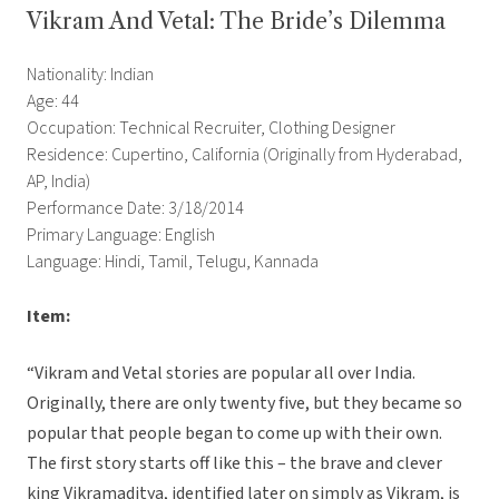
Vikram And Vetal: The Bride’s Dilemma
Nationality: Indian
Age: 44
Occupation: Technical Recruiter, Clothing Designer
Residence: Cupertino, California (Originally from Hyderabad,
AP, India)
Performance Date: 3/18/2014
Primary Language: English
Language: Hindi, Tamil, Telugu, Kannada
Item:
“Vikram and Vetal stories are popular all over India.
Originally, there are only twenty five, but they became so
popular that people began to come up with their own.
The first story starts off like this – the brave and clever
king Vikramaditya, identified later on simply as Vikram, is