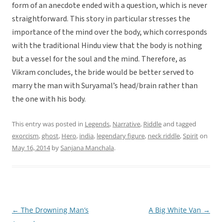
form of an anecdote ended with a question, which is never
straightforward. This story in particular stresses the
importance of the mind over the body, which corresponds
with the traditional Hindu view that the body is nothing
but a vessel for the soul and the mind. Therefore, as
Vikram concludes, the bride would be better served to
marry the man with Suryamal’s head/brain rather than
the one with his body.
This entry was posted in
Legends
,
Narrative
,
Riddle
and tagged
exorcism
,
ghost
,
Hero
,
india
,
legendary figure
,
neck riddle
,
Spirit
on
May 16, 2014
by
Sanjana Manchala
.
←
The Drowning Man’s
A Big White Van
→
Post