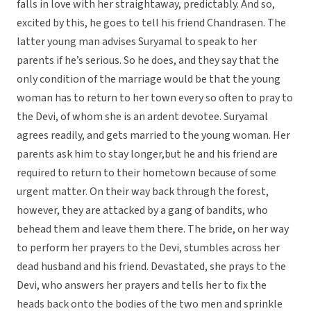
falls in love with her straightaway, predictably. And so,
excited by this, he goes to tell his friend Chandrasen. The
latter young man advises Suryamal to speak to her
parents if he’s serious. So he does, and they say that the
only condition of the marriage would be that the young
woman has to return to her town every so often to pray to
the Devi, of whom she is an ardent devotee. Suryamal
agrees readily, and gets married to the young woman. Her
parents ask him to stay longer,but he and his friend are
required to return to their hometown because of some
urgent matter. On their way back through the forest,
however, they are attacked by a gang of bandits, who
behead them and leave them there. The bride, on her way
to perform her prayers to the Devi, stumbles across her
dead husband and his friend. Devastated, she prays to the
Devi, who answers her prayers and tells her to fix the
heads back onto the bodies of the two men and sprinkle