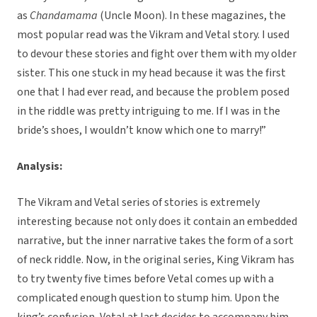
as
Chandamama
(Uncle Moon). In these magazines, the
most popular read was the Vikram and Vetal story. I used
to devour these stories and fight over them with my older
sister. This one stuck in my head because it was the first
one that I had ever read, and because the problem posed
in the riddle was pretty intriguing to me. If I was in the
bride’s shoes, I wouldn’t know which one to marry!”
Analysis:
The Vikram and Vetal series of stories is extremely
interesting because not only does it contain an embedded
narrative, but the inner narrative takes the form of a sort
of neck riddle. Now, in the original series, King Vikram has
to try twenty five times before Vetal comes up with a
complicated enough question to stump him. Upon the