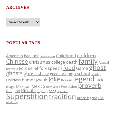
ARCHIVES
Archives
POPULAR TAGS
children
Childhood
American
bad luck
celebration
family
Chinese
christmas
death
college
festival
ghost
food
folk speech
Game
Folk Belief
festivals
ghosts
ghost story
high school
good luck
holiday
legend
Joke
luck
humor
jewish
Holidays
Korean
proverb
Mexico
Mexican
magic
Protection
new years
Rituals
Religion
saying
song
spanish
Superstition
tradition
urban legend
USC
wedding