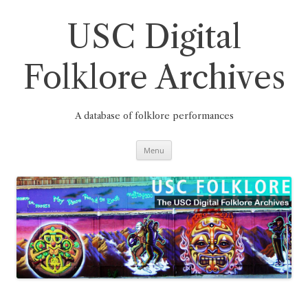
Skip
to
content
USC Digital
Folklore Archives
A database of folklore performances
Menu