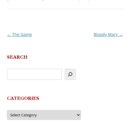
←
The Game
Bloody Mary
→
Post
navigation
SEARCH
CATEGORIES
Categories