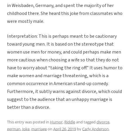
in Weisbaden, Germany, and spent the majority of her
childhood there. She heard this joke from classmates who
were mostly male.
Interpretation: This is perhaps meant to be cautionary
toward young men. It is based on the stereotype that
women use men for money, and could perhaps make men
more cautious when choosing a wife so that they do not
have to worry about “taking the ring off.” It uses humor to
make women and marriage threatening, which is a
common occurrence in American stand-up comedy.
Furthermore, it subtly warns against divorce, which could
suggest to the audience that an unhappy marriage is
better than a divorce.
This entry was posted in
Humor
,
Riddle
and tagged
divorce
,
german
,
Joke
,
marriage
on
April 26, 2019
by
Carly Anderson
.