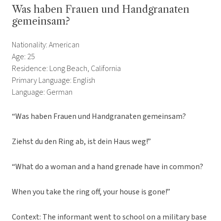
Was haben Frauen und Handgranaten
gemeinsam?
Nationality: American
Age: 25
Residence: Long Beach, California
Primary Language: English
Language: German
“Was haben Frauen und Handgranaten gemeinsam?
Ziehst du den Ring ab, ist dein Haus weg!”
“What do a woman and a hand grenade have in common?
When you take the ring off, your house is gone!”
Context: The informant went to school on a military base