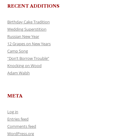
RECENT ADDITIONS
Birthday Cake Tradition
Wedding Superstition
Russian New Year
12 Grapes on New Years
Camp Song
“Don’t Borrow Trouble”
Knocking on Wood
Adam Walsh
META
Log in
Entries feed
Comments feed
WordPress.org