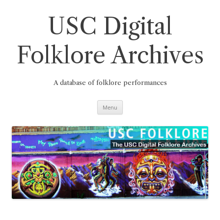
Skip
to
content
USC Digital
Folklore Archives
A database of folklore performances
Menu