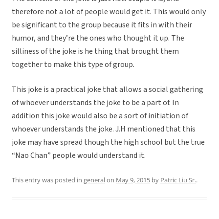
therefore not a lot of people would get it. This would only
be significant to the group because it fits in with their
humor, and they’re the ones who thought it up. The
silliness of the joke is he thing that brought them
together to make this type of group.
This joke is a practical joke that allows a social gathering
of whoever understands the joke to be a part of. In
addition this joke would also be a sort of initiation of
whoever understands the joke. J.H mentioned that this
joke may have spread though the high school but the true
“Nao Chan” people would understand it.
This entry was posted in
general
on
May 9, 2015
by
Patric Liu Sr.
.