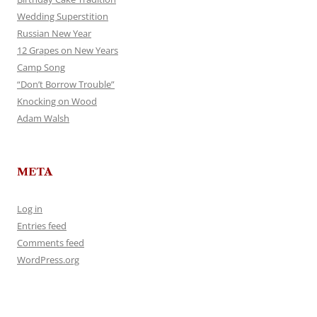
Wedding Superstition
Russian New Year
12 Grapes on New Years
Camp Song
“Don’t Borrow Trouble”
Knocking on Wood
Adam Walsh
META
Log in
Entries feed
Comments feed
WordPress.org