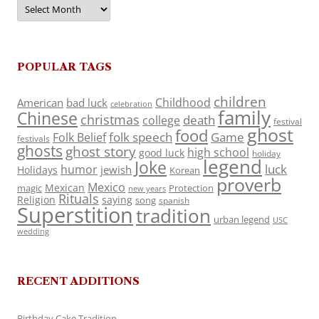
Archives
POPULAR TAGS
children
Childhood
American
bad luck
celebration
family
Chinese
christmas
death
college
festival
ghost
food
folk speech
Game
Folk Belief
festivals
ghosts
ghost story
high school
good luck
holiday
legend
Joke
luck
humor
jewish
Holidays
Korean
proverb
Mexico
Mexican
magic
Protection
new years
Rituals
Religion
saying
song
spanish
Superstition
tradition
urban legend
USC
wedding
RECENT ADDITIONS
Birthday Cake Tradition