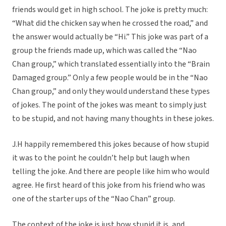
friends would get in high school. The joke is pretty much:
“What did the chicken say when he crossed the road,” and
the answer would actually be “Hi.” This joke was part of a
group the friends made up, which was called the “Nao
Chan group,” which translated essentially into the “Brain
Damaged group.” Only a few people would be in the “Nao
Chan group,” and only they would understand these types
of jokes. The point of the jokes was meant to simply just
to be stupid, and not having many thoughts in these jokes.
J.H happily remembered this jokes because of how stupid
it was to the point he couldn’t help but laugh when
telling the joke. And there are people like him who would
agree. He first heard of this joke from his friend who was
one of the starter ups of the “Nao Chan” group.
The context of the joke is just how stupid it is, and