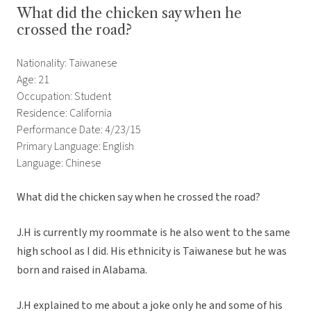
What did the chicken say when he
crossed the road?
Nationality: Taiwanese
Age: 21
Occupation: Student
Residence: California
Performance Date: 4/23/15
Primary Language: English
Language: Chinese
What did the chicken say when he crossed the road?
J.H is currently my roommate is he also went to the same
high school as I did. His ethnicity is Taiwanese but he was
born and raised in Alabama.
J.H explained to me about a joke only he and some of his