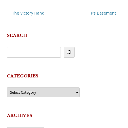
←
The Victory Hand
P’s Basement
→
Post
navigation
SEARCH
CATEGORIES
Categories
ARCHIVES