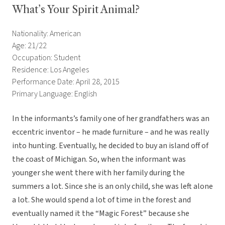
What’s Your Spirit Animal?
Nationality: American
Age: 21/22
Occupation: Student
Residence: Los Angeles
Performance Date: April 28, 2015
Primary Language: English
In the informants’s family one of her grandfathers was an
eccentric inventor – he made furniture – and he was really
into hunting. Eventually, he decided to buy an island off of
the coast of Michigan. So, when the informant was
younger she went there with her family during the
summers a lot. Since she is an only child, she was left alone
a lot. She would spend a lot of time in the forest and
eventually named it the “Magic Forest” because she