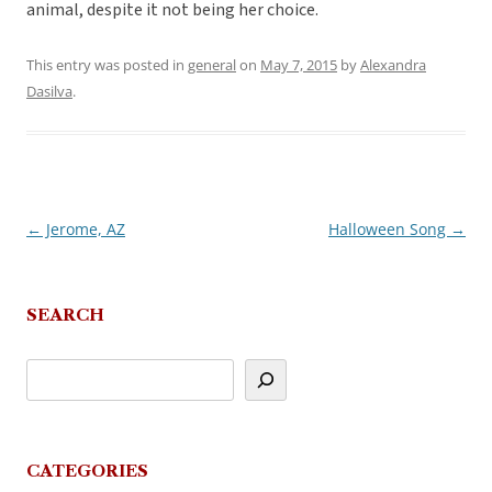
animal, despite it not being her choice.
This entry was posted in
general
on
May 7, 2015
by
Alexandra
Dasilva
.
←
Jerome, AZ
Halloween Song
→
Post
navigation
SEARCH
CATEGORIES