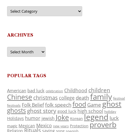
Categories
ARCHIVES
Archives
POPULAR TAGS
children
Childhood
American
bad luck
celebration
family
Chinese
christmas
death
college
festival
ghost
food
folk speech
Game
Folk Belief
festivals
ghosts
ghost story
high school
good luck
holiday
legend
Joke
luck
humor
jewish
Holidays
Korean
proverb
Mexico
Mexican
magic
Protection
new years
Rituals
Religion
saying
song
spanish