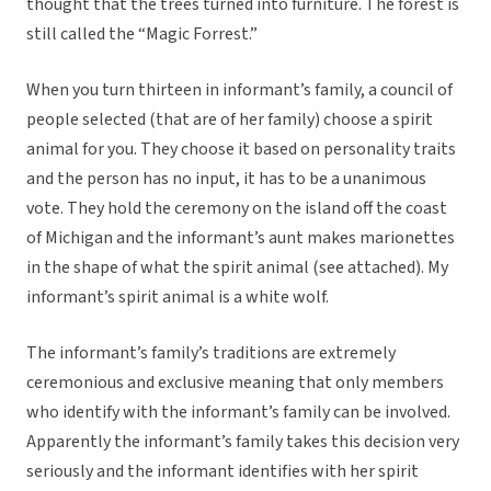
thought that the trees turned into furniture. The forest is
still called the “Magic Forrest.”
When you turn thirteen in informant’s family, a council of
people selected (that are of her family) choose a spirit
animal for you. They choose it based on personality traits
and the person has no input, it has to be a unanimous
vote. They hold the ceremony on the island off the coast
of Michigan and the informant’s aunt makes marionettes
in the shape of what the spirit animal (see attached). My
informant’s spirit animal is a white wolf.
The informant’s family’s traditions are extremely
ceremonious and exclusive meaning that only members
who identify with the informant’s family can be involved.
Apparently the informant’s family takes this decision very
seriously and the informant identifies with her spirit