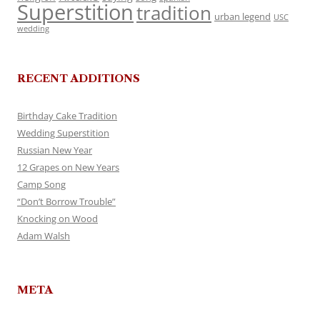
Superstition
tradition
urban legend
USC
wedding
RECENT ADDITIONS
Birthday Cake Tradition
Wedding Superstition
Russian New Year
12 Grapes on New Years
Camp Song
“Don’t Borrow Trouble”
Knocking on Wood
Adam Walsh
META