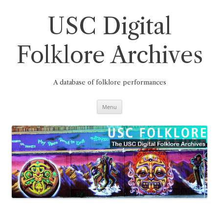
Skip
to
content
USC Digital
Folklore Archives
A database of folklore performances
Menu