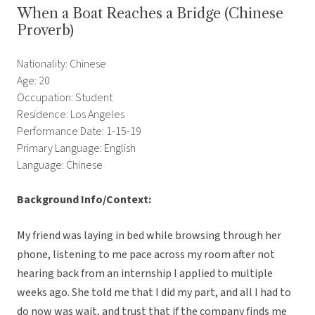
When a Boat Reaches a Bridge (Chinese
Proverb)
Nationality: Chinese
Age: 20
Occupation: Student
Residence: Los Angeles
Performance Date: 1-15-19
Primary Language: English
Language: Chinese
Background Info/Context:
My friend was laying in bed while browsing through her
phone, listening to me pace across my room after not
hearing back from an internship I applied to multiple
weeks ago. She told me that I did my part, and all I had to
do now was wait, and trust that if the company finds me