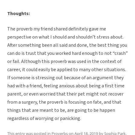
Thoughts:
The proverb my friend shared definitely gave me
perspective on what I should and shouldn’t stress about.
After something been all said and done, the best thing you
can do is trust that you worked hard enough to not “crash”
or fail. Although this proverb was used in the context of
career, it could easily be applied to many other situations.
If someone is stressing out because of an argument they
had with a friend, feeling anxious about being a first time
parent, or even worried that their pet might not recover
from a surgery, the proverb is focusing on fate, and that
things that are meant to be, are going to be happen
regardless of worrying or panicking.
This entry was posted in
Proverbs
on
April 18, 2019
by
Sophia Park
.