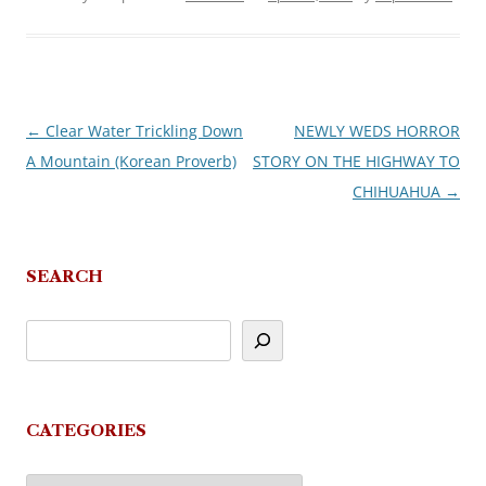
←
Clear Water Trickling Down
NEWLY WEDS HORROR
Post
A Mountain (Korean Proverb)
STORY ON THE HIGHWAY TO
navigation
CHIHUAHUA
→
SEARCH
CATEGORIES
Categories