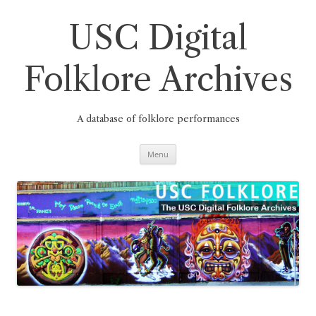
Skip
to
content
USC Digital
Folklore Archives
A database of folklore performances
Menu