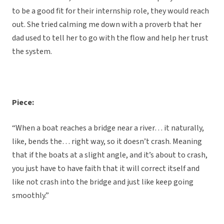
to be a good fit for their internship role, they would reach
out. She tried calming me down with a proverb that her
dad used to tell her to go with the flow and help her trust
the system.
Piece:
“When a boat reaches a bridge near a river… it naturally,
like, bends the… right way, so it doesn’t crash. Meaning
that if the boats at a slight angle, and it’s about to crash,
you just have to have faith that it will correct itself and
like not crash into the bridge and just like keep going
smoothly.”