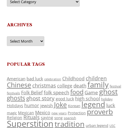
ARCHIVES
Archives
POPULAR TAGS
children
Childhood
American
bad luck
celebration
family
Chinese
christmas
death
college
festival
ghost
food
folk speech
Game
Folk Belief
festivals
ghosts
ghost story
high school
good luck
holiday
legend
Joke
luck
humor
jewish
Holidays
Korean
proverb
Mexico
Mexican
magic
Protection
new years
Rituals
Religion
saying
song
spanish
Superstition
tradition
urban legend
USC