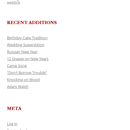
wedding
RECENT ADDITIONS
Birthday Cake Tradition
Wedding Superstition
Russian New Year
12 Grapes on New Years
Camp Song
“Don’t Borrow Trouble”
Knocking on Wood
Adam Walsh
META
Log in