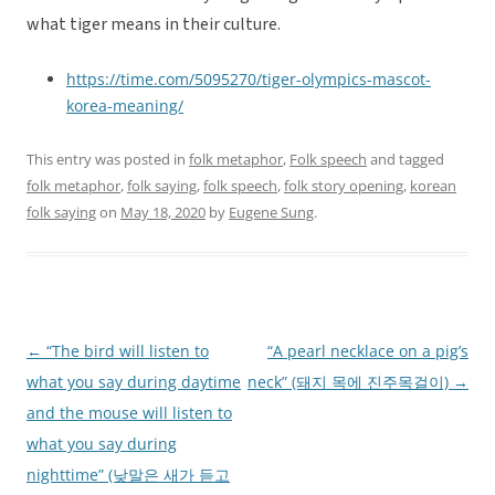
what tiger means in their culture.
https://time.com/5095270/tiger-olympics-mascot-
korea-meaning/
This entry was posted in
folk metaphor
,
Folk speech
and tagged
folk metaphor
,
folk saying
,
folk speech
,
folk story opening
,
korean
folk saying
on
May 18, 2020
by
Eugene Sung
.
←
“The bird will listen to
“A pearl necklace on a pig’s
Post
what you say during daytime
neck” (돼지 목에 진주목걸이)
→
navigation
and the mouse will listen to
what you say during
nighttime” (낮말은 새가 듣고