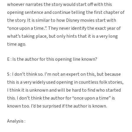
whoever narrates the story would start off with this
opening sentence and continue telling the first chapter of
the story. It is similar to how Disney movies start with
“once upon a time..”. They never identify the exact year of
what’s taking place, but only hints that it is a very long
time ago.
E : Is the author for this opening line known?
S : I don’t think so. I’m not an expert on this, but because
this is a very widely used opening in countless folk stories,
I think it is unknown and will be hard to find who started
this. I don’t think the author for “once upon a time” is
known too. I’d be surprised if the author is known.
Analysis :