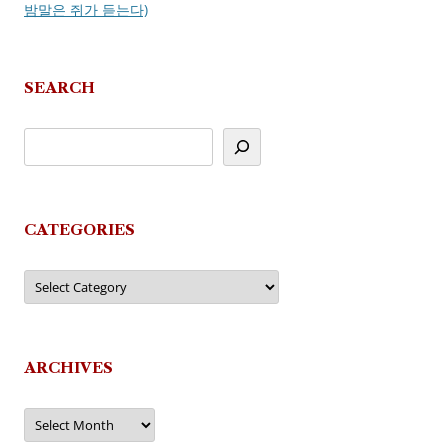
밤말은 쥐가 듣는다)
SEARCH
CATEGORIES
Categories
ARCHIVES
Archives