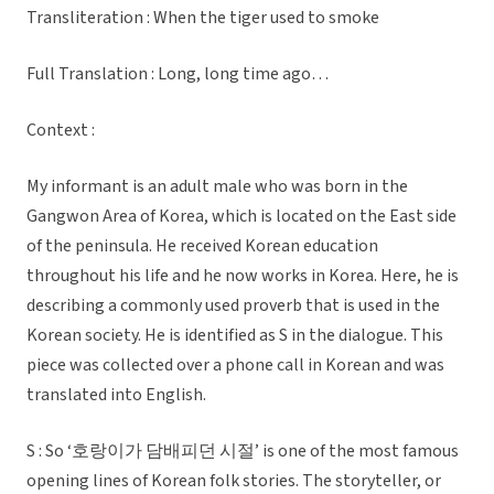
Transliteration : When the tiger used to smoke
Full Translation : Long, long time ago…
Context :
My informant is an adult male who was born in the
Gangwon Area of Korea, which is located on the East side
of the peninsula. He received Korean education
throughout his life and he now works in Korea. Here, he is
describing a commonly used proverb that is used in the
Korean society. He is identified as S in the dialogue. This
piece was collected over a phone call in Korean and was
translated into English.
S : So ‘호랑이가 담배피던 시절’ is one of the most famous
opening lines of Korean folk stories. The storyteller, or