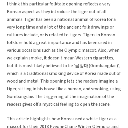
I think this particular folktale opening reflects a very
Korean aspect as they introduce the tiger out of all
animals. Tiger has been a national animal of Korea for a
very long time and a lot of the ancient folk drawings or
cultures include, or is related to tigers. Tigers in Korean
folklore hold a great importance and has been used in
various occasions such as the Olympic mascot. Also, when
we explain smoke, it doesn’t mean Western cigarettes,
but it is most likely believed to be ‘곰방대(Gombangdae)’,
which is a traditional smoking device of Korea made out of
wood and metal. This opening lets the readers imagine a
tiger, sitting in his house like a human, and smoking, using
Gombangdae. The triggering of the imagination of the
readers gives off a mystical feeling to open the scene.
This article highlights how Korea used a white tiger as a
mascot for their 2018 PyeongChang Winter Olympics and