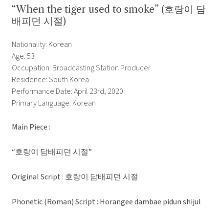
“When the tiger used to smoke” (호랑이 담
배피던 시절)
Nationality: Korean
Age: 53
Occupation: Broadcasting Station Producer
Residence: South Korea
Performance Date: April 23rd, 2020
Primary Language: Korean
Main Piece :
“호랑이 담배피던 시절”
Original Script : 호랑이 담배피던 시절
Phonetic (Roman) Script : Horangee dambae pidun shijul