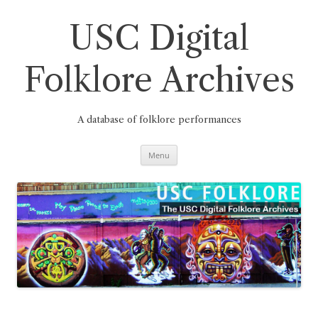
Skip
to
content
USC Digital
Folklore Archives
A database of folklore performances
Menu