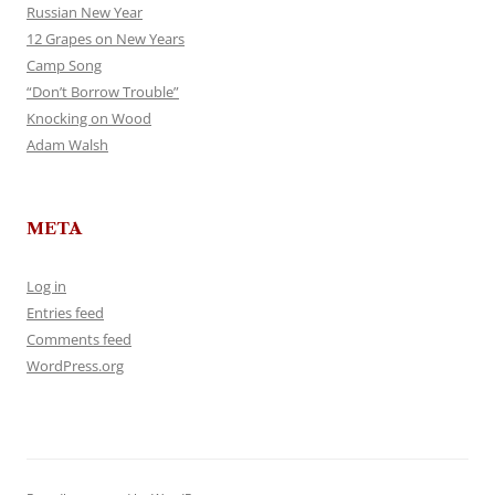
Russian New Year
12 Grapes on New Years
Camp Song
“Don’t Borrow Trouble”
Knocking on Wood
Adam Walsh
META
Log in
Entries feed
Comments feed
WordPress.org