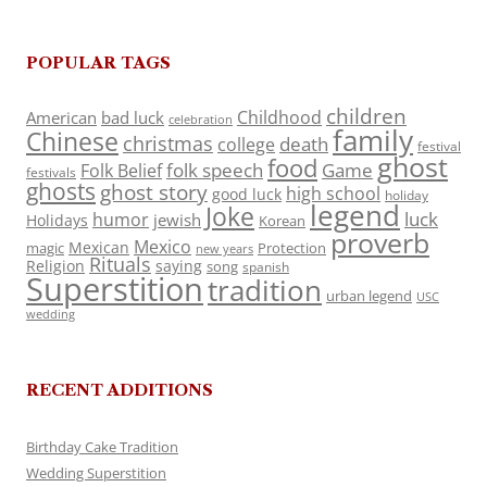
POPULAR TAGS
children
Childhood
American
bad luck
celebration
family
Chinese
christmas
death
college
festival
ghost
food
folk speech
Game
Folk Belief
festivals
ghosts
ghost story
high school
good luck
holiday
legend
Joke
luck
humor
jewish
Holidays
Korean
proverb
Mexico
Mexican
magic
Protection
new years
Rituals
Religion
saying
song
spanish
Superstition
tradition
urban legend
USC
wedding
RECENT ADDITIONS
Birthday Cake Tradition
Wedding Superstition