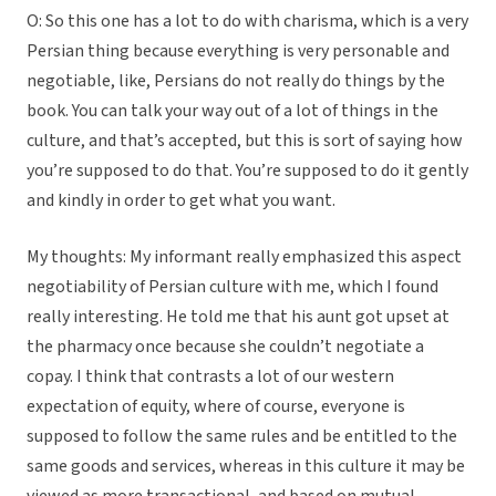
O: So this one has a lot to do with charisma, which is a very
Persian thing because everything is very personable and
negotiable, like, Persians do not really do things by the
book. You can talk your way out of a lot of things in the
culture, and that’s accepted, but this is sort of saying how
you’re supposed to do that. You’re supposed to do it gently
and kindly in order to get what you want.
My thoughts: My informant really emphasized this aspect
negotiability of Persian culture with me, which I found
really interesting. He told me that his aunt got upset at
the pharmacy once because she couldn’t negotiate a
copay. I think that contrasts a lot of our western
expectation of equity, where of course, everyone is
supposed to follow the same rules and be entitled to the
same goods and services, whereas in this culture it may be