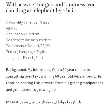
With a sweet tongue and kindness, you
can drag an elephant by a hair
Nationality: American/Iranian
Age: 20
Occupation: Student
Residence: Massachussettes
Performance Date: 4/30/22
Primary Language: English
Language: French, Farsi
Background: My informant, O, is a 19 year old male
consulting over text with his 60 year old Persian aunt. He
recalled hearing this proverb from his great grandparents
and grandparents growing up.
In Farsi بلسان حلو ولطف ، يمكنك جر فيل بشعر.