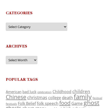
CATEGORIES
Categories
ARCHIVES
Archives
POPULAR TAGS
children
Childhood
American
bad luck
celebration
family
Chinese
christmas
death
college
festival
ghost
food
folk speech
Game
Folk Belief
festivals