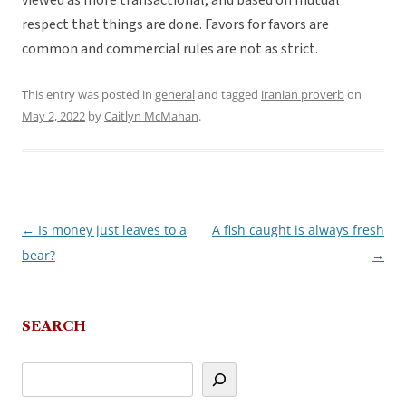
viewed as more transactional, and based on mutual
respect that things are done. Favors for favors are
common and commercial rules are not as strict.
This entry was posted in
general
and tagged
iranian proverb
on
May 2, 2022
by
Caitlyn McMahan
.
←
Is money just leaves to a
A fish caught is always fresh
Post
bear?
→
navigation
SEARCH