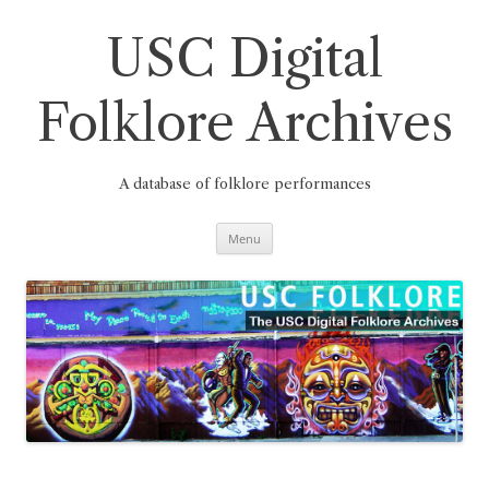
Skip
to
content
USC Digital
Folklore Archives
A database of folklore performances
Menu