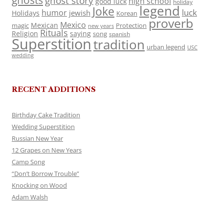
ghosts
ghost story
high school
good luck
holiday
legend
Joke
luck
humor
jewish
Holidays
Korean
proverb
Mexico
Mexican
magic
Protection
new years
Rituals
Religion
saying
song
spanish
Superstition
tradition
urban legend
USC
wedding
RECENT ADDITIONS
Birthday Cake Tradition
Wedding Superstition
Russian New Year
12 Grapes on New Years
Camp Song
“Don’t Borrow Trouble”
Knocking on Wood
Adam Walsh