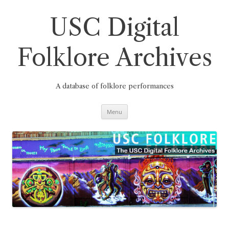
Skip
to
content
USC Digital
Folklore Archives
A database of folklore performances
Menu