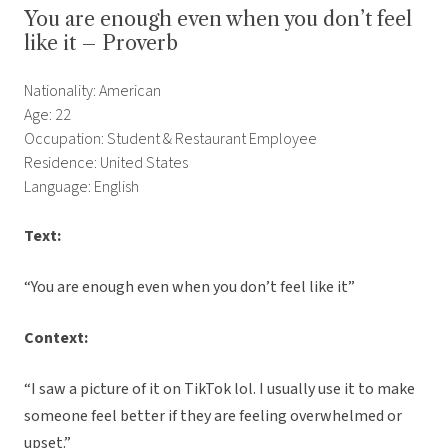
You are enough even when you don’t feel
like it – Proverb
Nationality: American
Age: 22
Occupation: Student & Restaurant Employee
Residence: United States
Language: English
Text:
“You are enough even when you don’t feel like it”
Context:
“I saw a picture of it on TikTok lol. I usually use it to make
someone feel better if they are feeling overwhelmed or
upset.”