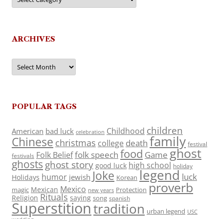
ARCHIVES
Archives
POPULAR TAGS
children
Childhood
American
bad luck
celebration
family
Chinese
christmas
death
college
festival
ghost
food
folk speech
Game
Folk Belief
festivals
ghosts
ghost story
high school
good luck
holiday
legend
Joke
luck
humor
jewish
Holidays
Korean
proverb
Mexico
Mexican
magic
Protection
new years
Rituals
Religion
saying
song
spanish
Superstition
tradition
urban legend
USC