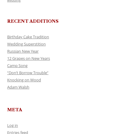
wedding
RECENT ADDITIONS
Birthday Cake Tradition
Wedding Superstition
Russian New Year
12 Grapes on New Years
Camp Song
“Don’t Borrow Trouble”
Knocking on Wood
Adam Walsh
META
Log in
Entries feed