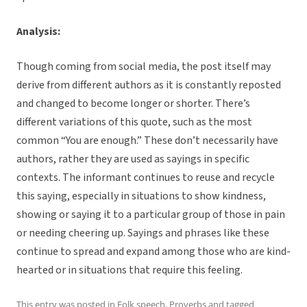
Analysis:
Though coming from social media, the post itself may
derive from different authors as it is constantly reposted
and changed to become longer or shorter. There’s
different variations of this quote, such as the most
common “You are enough.” These don’t necessarily have
authors, rather they are used as sayings in specific
contexts. The informant continues to reuse and recycle
this saying, especially in situations to show kindness,
showing or saying it to a particular group of those in pain
or needing cheering up. Sayings and phrases like these
continue to spread and expand among those who are kind-
hearted or in situations that require this feeling.
This entry was posted in
Folk speech
,
Proverbs
and tagged