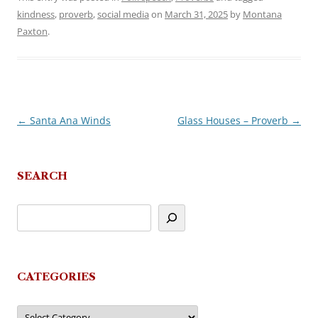
kindness
,
proverb
,
social media
on
March 31, 2025
by
Montana
Paxton
.
←
Santa Ana Winds
Glass Houses – Proverb
→
Post
navigation
SEARCH
CATEGORIES
Categories