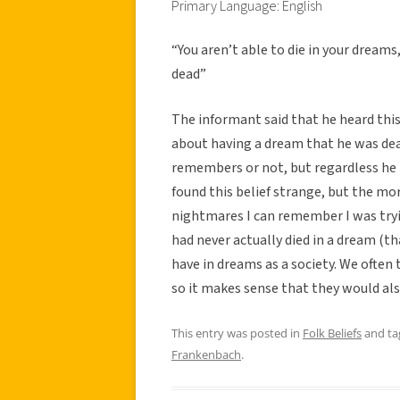
Primary Language: English
“You aren’t able to die in your dreams
dead”
The informant said that he heard this
about having a dream that he was dea
remembers or not, but regardless he t
found this belief strange, but the mor
nightmares I can remember I was tryi
had never actually died in a dream (t
have in dreams as a society. We often
so it makes sense that they would als
This entry was posted in
Folk Beliefs
and t
Frankenbach
.