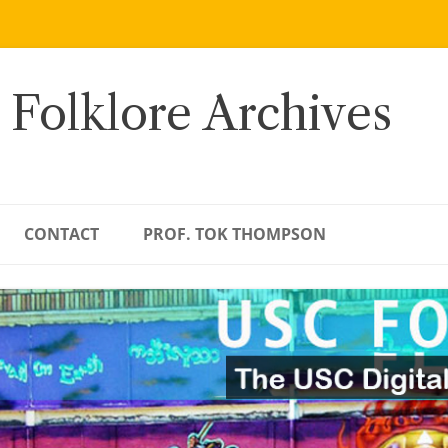
 Folklore Archives
CONTACT
PROF. TOK THOMPSON