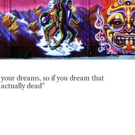
n your dreams, so if you dream that
 actually dead”