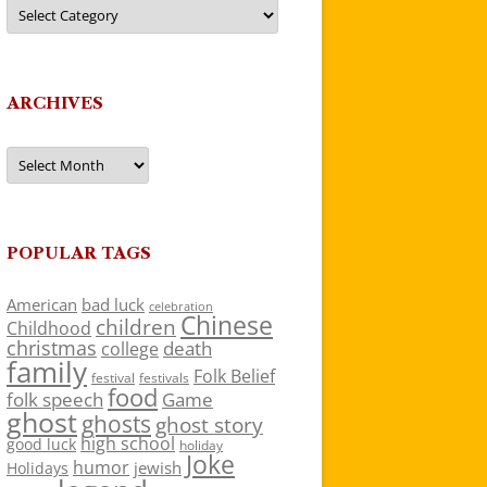
Categories
ARCHIVES
Archives
POPULAR TAGS
American
bad luck
celebration
Chinese
children
Childhood
christmas
death
college
family
Folk Belief
festivals
festival
food
folk speech
Game
ghost
ghosts
ghost story
high school
good luck
holiday
Joke
humor
jewish
Holidays