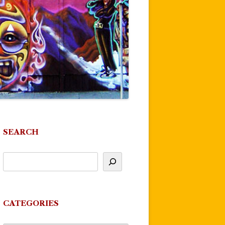
SEARCH
CATEGORIES