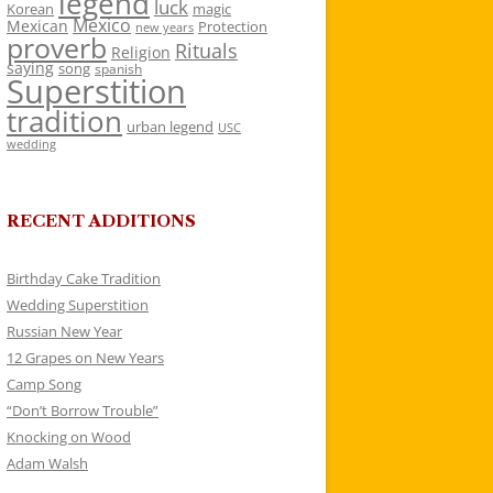
legend
luck
Korean
magic
Mexico
Mexican
Protection
new years
proverb
Rituals
Religion
saying
song
spanish
Superstition
tradition
urban legend
USC
wedding
RECENT ADDITIONS
Birthday Cake Tradition
Wedding Superstition
Russian New Year
12 Grapes on New Years
Camp Song
“Don’t Borrow Trouble”
Knocking on Wood
Adam Walsh