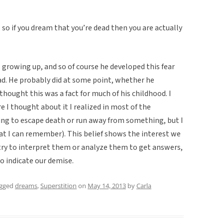
, so if you dream that you’re dead then you are actually
 growing up, and so of course he developed this fear
d. He probably did at some point, whether he
hought this was a fact for much of his childhood. I
e I thought about it I realized in most of the
ng to escape death or run away from something, but I
hat I can remember). This belief shows the interest we
 try to interpret them or analyze them to get answers,
o indicate our demise.
agged
dreams
,
Superstition
on
May 14, 2013
by
Carla