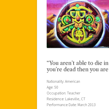
“You aren’t able to die i
you’re dead then you are
Nationality: American
Age: 50
Occupation: Teacher
Residence: Lakeville, CT
Performance Date: March 2013