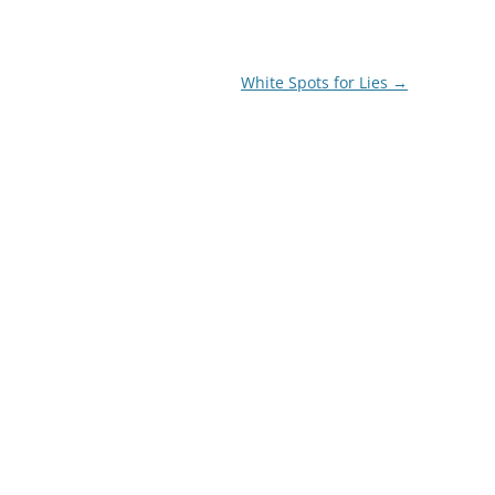
White Spots for Lies
→