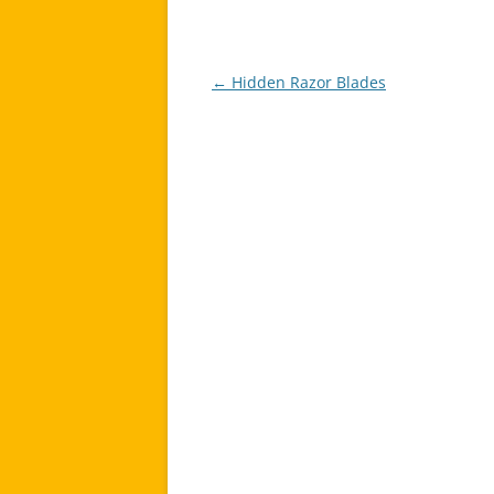
←
Hidden Razor Blades
Post
navigation