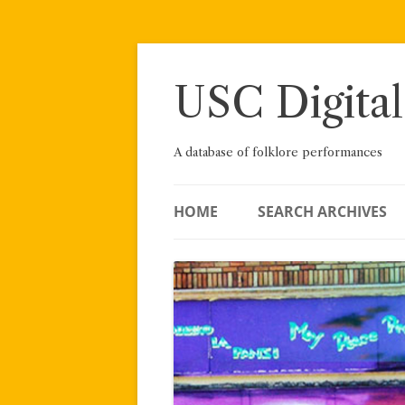
Skip
to
content
USC Digital
A database of folklore performances
HOME
SEARCH ARCHIVES