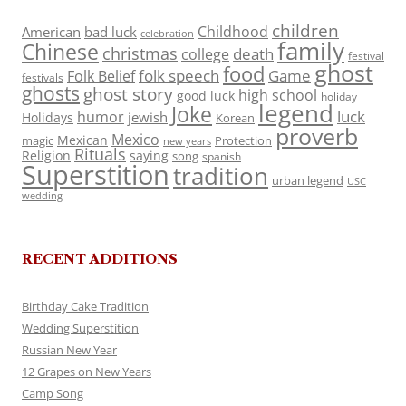
children
Childhood
American
bad luck
celebration
family
Chinese
christmas
death
college
festival
ghost
food
folk speech
Game
Folk Belief
festivals
ghosts
ghost story
high school
good luck
holiday
legend
Joke
luck
humor
jewish
Holidays
Korean
proverb
Mexico
Mexican
magic
Protection
new years
Rituals
Religion
saying
song
spanish
Superstition
tradition
urban legend
USC
wedding
RECENT ADDITIONS
Birthday Cake Tradition
Wedding Superstition
Russian New Year
12 Grapes on New Years
Camp Song