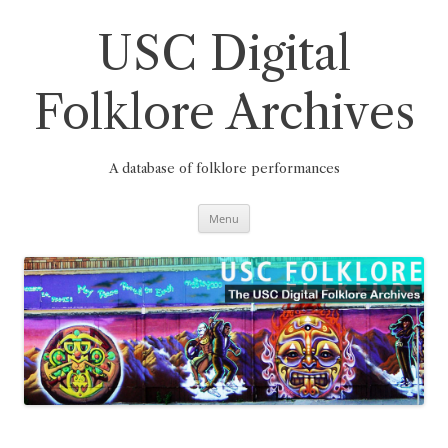
Skip
to
content
USC Digital
Folklore Archives
A database of folklore performances
Menu