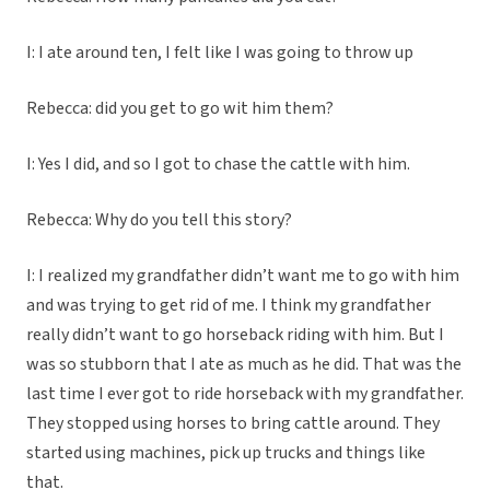
I: I ate around ten, I felt like I was going to throw up
Rebecca: did you get to go wit him them?
I: Yes I did, and so I got to chase the cattle with him.
Rebecca: Why do you tell this story?
I: I realized my grandfather didn’t want me to go with him
and was trying to get rid of me. I think my grandfather
really didn’t want to go horseback riding with him. But I
was so stubborn that I ate as much as he did. That was the
last time I ever got to ride horseback with my grandfather.
They stopped using horses to bring cattle around. They
started using machines, pick up trucks and things like
that.