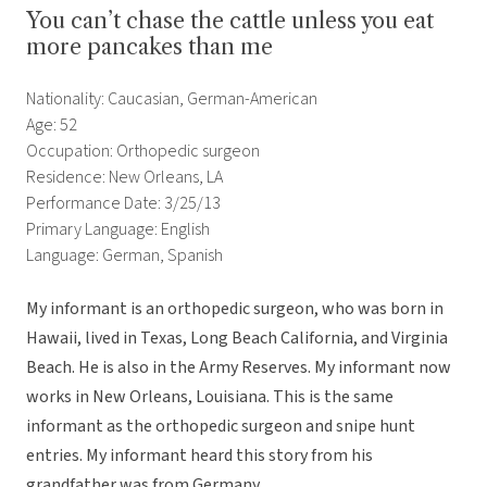
You can’t chase the cattle unless you eat
more pancakes than me
Nationality: Caucasian, German-American
Age: 52
Occupation: Orthopedic surgeon
Residence: New Orleans, LA
Performance Date: 3/25/13
Primary Language: English
Language: German, Spanish
My informant is an orthopedic surgeon, who was born in
Hawaii, lived in Texas, Long Beach California, and Virginia
Beach. He is also in the Army Reserves. My informant now
works in New Orleans, Louisiana. This is the same
informant as the orthopedic surgeon and snipe hunt
entries. My informant heard this story from his
grandfather was from Germany.