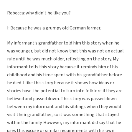
Rebecca: why didn’t he like you?
I: Because he was a grumpy old German farmer.
My informant’s grandfather told him this story when he
was younger, but did not know that this was not an actual
rule until he was much older, reflecting on the story. My
informant tells this story because it reminds him of his
childhood and his time spent with his grandfather before
he died. I like this story because it shows how ideas or
stories have the potential to turn into folklore if they are
believed and passed down. This story was passed down
between my informant and his siblings when they would
visit their grandfather, so it was something that stayed
within the family. However, my informant did say that he
uses this excuse or similar requirements with his own