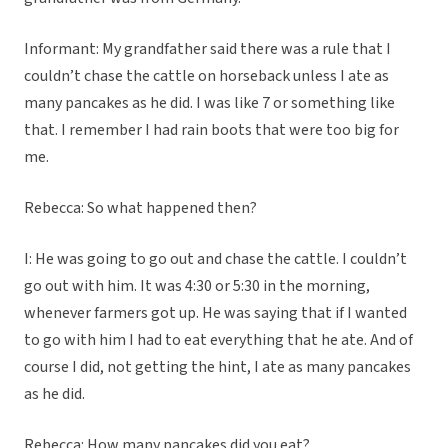
Informant: My grandfather said there was a rule that I
couldn’t chase the cattle on horseback unless I ate as
many pancakes as he did. I was like 7 or something like
that. I remember I had rain boots that were too big for
me.
Rebecca: So what happened then?
I: He was going to go out and chase the cattle. I couldn’t
go out with him. It was 4:30 or 5:30 in the morning,
whenever farmers got up. He was saying that if I wanted
to go with him I had to eat everything that he ate. And of
course I did, not getting the hint, I ate as many pancakes
as he did.
Rebecca: How many pancakes did you eat?