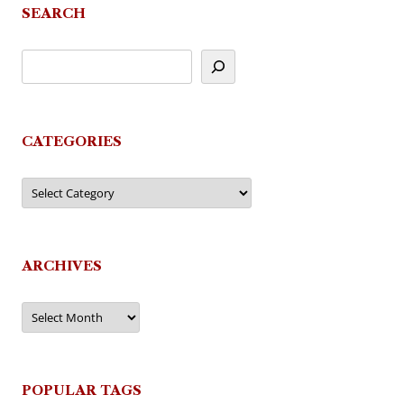
SEARCH
CATEGORIES
Categories
ARCHIVES
Archives
POPULAR TAGS