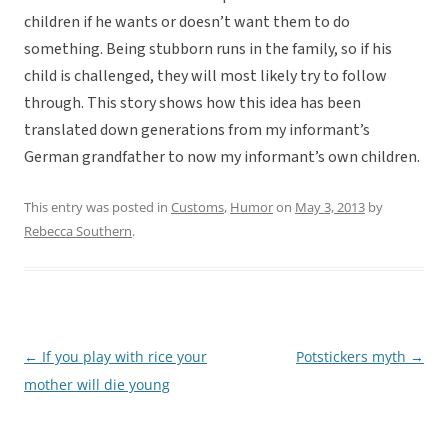
children if he wants or doesn’t want them to do
something. Being stubborn runs in the family, so if his
child is challenged, they will most likely try to follow
through. This story shows how this idea has been
translated down generations from my informant’s
German grandfather to now my informant’s own children.
This entry was posted in
Customs
,
Humor
on
May 3, 2013
by
Rebecca Southern
.
←
If you play with rice your
Potstickers myth
→
Post
mother will die young
navigation