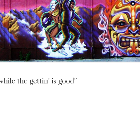
while the gettin’ is good”