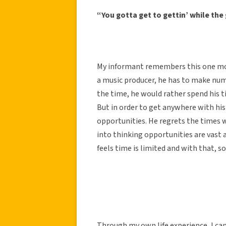
“You gotta get to gettin’ while the 
My informant remembers this one most 
a music producer, he has to make nu
the time, he would rather spend his 
But in order to get anywhere with his
opportunities. He regrets the times w
into thinking opportunities are vast 
feels time is limited and with that, s
Through my own life experience, I can