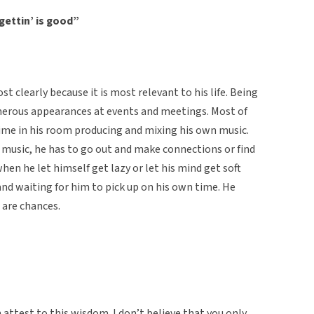
gettin’ is good”
clearly because it is most relevant to his life. Being
merous appearances at events and meetings. Most of
time in his room producing and mixing his own music.
 music, he has to go out and make connections or find
hen he let himself get lazy or let his mind get soft
and waiting for him to pick up on his own time. He
o are chances.
 attest to this wisdom. I don’t believe that you only