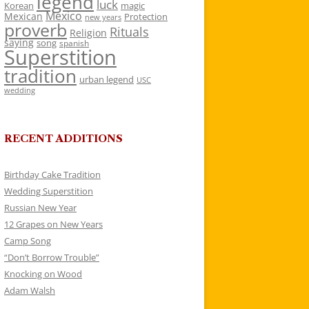
legend
luck
Korean
magic
Mexico
Mexican
Protection
new years
proverb
Rituals
Religion
saying
song
spanish
Superstition
tradition
urban legend
USC
wedding
RECENT ADDITIONS
Birthday Cake Tradition
Wedding Superstition
Russian New Year
12 Grapes on New Years
Camp Song
“Don’t Borrow Trouble”
Knocking on Wood
Adam Walsh