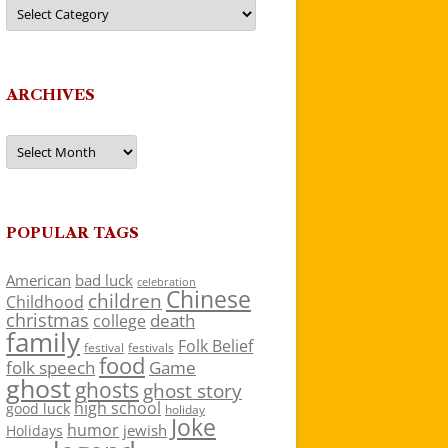
Categories
ARCHIVES
Archives
POPULAR TAGS
American
bad luck
celebration
Chinese
children
Childhood
christmas
death
college
family
Folk Belief
festivals
festival
food
folk speech
Game
ghost
ghosts
ghost story
high school
good luck
holiday
Joke
humor
jewish
Holidays