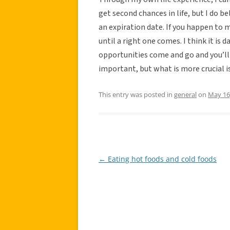
get second chances in life, but I do b
an expiration date. If you happen to m
until a right one comes. I think it is
opportunities come and go and you’ll j
important, but what is more crucial i
This entry was posted in
general
on
May 16
←
Eating hot foods and cold foods
Post
navigation