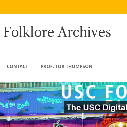
 Folklore Archives
CONTACT
PROF. TOK THOMPSON