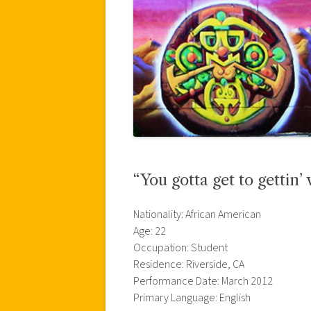
“You gotta get to gettin’ 
Nationality: African American
Age: 22
Occupation: Student
Residence: Riverside, CA
Performance Date: March 2012
Primary Language: English