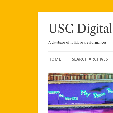
Skip
to
content
USC Digital
A database of folklore performances
HOME
SEARCH ARCHIVES