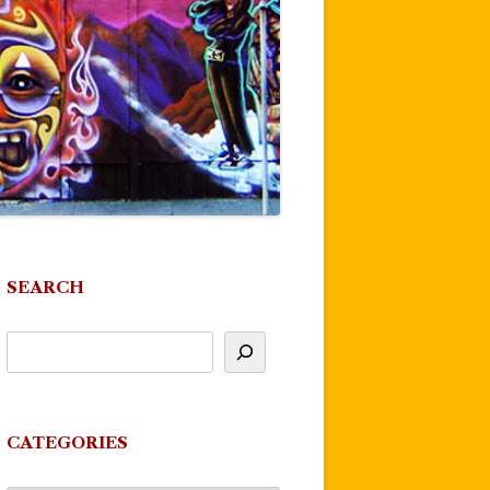
SEARCH
CATEGORIES