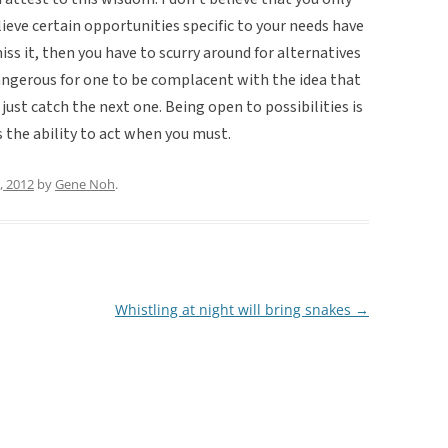
elieve certain opportunities specific to your needs have
iss it, then you have to scurry around for alternatives
 dangerous for one to be complacent with the idea that
ust catch the next one. Being open to possibilities is
s the ability to act when you must.
, 2012
by
Gene Noh
.
Whistling at night will bring snakes
→