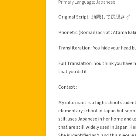
Primary Language: Japanese
Original Script : 頭隠して尻隠さず
Phonetic (Roman) Script : Atama kaku
Transliteration : You hide your head 
Full Translation : You think you have
that you did it
Context :
My informant is a high school studen
elementary school in Japan but soon 
still uses Japanese in her home and 
that are still widely used in Japan. H
She is identified as Y, and this piece 