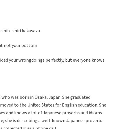
shite shiri kakusazu
but not your bottom
 hided your wrongdoings perfectly, but everyone knows
t who was born in Osaka, Japan. She graduated
moved to the United States for English education. She
uses and knows a lot of Japanese proverbs and idioms
ere, she is describing a well-known Japanese proverb.
was collected over a phone call.