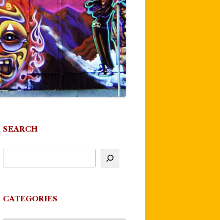
SEARCH
CATEGORIES