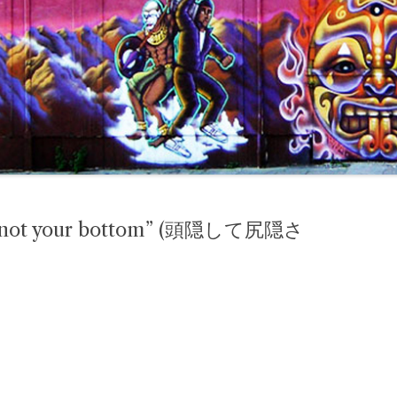
but not your bottom” (頭隠して尻隠さ