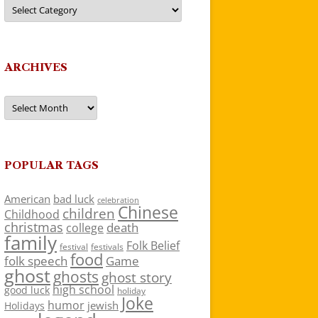
Categories
ARCHIVES
Archives
POPULAR TAGS
American
bad luck
celebration
Chinese
children
Childhood
christmas
death
college
family
Folk Belief
festivals
festival
food
folk speech
Game
ghost
ghosts
ghost story
high school
good luck
holiday
Joke
humor
jewish
Holidays