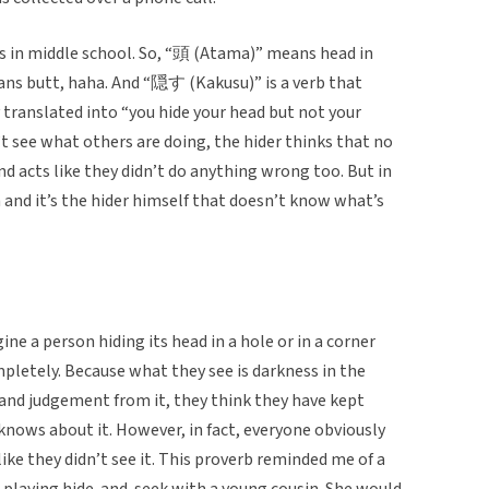
was in middle school. So, “頭 (Atama)” means head in
ans butt, haha. And “隠す (Kakusu)” is a verb that
y translated into “you hide your head but not your
t see what others are doing, the hider thinks that no
 acts like they didn’t do anything wrong too. But in
and it’s the hider himself that doesn’t know what’s
e a person hiding its head in a hole or in a corner
pletely. Because what they see is darkness in the
 and judgement from it, they think they have kept
knows about it. However, in fact, everyone obviously
ike they didn’t see it. This proverb reminded me of a
playing hide-and-seek with a young cousin. She would