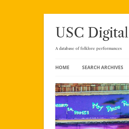
Skip
to
content
USC Digital
A database of folklore performances
HOME
SEARCH ARCHIVES