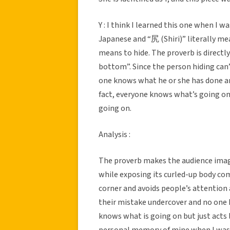
Y : I think I learned this one when I 
Japanese and “尻 (Shiri)” literally me
means to hide. The proverb is directl
bottom”. Since the person hiding can’
one knows what he or she has done and
fact, everyone knows what’s going on 
going on.
Analysis :
The proverb makes the audience imagin
while exposing its curled-up body com
corner and avoids people’s attention
their mistake undercover and no one 
knows what is going on but just acts l
personal memory of mine when I was 