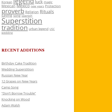
legend
luck
Korean
magic
Mexico
Mexican
Protection
new years
proverb
Rituals
Religion
saying
song
spanish
Superstition
tradition
urban legend
USC
wedding
RECENT ADDITIONS
Birthday Cake Tradition
Wedding Superstition
Russian New Year
12 Grapes on New Years
Camp Song
“Don’t Borrow Trouble”
Knocking on Wood
Adam Walsh