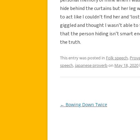
hide behind the curtains but her leg w
to act like I couldn’t find her and ‘lo
giggled and thought I wasn’t able to f
that the person hiding isn’t smart e
the truth.
This entry was posted in
Folk speech
,
Prov
speech
,
japanese proverb
on
May 18, 2020
←
Bowing Down Twice
Post
navigation