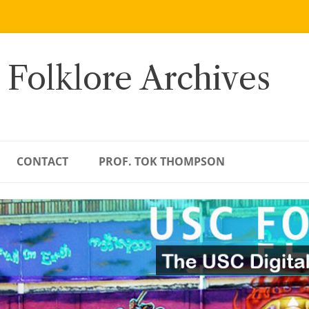
 Folklore Archives
CONTACT
PROF. TOK THOMPSON