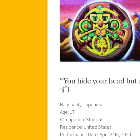
“You hide your head 
ず)
Nationality: Japanese
Age: 17
Occupation: Student
Residence: United States
Performance Date: April 24th, 2020