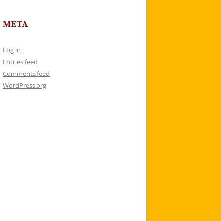
META
Log in
Entries feed
Comments feed
WordPress.org