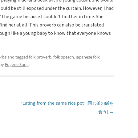
ould be still exposed under the curtain. However, I had
st’ the game because I couldn’t find her in time. She
ind her at all. This proverb can also be translated
nough like a young baby to know that everyone knows
erbs
and tagged
folk proverb
,
folk speech
,
japanese folk
by
Eugene Sung
.
“Eating from the same rice pot” (同じ釜の飯を
食う)
→