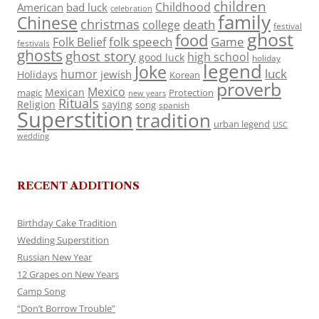
children
Childhood
American
bad luck
celebration
family
Chinese
christmas
death
college
festival
ghost
food
folk speech
Game
Folk Belief
festivals
ghosts
ghost story
high school
good luck
holiday
legend
Joke
luck
humor
jewish
Holidays
Korean
proverb
Mexico
Mexican
magic
Protection
new years
Rituals
Religion
saying
song
spanish
Superstition
tradition
urban legend
USC
wedding
RECENT ADDITIONS
Birthday Cake Tradition
Wedding Superstition
Russian New Year
12 Grapes on New Years
Camp Song
“Don’t Borrow Trouble”