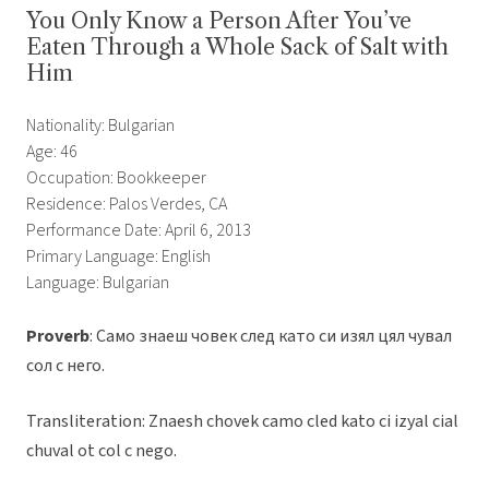
You Only Know a Person After You’ve
Eaten Through a Whole Sack of Salt with
Him
Nationality: Bulgarian
Age: 46
Occupation: Bookkeeper
Residence: Palos Verdes, CA
Performance Date: April 6, 2013
Primary Language: English
Language: Bulgarian
Proverb
: Само знаеш човек след като си изял цял чувал
сол с него.
Transliteration: Znaesh chovek camo cled kato ci izyal cial
chuval ot col c nego.