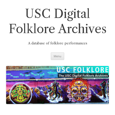
Skip
to
content
USC Digital
Folklore Archives
A database of folklore performances
Menu