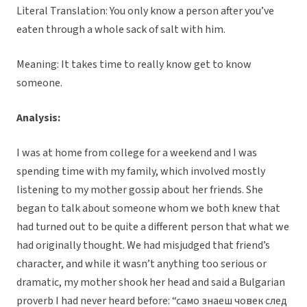
Literal Translation: You only know a person after you’ve
eaten through a whole sack of salt with him.
Meaning: It takes time to really know get to know
someone.
Analysis:
I was at home from college for a weekend and I was
spending time with my family, which involved mostly
listening to my mother gossip about her friends. She
began to talk about someone whom we both knew that
had turned out to be quite a different person that what we
had originally thought. We had misjudged that friend’s
character, and while it wasn’t anything too serious or
dramatic, my mother shook her head and said a Bulgarian
proverb I had never heard before: “cамо знаеш човек след