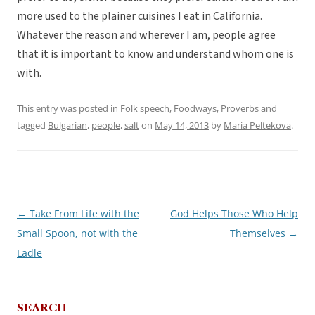
more used to the plainer cuisines I eat in California.
Whatever the reason and wherever I am, people agree
that it is important to know and understand whom one is
with.
This entry was posted in
Folk speech
,
Foodways
,
Proverbs
and
tagged
Bulgarian
,
people
,
salt
on
May 14, 2013
by
Maria Peltekova
.
←
Take From Life with the
God Helps Those Who Help
Post
Small Spoon, not with the
Themselves
→
navigation
Ladle
SEARCH