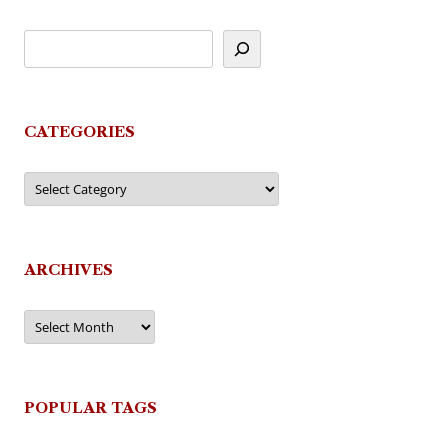
CATEGORIES
Categories
ARCHIVES
Archives
POPULAR TAGS