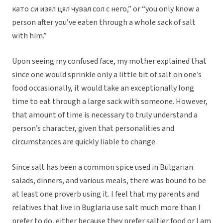
като си изял цял чувал сол с него,” or “you only know a
person after you’ve eaten through a whole sack of salt
with him.”
Upon seeing my confused face, my mother explained that
since one would sprinkle only a little bit of salt on one’s
food occasionally, it would take an exceptionally long
time to eat through a large sack with someone. However,
that amount of time is necessary to truly understand a
person’s character, given that personalities and
circumstances are quickly liable to change.
Since salt has been a common spice used in Bulgarian
salads, dinners, and various meals, there was bound to be
at least one proverb using it. I feel that my parents and
relatives that live in Buglaria use salt much more than I
prefer to do, either because they prefer saltier food or I am