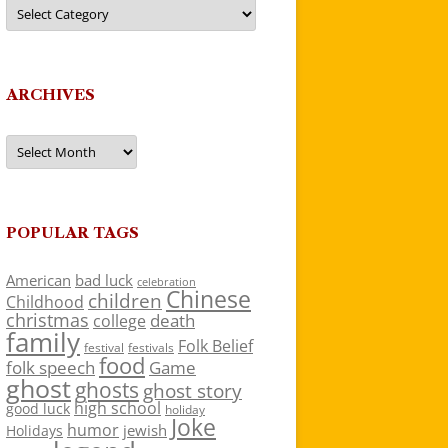
Categories
ARCHIVES
Archives
POPULAR TAGS
American
bad luck
celebration
Chinese
children
Childhood
christmas
death
college
family
Folk Belief
festivals
festival
food
folk speech
Game
ghost
ghosts
ghost story
high school
good luck
holiday
Joke
humor
jewish
Holidays