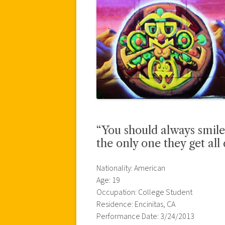
“You should always smile
the only one they get all 
Nationality: American
Age: 19
Occupation: College Student
Residence: Encinitas, CA
Performance Date: 3/24/2013