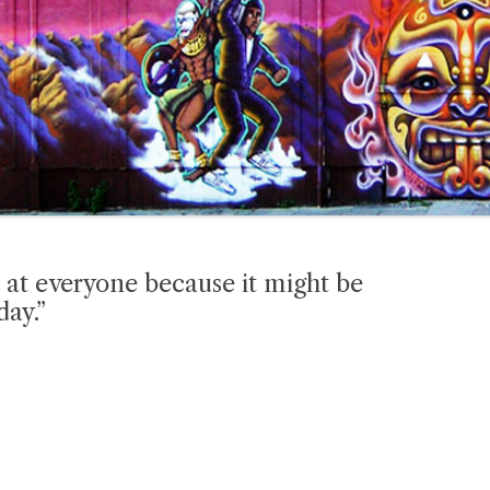
 at everyone because it might be
day.”