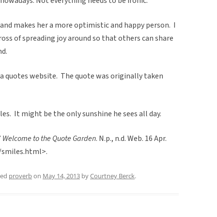
l nowadays. Not everything needs to be ironic.”
 and makes her a more optimistic and happy person. I
cross of spreading joy around so that others can share
nd.
 a quotes website. The quote was originally taken
les. It might be the only sunshine he sees all day.
”
Welcome to the Quote Garden
. N.p., n.d. Web. 16 Apr.
/smiles.html>.
ged
proverb
on
May 14, 2013
by
Courtney Berck
.