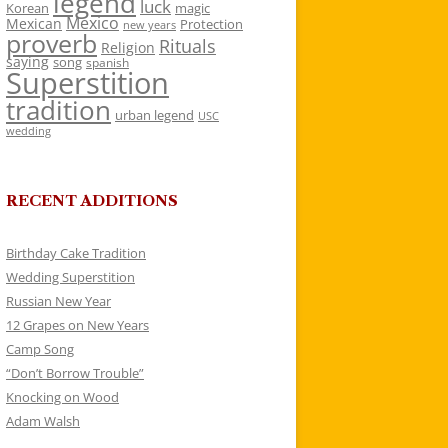
legend
luck
Korean
magic
Mexico
Mexican
Protection
new years
proverb
Rituals
Religion
saying
song
spanish
Superstition
tradition
urban legend
USC
wedding
RECENT ADDITIONS
Birthday Cake Tradition
Wedding Superstition
Russian New Year
12 Grapes on New Years
Camp Song
“Don’t Borrow Trouble”
Knocking on Wood
Adam Walsh