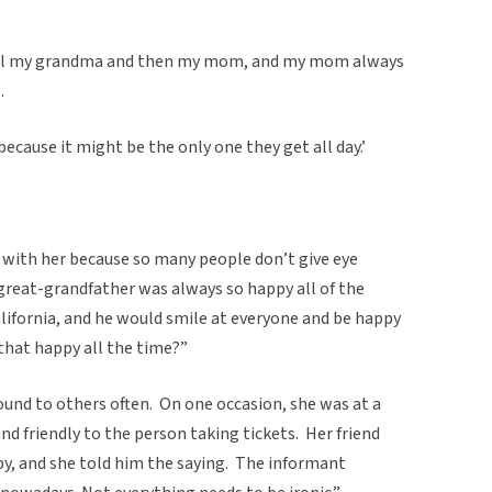
ell my grandma and then my mom, and my mom always
.
ecause it might be the only one they get all day.’
 with her because so many people don’t give eye
great-grandfather was always so happy all of the
lifornia, and he would smile at everyone and be happy
hat happy all the time?”
und to others often. On one occasion, she was at a
nd friendly to the person taking tickets. Her friend
y, and she told him the saying. The informant