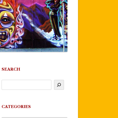
SEARCH
CATEGORIES