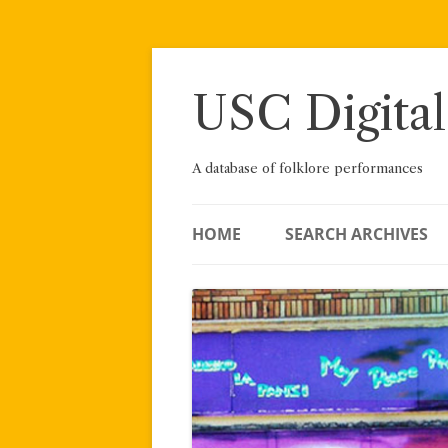
Skip
to
content
USC Digital
A database of folklore performances
HOME
SEARCH ARCHIVES