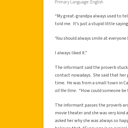
Primary Language: English
“My great-grandpa always used to t
told me. It’s just a stupid little saying
‘You should always smile at everyone b
I always liked it.”
The informant said the proverb stuck
contact nowadays. She said that her 
time. He was from a small town in Ca
all the time.
“How could someone be t
The informant passes the proverb aro
movie theater and she was very kind a
asked her why she was always so happ