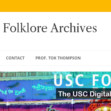
 Folklore Archives
CONTACT
PROF. TOK THOMPSON