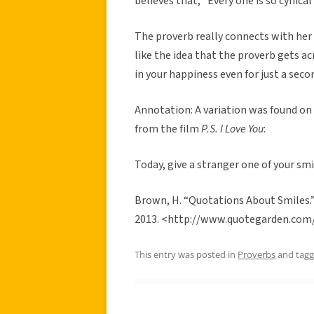
believes that, “Every one is so cynica
The proverb really connects with her
like the idea that the proverb gets a
in your happiness even for just a seco
Annotation: A variation was found on
from the film
P.S. I Love You
:
Today, give a stranger one of your smi
Brown, H. “Quotations About Smiles.
2013. <http://www.quotegarden.com
This entry was posted in
Proverbs
and tag