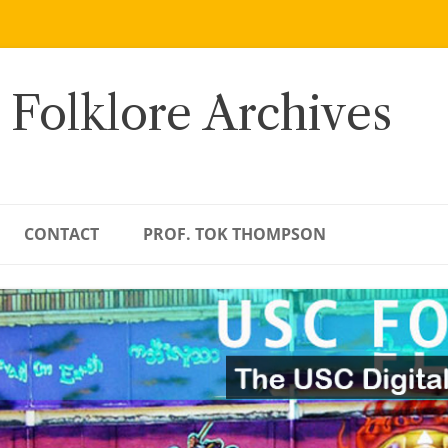
 Folklore Archives
CONTACT
PROF. TOK THOMPSON