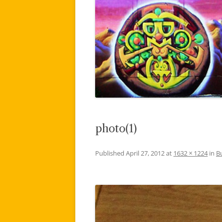
photo(1)
Published
April 27, 2012
at
1632 × 1224
in
B