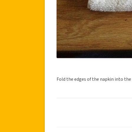
Fold the edges of the napkin into the