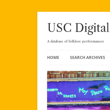
Skip
to
content
USC Digital
A database of folklore performances
HOME
SEARCH ARCHIVES