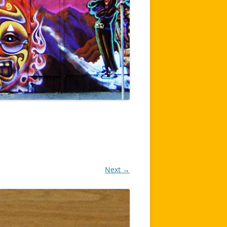
Next →