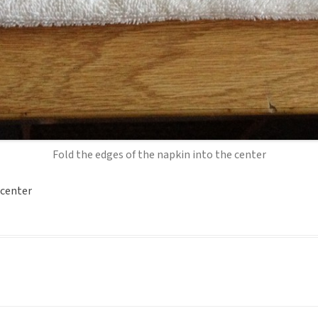
Fold the edges of the napkin into the center
 center