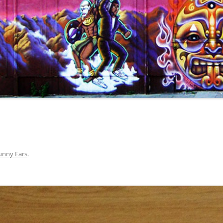
unny Ears
.