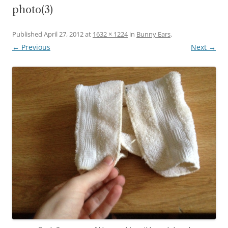
photo(3)
Published
April 27, 2012
at
1632 × 1224
in
Bunny Ears
.
← Previous
Next →