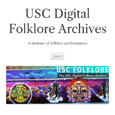
Skip
to
content
USC Digital
Folklore Archives
A database of folklore performances
Menu