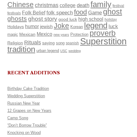
family
Chinese
christmas
death
college
festival
ghost
food
Folk Belief
folk speech
Game
festivals
ghosts
ghost story
high school
good luck
holiday
legend
Joke
luck
humor
Holidays
jewish
Korean
proverb
Mexico
Mexican
magic
Protection
new years
Superstition
Rituals
Religion
saying
song
spanish
tradition
urban legend
USC
wedding
RECENT ADDITIONS
Birthday Cake Tradition
Wedding Superstition
Russian New Year
12 Grapes on New Years
Camp Song
“Don’t Borrow Trouble”
Knocking on Wood