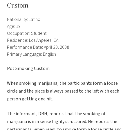
Custom
Nationality: Latino
Age: 19
Occupation: Student
Residence: Los Angeles, CA
Performance Date: April 20, 2008
Primary Language: English
Pot Smoking Custom
When smoking marijuana, the participants form a loose
circle and the piece is always passed to the left with each
person getting one hit.
The informant, DRH, reports that the smoking of
marijuana is in a sense highly structured. He reports the
participants, when ready to smoke form a loose circle and