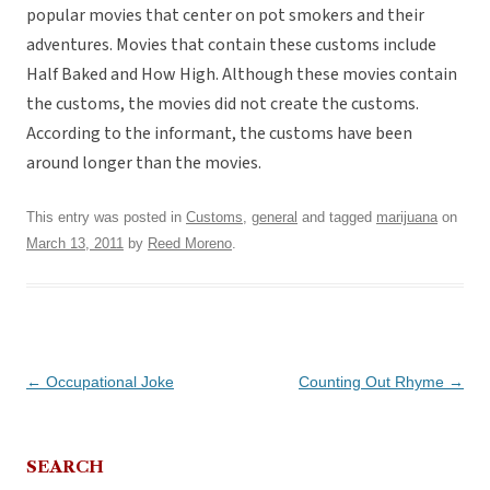
popular movies that center on pot smokers and their
adventures. Movies that contain these customs include
Half Baked and How High. Although these movies contain
the customs, the movies did not create the customs.
According to the informant, the customs have been
around longer than the movies.
This entry was posted in
Customs
,
general
and tagged
marijuana
on
March 13, 2011
by
Reed Moreno
.
Post
←
Occupational Joke
Counting Out Rhyme
→
navigation
SEARCH