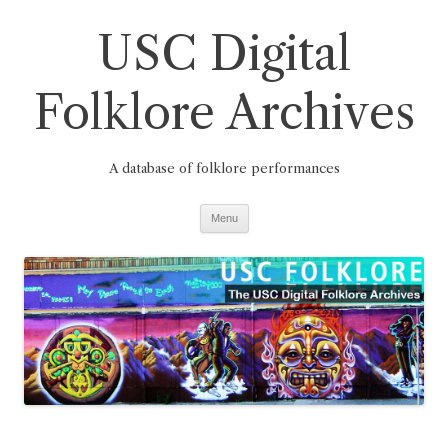
Skip
to
USC Digital
content
Folklore Archives
A database of folklore performances
Menu