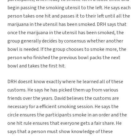
begin passing the smoking utensil to the left. He says each
person takes one hit and passes it to their left until all the
marijuana in the utensil has been smoked. DRH says that
once the marijuana in the utensil has been smoked, the
group generally decides by consensus whether another
bowl is needed. If the group chooses to smoke more, the
person who finished the previous bowl packs the next
bowl and takes the first hit.
DRH doesnt know exactly where he learned all of these
customs. He says he has picked them up from various
friends over the years. David believes the customs are
necessary for a efficient smoking session. He says the
circle ensures the participants smoke in an order and the
one hit rule ensures that everyone gets a fair share. He
says that a person must show knowledge of these