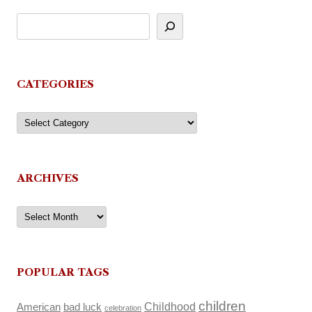
CATEGORIES
Categories
ARCHIVES
Archives
POPULAR TAGS
children
Childhood
American
bad luck
celebration