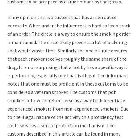
customs to be accepted as a true smoker by the group.
In my opinion this is a custom that has arisen out of
necessity. When under the influence it is hard to keep track
of an order. The circle is a way to ensure the smoking order
is maintained. The circle likely prevents a lot of bickering
that would waste time. Similarly the one hit rule ensures
that each smoker receives roughly the same share of the
drug. It is not surprising that a hobby has a specific way it
is performed, especially one that is illegal. The informant
notes that one must be proficient in these customs to be
considered a veteran smoker. The customs that pot
smokers follow therefore serve as a way to differentiate
experienced smokers from non-experienced smokers. Due
to the illegal nature of the activity this proficiency test
could serve as a sort of protection mechanism. The
customs described in this article can be found in many